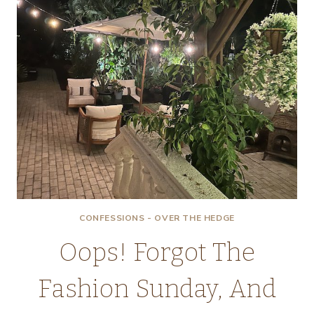
CONFESSIONS - OVER THE HEDGE
Oops! Forgot The
Fashion Sunday, And