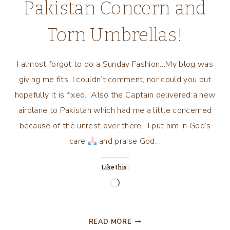
Pakistan Concern and
Torn Umbrellas!
I almost forgot to do a Sunday Fashion…My blog was
giving me fits, I couldn’t comment, nor could you but
hopefully it is fixed. Also the Captain delivered a new
airplane to Pakistan which had me a little concerned
because of the unrest over there. I put him in God’s
care
and praise God…
Like this:
Loading…
OOPS!
READ MORE