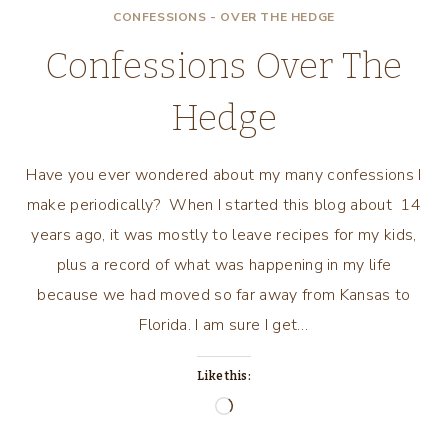
CONFESSIONS - OVER THE HEDGE
Confessions Over The
Hedge
Have you ever wondered about my many confessions I
make periodically? When I started this blog about 14
years ago, it was mostly to leave recipes for my kids,
plus a record of what was happening in my life
because we had moved so far away from Kansas to
Florida. I am sure I get…
Like this:
Loading…