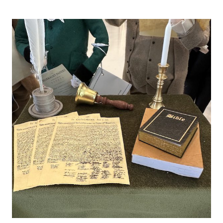
FORGOT
THE
FASHION
SUNDAY,
AND
PAKISTAN
CONCERN
AND
TORN
UMBRELLAS!