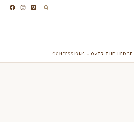
Skip
to
content
CONFESSIONS – OVER THE HEDGE