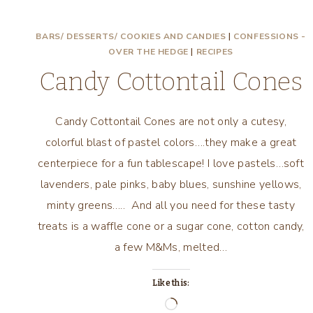
BARS/ DESSERTS/ COOKIES AND CANDIES
|
CONFESSIONS -
OVER THE HEDGE
|
RECIPES
Candy Cottontail Cones
Candy Cottontail Cones are not only a cutesy,
colorful blast of pastel colors….they make a great
centerpiece for a fun tablescape! I love pastels…soft
lavenders, pale pinks, baby blues, sunshine yellows,
minty greens….. And all you need for these tasty
treats is a waffle cone or a sugar cone, cotton candy,
a few M&Ms, melted…
Like this:
Loading…