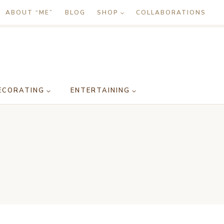
ABOUT “ME”
BLOG
SHOP
COLLABORATIONS
ECORATING
ENTERTAINING