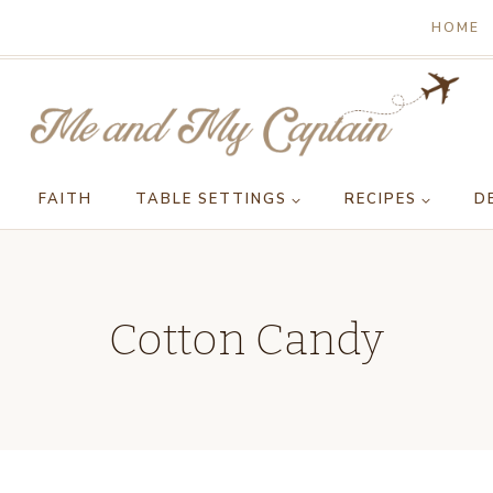
HOME
FAITH
TABLE SETTINGS
RECIPES
D
Cotton Candy