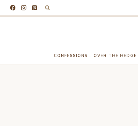
Skip
to
content
CONFESSIONS – OVER THE HEDGE