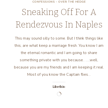
CONFESSIONS - OVER THE HEDGE
Sneaking Off For A
Rendezvous In Naples
This may sound silly to some. But I think things like
this, are what keep a marriage fresh. You know I am
the eternal romantic and I am going to share
something private with you because.. …..well,
because you are my friends and I am keeping it real.
Most of you know the Captain flies…
Like this:
Loading…