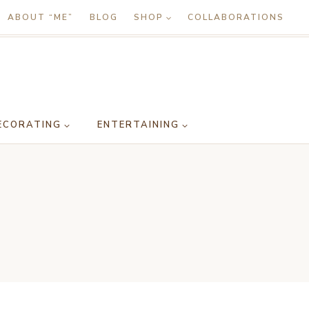
ABOUT “ME”
BLOG
SHOP
COLLABORATIONS
ECORATING
ENTERTAINING