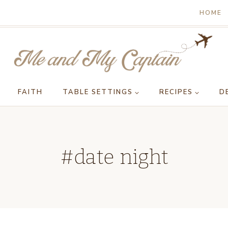
HOME
FAITH
TABLE SETTINGS
RECIPES
D
#date night