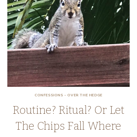
CONFESSIONS - OVER THE HEDGE
Routine? Ritual? Or Let
The Chips Fall Where