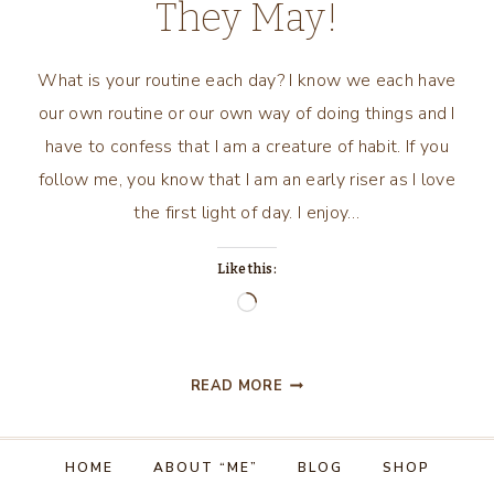
They May!
What is your routine each day? I know we each have
our own routine or our own way of doing things and I
have to confess that I am a creature of habit. If you
follow me, you know that I am an early riser as I love
the first light of day. I enjoy…
Like this:
Loading…
ROUTINE?
READ MORE
RITUAL?
OR
LET
HOME
ABOUT “ME”
BLOG
SHOP
THE