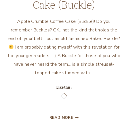
Cake (Buckle)
Apple Crumble Coffee Cake (Buckle)! Do you
remember Buckles? OK…not the kind that holds the
end of your belt….but an old fashioned Baked Buckle?
I am probably dating myself with this revelation for
the younger readers….:) A Buckle for those of you who
have never heard the term….is a simple streusel-
topped cake studded with…
Like this:
Loading…
APPLE
READ MORE
CRUMBLE