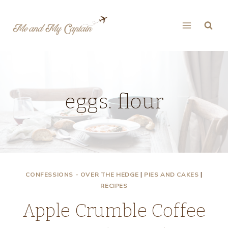
Skip
to
content
eggs. flour
CONFESSIONS - OVER THE HEDGE
|
PIES AND CAKES
|
RECIPES
Apple Crumble Coffee