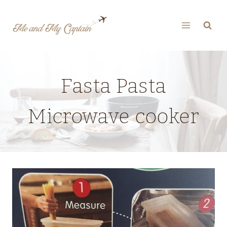
Skip
to
content
Fasta Pasta
Microwave cooker