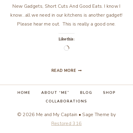
New Gadgets, Short Cuts And Good Eats. I know I
know…all we need in our kitchens is another gadget!
Please hear me out. This is really a good one.
Like this:
Loading…
NEW
READ MORE
GADGETS,
SHORT
CUTS
HOME
ABOUT “ME”
BLOG
SHOP
AND
COLLABORATIONS
GOOD
EATS!
© 2026 Me and My Captain • Sage Theme by
Restored 316