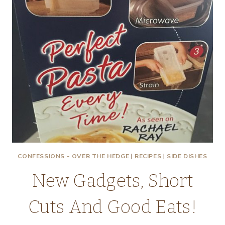
CONFESSIONS - OVER THE HEDGE
|
RECIPES
|
SIDE DISHES
New Gadgets, Short
Cuts And Good Eats!