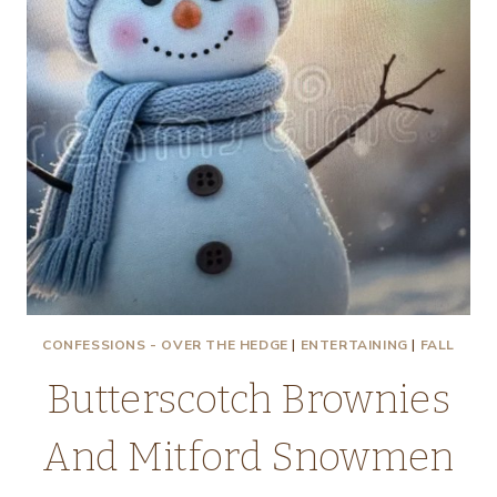
CONFESSIONS - OVER THE HEDGE
|
ENTERTAINING
|
FALL
Butterscotch Brownies
And Mitford Snowmen