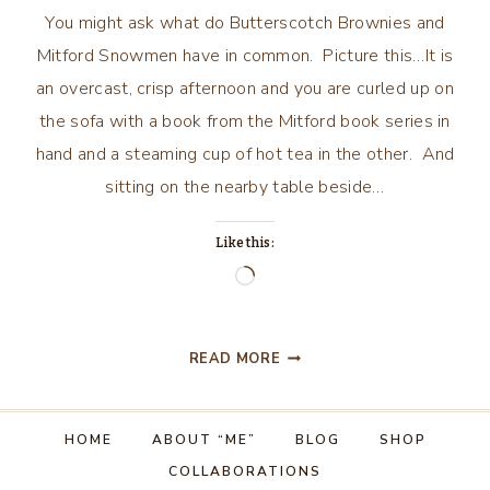
You might ask what do Butterscotch Brownies and
Mitford Snowmen have in common. Picture this…It is
an overcast, crisp afternoon and you are curled up on
the sofa with a book from the Mitford book series in
hand and a steaming cup of hot tea in the other. And
sitting on the nearby table beside…
Like this:
Loading…
BUTTERSCOTCH
READ MORE
BROWNIES
AND
MITFORD
HOME
ABOUT “ME”
BLOG
SHOP
SNOWMEN
COLLABORATIONS