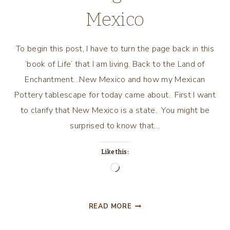
Mexico
To begin this post, I have to turn the page back in this
‘book of Life’ that I am living. Back to the Land of
Enchantment…New Mexico and how my Mexican
Pottery tablescape for today came about. First I want
to clarify that New Mexico is a state. You might be
surprised to know that…
Like this:
Loading…
ANOTHER
READ MORE
FALL…
ANOTHER