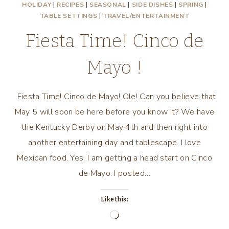
HOLIDAY
|
RECIPES
|
SEASONAL
|
SIDE DISHES
|
SPRING
|
TABLE SETTINGS
|
TRAVEL/ENTERTAINMENT
Fiesta Time! Cinco de
Mayo !
Fiesta Time! Cinco de Mayo! Ole! Can you believe that
May 5 will soon be here before you know it? We have
the Kentucky Derby on May 4th and then right into
another entertaining day and tablescape. I love
Mexican food. Yes, I am getting a head start on Cinco
de Mayo. I posted…
Like this:
Loading…