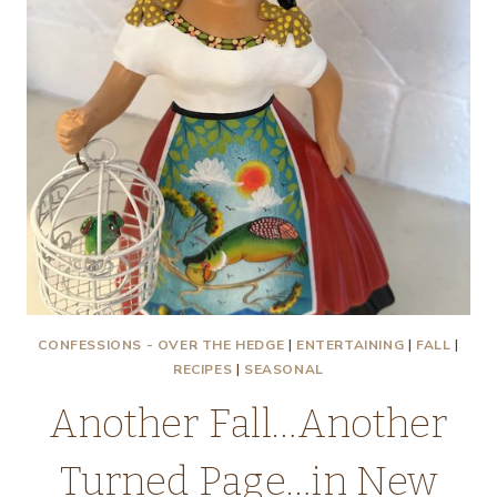
CONFESSIONS - OVER THE HEDGE
|
ENTERTAINING
|
FALL
|
RECIPES
|
SEASONAL
Another Fall…Another
Turned Page…in New