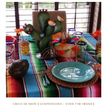
TURNED
PAGE…
IN
NEW
MEXICO
CINCO DE MAYO
|
CONFESSIONS - OVER THE HEDGE
|