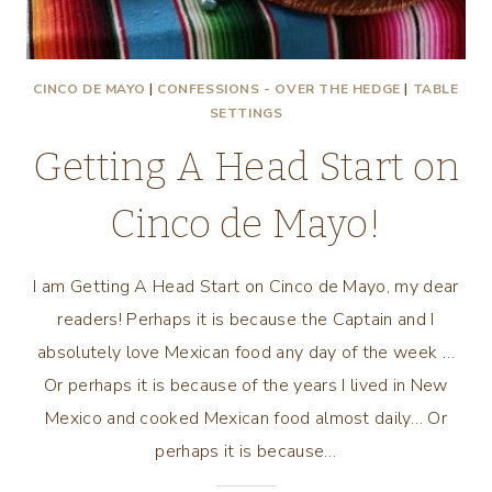
CINCO DE MAYO
|
CONFESSIONS - OVER THE HEDGE
|
TABLE
SETTINGS
Getting A Head Start on
Cinco de Mayo!
I am Getting A Head Start on Cinco de Mayo, my dear
readers! Perhaps it is because the Captain and I
absolutely love Mexican food any day of the week …
Or perhaps it is because of the years I lived in New
Mexico and cooked Mexican food almost daily… Or
perhaps it is because…