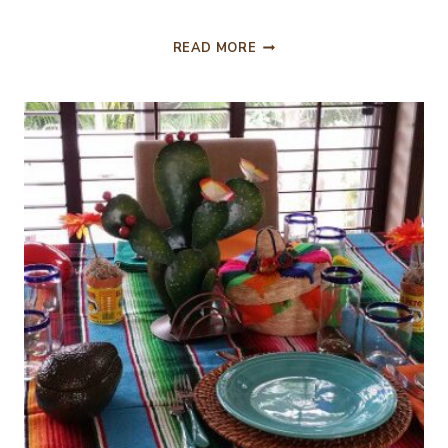
FIESTA
READ MORE
TIME!
CINCO
DE
MAYO
!