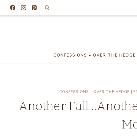
Skip
to
content
CONFESSIONS – OVER THE HEDGE
CONFESSIONS - OVER THE HEDGE
|
E
Another Fall…Anoth
Me