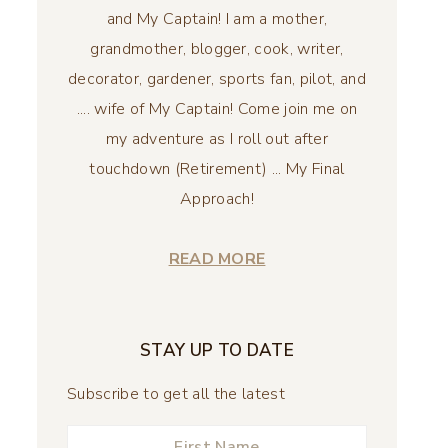
and My Captain! I am a mother,
grandmother, blogger, cook, writer,
decorator, gardener, sports fan, pilot, and
.... wife of My Captain! Come join me on
my adventure as I roll out after
touchdown (Retirement) ... My Final
Approach!
READ MORE
STAY UP TO DATE
Subscribe to get all the latest