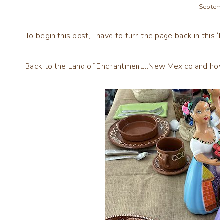
Septem
To begin this post, I have to turn the page back in this ‘b
Back to the Land of Enchantment…New Mexico and how