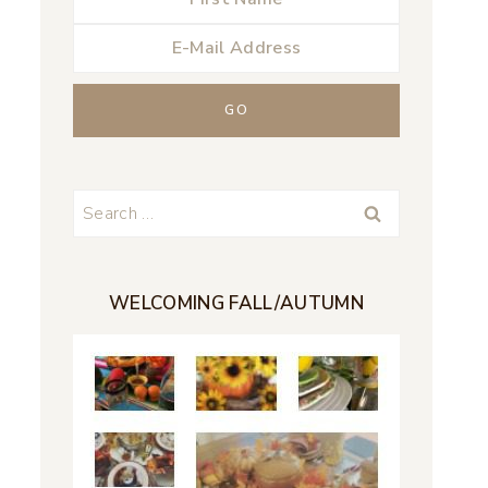
Search
for:
WELCOMING FALL/AUTUMN