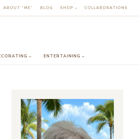
ABOUT “ME”
BLOG
SHOP
COLLABORATIONS
ECORATING
ENTERTAINING