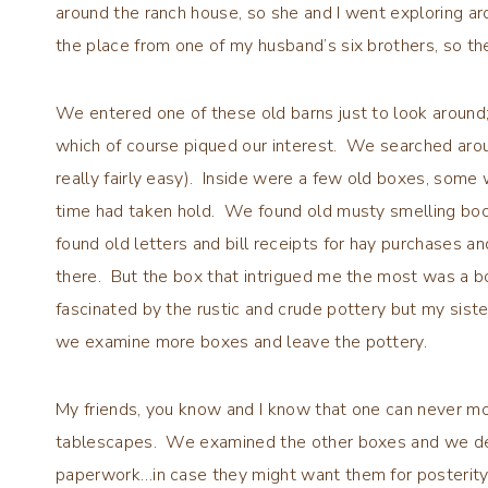
around the ranch house, so she and I went exploring a
the place from one of my husband’s six brothers, so the
We entered one of these old barns just to look around
which of course piqued our interest. We searched arou
really fairly easy). Inside were a few old boxes, some
time had taken hold. We found old musty smelling bo
found old letters and bill receipts for hay purchases 
there. But the box that intrigued me the most was a b
fascinated by the rustic and crude pottery but my sis
we examine more boxes and leave the pottery.
My friends, you know and I know that one can never mo
tablescapes. We examined the other boxes and we det
paperwork…in case they might want them for posterit