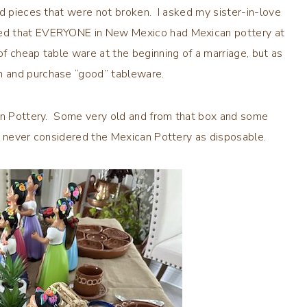
nd pieces that were not broken. I asked my sister-in-love
ned that EVERYONE in New Mexico had Mexican pottery at
f cheap table ware at the beginning of a marriage, but as
m and purchase “good” tableware.
can Pottery. Some very old and from that box and some
e never considered the Mexican Pottery as disposable.