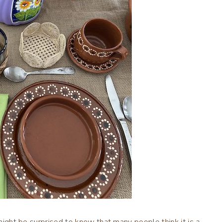
might be surprised to know that many people think it is a