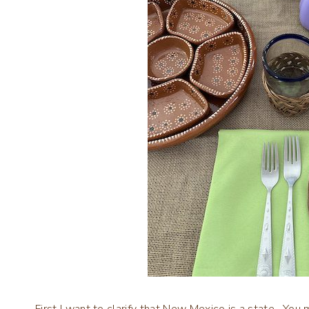
First I want to clarify that New Mexico is a state. You 