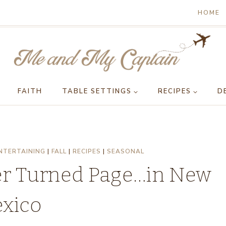
HOME
FAITH
TABLE SETTINGS
RECIPES
D
NTERTAINING
|
FALL
|
RECIPES
|
SEASONAL
er Turned Page…in New
xico