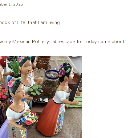
ber 1, 2025
ook of Life’ that I am living.
 my Mexican Pottery tablescape for today came about.