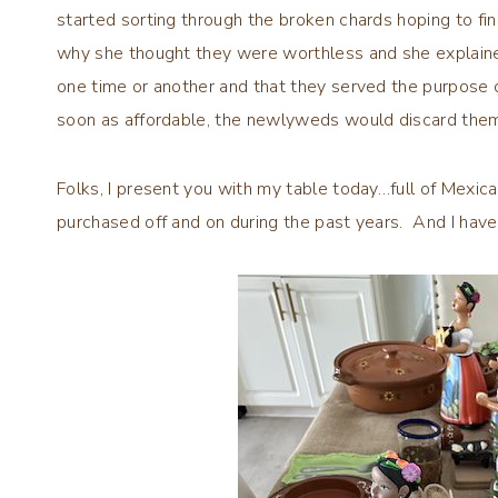
started sorting through the broken chards hoping to fi
why she thought they were worthless and she explai
one time or another and that they served the purpose o
soon as affordable, the newlyweds would discard the
Folks, I present you with my table today…full of Mexi
purchased off and on during the past years. And I hav