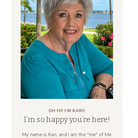
OH HI! I’M KARI!
I’m so happy you’re here!
My name is Kari, and I am the "me" of Me