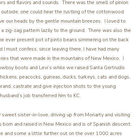
s and flavors and sounds. There was the smell of pinion
utside, one could hear the rustling of the cottonwood
ve our heads by the gentle mountain breezes. I loved to
 a zig-zag pattern lazily to the ground. There was also the
he ever present pot of pinto beans simmering on the back
 I must confess, since leaving there, I have had many
mories that were made in the mountains of New Mexico. I
owboy boots and Levi’s while we raised Santa Gertrudis
hickens, peacocks, guineas, ducks, turkeys, cats and dogs.
rand, castrate and give injection shots to the young
husband’s job transferred him to KC.
eet sister-in-love, driving up from Moriarty and visiting
 born and raised in New Mexico and is of Spanish descent.
e and some a little further out on the over 1000 acres