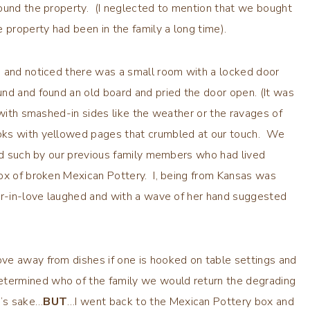
round the property. (I neglected to mention that we bought
 property had been in the family a long time).
; and noticed there was a small room with a locked door
nd and found an old board and pried the door open. (It was
 with smashed-in sides like the weather or the ravages of
oks with yellowed pages that crumbled at our touch. We
and such by our previous family members who had lived
ox of broken Mexican Pottery. I, being from Kansas was
ter-in-love laughed and with a wave of her hand suggested
ve away from dishes if one is hooked on table settings and
ermined who of the family we would return the degrading
y’s sake…
BUT
…I went back to the Mexican Pottery box and