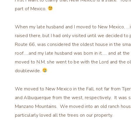
part of Mexico.
When my late husband and I moved to New Mexico, …it 
raised there, but I had only visited until we decided t
Route 66, was considered the oldest house in the small 
roof…..and my late husband was born in it….. and at the t
moved to N.M, she went to be with the Lord and the 
doublewide.
We moved to New Mexico in the Fall, not far from Tije
and Albuquerque from the west, respectively. It was so
Manzano Mountains. We moved into an old ranch house, 
particularly loved all the trees on our property.