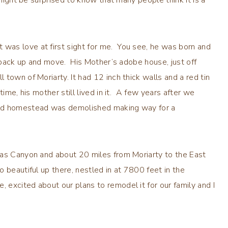
was love at first sight for me. You see, he was born and
o pack up and move. His Mother’s adobe house, just off
town of Moriarty. It had 12 inch thick walls and a red tin
ime, his mother still lived in it. A few years after we
old homestead was demolished making way for a
ras Canyon and about 20 miles from Moriarty to the East
 beautiful up there, nestled in at 7800 feet in the
excited about our plans to remodel it for our family and I