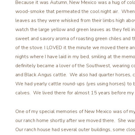
Because it was Autumn, New Mexico was a hug of color
wood-smoke that permeated the cool night air. When o
leaves as they were whisked from their limbs high abo
watch the large yellow and green leaves as they fell in
sweet and savory aroma of roasting green chiles and t
of the stove. I LOVED it the minute we moved there and
nights where I have laid in my bed, smiling at the me
definitely became a lover of the Southwest, wearing c
and Black Angus cattle. We also had quarter horses, c
We had yearly cattle round-ups (yes using horses) to b
calves. We lived there for almost 15 years before my 
One of my special memories of New Mexico was of my sw
our ranch home shortly after we moved there. She was
Our ranch house had several outer buildings, some clos