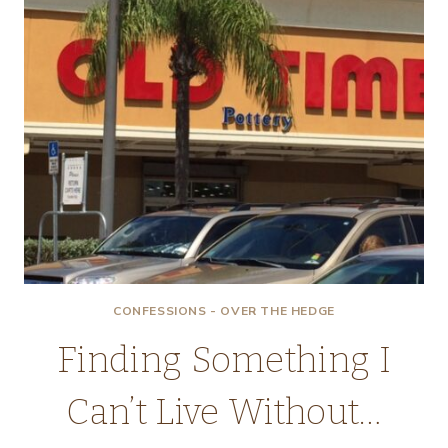
CONFESSIONS - OVER THE HEDGE
Finding Something I
Can’t Live Without…