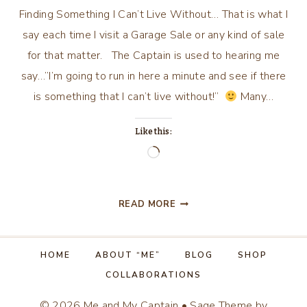
Finding Something I Can’t Live Without… That is what I
say each time I visit a Garage Sale or any kind of sale
for that matter. The Captain is used to hearing me
say…”I’m going to run in here a minute and see if there
is something that I can’t live without!”
Many…
Like this:
Loading…
FINDING
READ MORE
SOMETHING
I
CAN’T
HOME
ABOUT “ME”
BLOG
SHOP
LIVE
COLLABORATIONS
WITHOUT…
© 2026 Me and My Captain • Sage Theme by