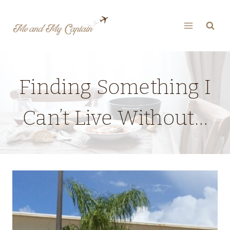
Skip
to
content
Finding Something I
Can’t Live Without…