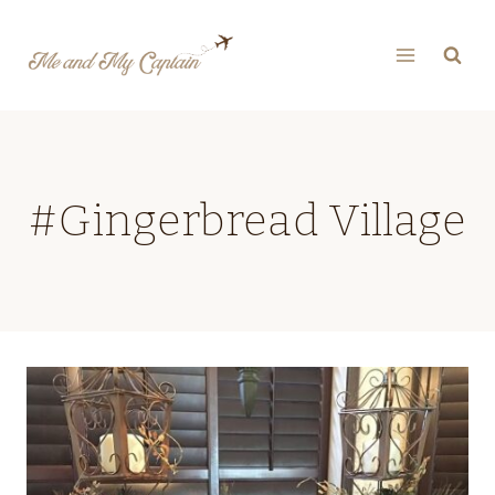
Skip
to
content
#Gingerbread Village