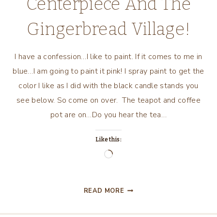
Centerpiece And The
Gingerbread Village!
I have a confession…I like to paint. If it comes to me in
blue…I am going to paint it pink! I spray paint to get the
color I like as I did with the black candle stands you
see below. So come on over. The teapot and coffee
pot are on…Do you hear the tea…
Like this:
Loading…
COPPER
READ MORE
CHRISTMAS
CENTERPIECE