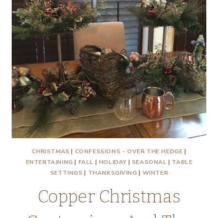
CHRISTMAS
|
CONFESSIONS - OVER THE HEDGE
|
ENTERTAINING
|
FALL
|
HOLIDAY
|
SEASONAL
|
TABLE
SETTINGS
|
THANKSGIVING
|
WINTER
Copper Christmas