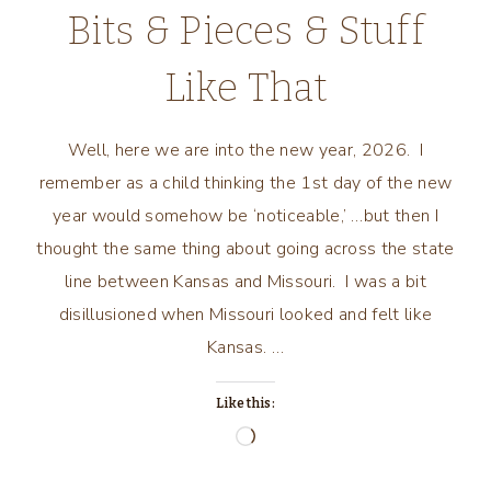
Bits & Pieces & Stuff
Like That
Well, here we are into the new year, 2026. I
remember as a child thinking the 1st day of the new
year would somehow be ‘noticeable,’ …but then I
thought the same thing about going across the state
line between Kansas and Missouri. I was a bit
disillusioned when Missouri looked and felt like
Kansas. …
Like this:
Loading…