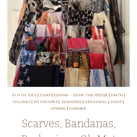
4TH OF JULY
|
CONFESSIONS - OVER THE HEDGE
|
FAITH
|
HOLIDAY
|
MY FAVORITE FASHIONS
|
SEASONAL
|
SHOP
|
SPRING
|
SUMMER
Scarves, Bandanas,