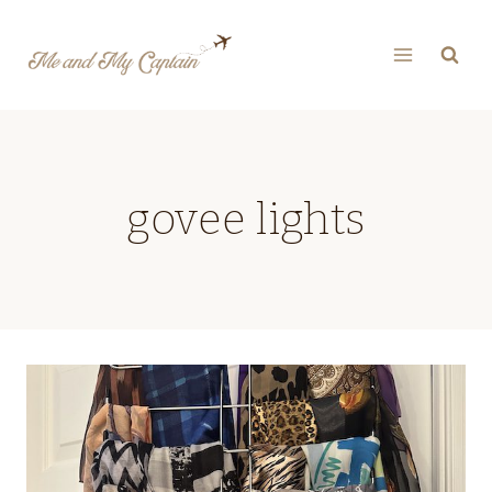
Skip
to
content
govee lights