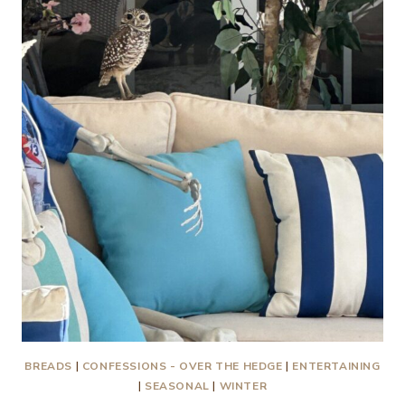
MY!
BREADS
|
CONFESSIONS - OVER THE HEDGE
|
ENTERTAINING
|
SEASONAL
|
WINTER