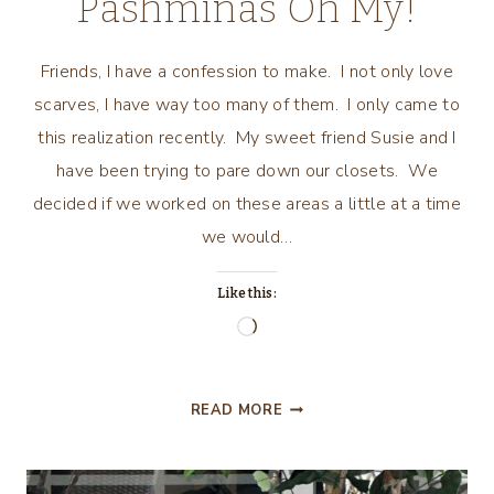
Pashminas Oh My!
Friends, I have a confession to make. I not only love
scarves, I have way too many of them. I only came to
this realization recently. My sweet friend Susie and I
have been trying to pare down our closets. We
decided if we worked on these areas a little at a time
we would…
Like this:
Loading…
SCARVES,
READ MORE
BANDANAS,
PASHMINAS
OH