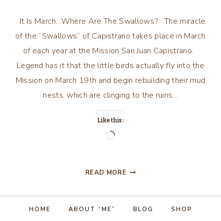
It Is March…Where Are The Swallows? The miracle
of the “Swallows” of Capistrano takes place in March
of each year at the Mission San Juan Capistrano.
Legend has it that the little birds actually fly into the
Mission on March 19th and begin rebuilding their mud
nests, which are clinging to the ruins…
Like this:
Loading…
IT
READ MORE
IS
MARCH…
WHERE
HOME
ABOUT “ME”
BLOG
SHOP
ARE