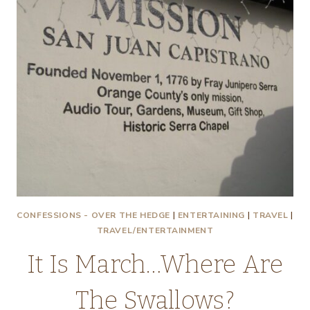
CONFESSIONS - OVER THE HEDGE
|
ENTERTAINING
|
TRAVEL
|
TRAVEL/ENTERTAINMENT
It Is March…Where Are
The Swallows?