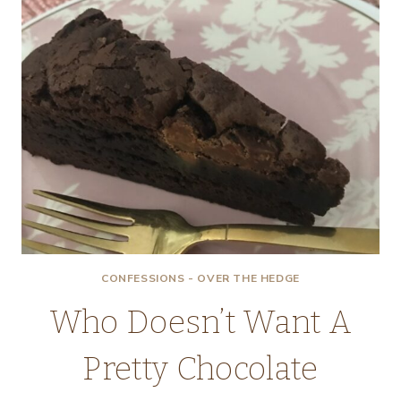
CONFESSIONS - OVER THE HEDGE
Who Doesn’t Want A
Pretty Chocolate