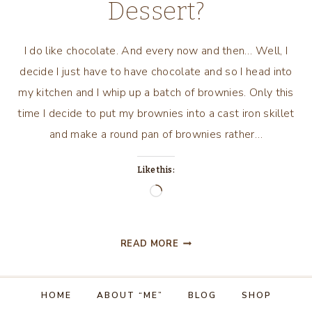
Dessert?
I do like chocolate. And every now and then… Well, I
decide I just have to have chocolate and so I head into
my kitchen and I whip up a batch of brownies. Only this
time I decide to put my brownies into a cast iron skillet
and make a round pan of brownies rather…
Like this:
Loading…
WHO
READ MORE
DOESN’T
WANT
A
HOME
ABOUT “ME”
BLOG
SHOP
PRETTY