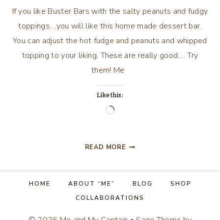
If you like Buster Bars with the salty peanuts and fudgy
toppings….you will like this home made dessert bar.
You can adjust the hot fudge and peanuts and whipped
topping to your liking. These are really good…. Try
them! Me
Like this:
Loading…
HOME
READ MORE
MADE
BUSTER
BARS
HOME
ABOUT “ME”
BLOG
SHOP
COLLABORATIONS