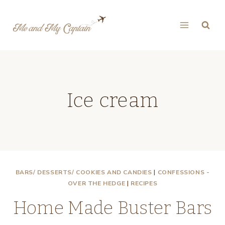
Skip
to
content
Ice cream
BARS/ DESSERTS/ COOKIES AND CANDIES
|
CONFESSIONS -
OVER THE HEDGE
|
RECIPES
Home Made Buster Bars