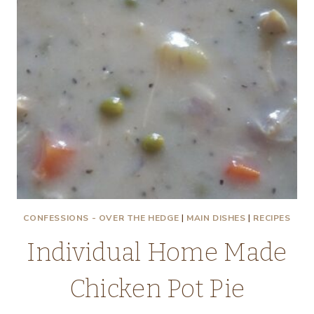
CONFESSIONS - OVER THE HEDGE
|
MAIN DISHES
|
RECIPES
Individual Home Made
Chicken Pot Pie