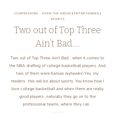
CONFESSIONS - OVER THE HEDGE
|
ENTERTAINING
|
SPORTS
Two out of Top Three
Ain’t Bad….
Two out of Top Three Ain’t Bad….when it comes to
the NBA drafting of college basketball players. And
two of them were Kansas Jayhawks! Yes, my
readers…this will be about sports. You know how I
love college basketball and when there are really
good players…naturally they go on to the
professional teams, where they can…