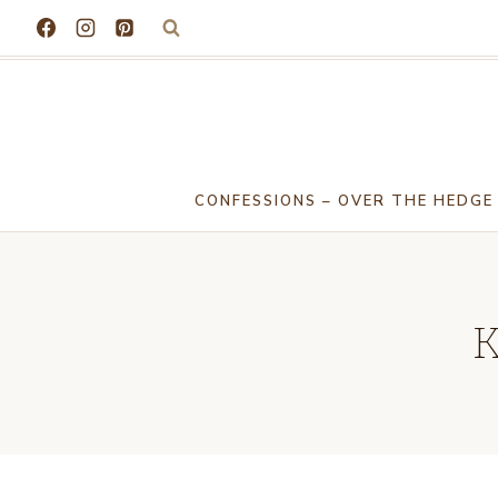
Skip
to
content
CONFESSIONS – OVER THE HEDGE
K