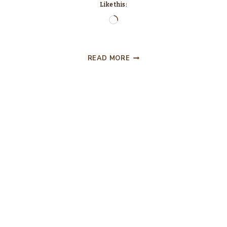
Like this:
Loading…
TWO
READ MORE
OUT
OF
TOP
THREE
AIN’T
BAD….