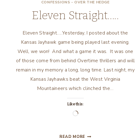
CONFESSIONS - OVER THE HEDGE
Eleven Straight…..
Eleven Straight…..Yesterday, I posted about the
Kansas Jayhawk game being played last evening.
Well, we won! And what a game it was. It was one
of those come from behind Overtime thrillers and will
remain in my memory a long, long time. Last night, my
Kansas Jayhawks beat the West Virginia
Mountaineers which clinched the…
Like this:
Loading…
ELEVEN
READ MORE