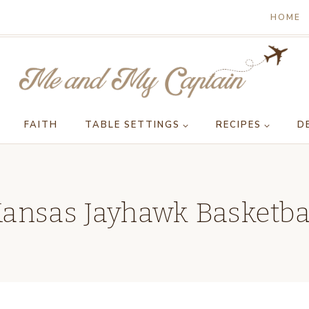
HOME
FAITH
TABLE SETTINGS
RECIPES
D
ansas Jayhawk Basketba