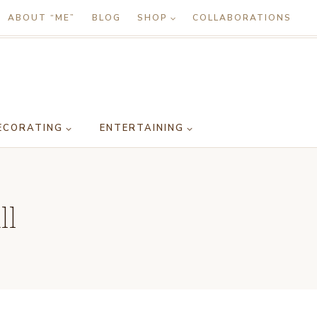
ABOUT “ME”
BLOG
SHOP
COLLABORATIONS
ECORATING
ENTERTAINING
ll