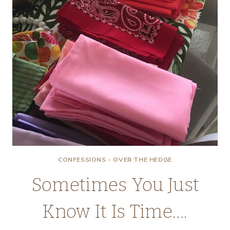
CONFESSIONS - OVER THE HEDGE
Sometimes You Just
Know It Is Time….