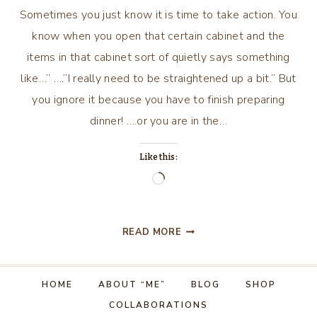
Sometimes you just know it is time to take action. You
know when you open that certain cabinet and the
items in that cabinet sort of quietly says something
like…” ….”I really need to be straightened up a bit.” But
you ignore it because you have to finish preparing
dinner! ….or you are in the…
Like this:
Loading…
SOMETIMES
READ MORE
YOU
JUST
KNOW
HOME
ABOUT “ME”
BLOG
SHOP
IT
COLLABORATIONS
IS