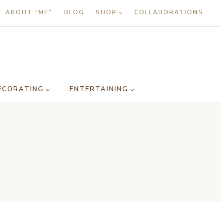
ABOUT “ME”
BLOG
SHOP
COLLABORATIONS
ECORATING
ENTERTAINING