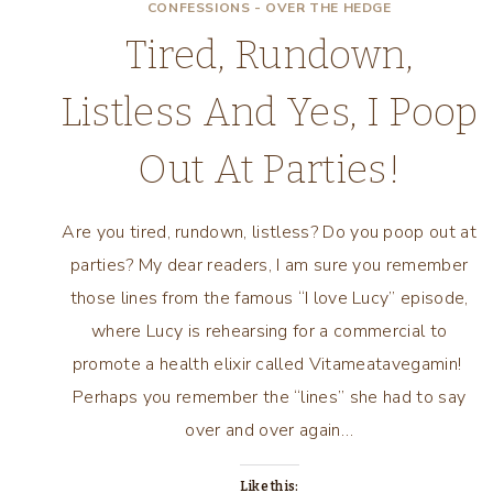
CONFESSIONS - OVER THE HEDGE
Tired, Rundown,
Listless And Yes, I Poop
Out At Parties!
Are you tired, rundown, listless? Do you poop out at
parties? My dear readers, I am sure you remember
those lines from the famous “I love Lucy” episode,
where Lucy is rehearsing for a commercial to
promote a health elixir called Vitameatavegamin!
Perhaps you remember the “lines” she had to say
over and over again…
Like this: