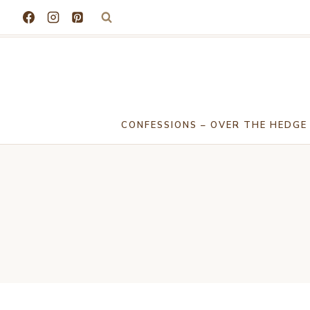
Skip
to
content
CONFESSIONS – OVER THE HEDGE