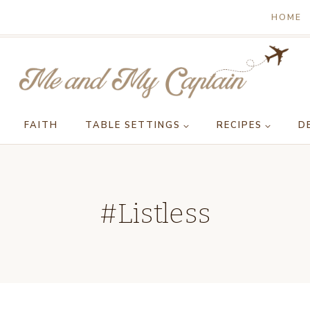
HOME
FAITH
TABLE SETTINGS
RECIPES
D
#Listless