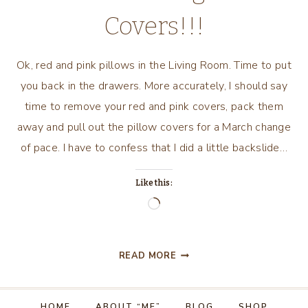
Covers!!!
Ok, red and pink pillows in the Living Room. Time to put
you back in the drawers. More accurately, I should say
time to remove your red and pink covers, pack them
away and pull out the pillow covers for a March change
of pace. I have to confess that I did a little backslide…
Like this:
Loading…
MARCH
READ MORE
2018,
A
LIVING
HOME
ABOUT “ME”
BLOG
SHOP