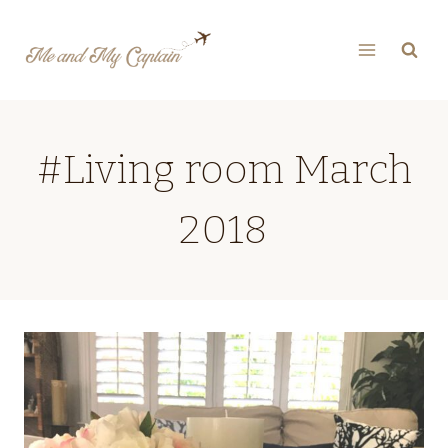
Skip
to
content
#Living room March
2018