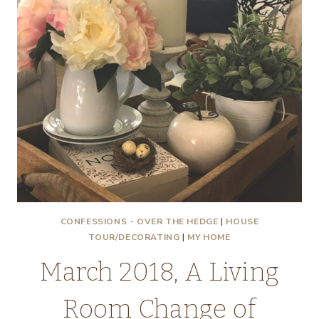
CONFESSIONS - OVER THE HEDGE
|
HOUSE
TOUR/DECORATING
|
MY HOME
March 2018, A Living
Room Change of