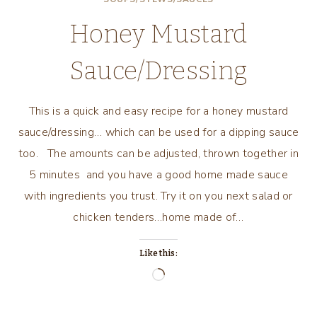
WAY
Honey Mustard
Sauce/Dressing
This is a quick and easy recipe for a honey mustard
sauce/dressing… which can be used for a dipping sauce
too. The amounts can be adjusted, thrown together in
5 minutes and you have a good home made sauce
with ingredients you trust. Try it on you next salad or
chicken tenders…home made of…
Like this:
Loading…