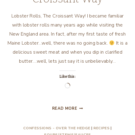
Lobster Rolls, The Croissant Way! I became familiar
with lobster rolls many years ago while visiting the
New England area. In fact, after my first taste of fresh
Maine Lobster…well, there was no going back.
It is a
delicious sweet meat and when you dip in clarified
butter….well, lets just say it is unbelievably…
Like this:
Loading…
LOBSTER
READ MORE
ROLLS,
THE
CONFESSIONS - OVER THE HEDGE
|
RECIPES
|
CROISSANT
SOUPS/STEWS/SAUCES