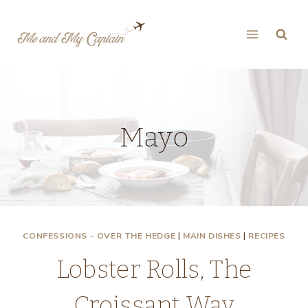
Skip
to
content
Mayo
CONFESSIONS - OVER THE HEDGE
|
MAIN DISHES
|
RECIPES
Lobster Rolls, The
Croissant Way