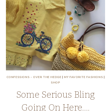
CONFESSIONS - OVER THE HEDGE
|
MY FAVORITE FASHIONS
|
SHOP
Some Serious Bling
Going On Here….