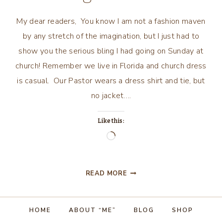
My dear readers, You know I am not a fashion maven
by any stretch of the imagination, but I just had to
show you the serious bling I had going on Sunday at
church! Remember we live in Florida and church dress
is casual. Our Pastor wears a dress shirt and tie, but
no jacket….
Like this:
Loading…
SOME
READ MORE
SERIOUS
BLING
GOING
HOME
ABOUT “ME”
BLOG
SHOP
ON