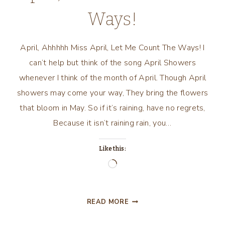
Ways!
April, Ahhhhh Miss April, Let Me Count The Ways! I
can’t help but think of the song April Showers
whenever I think of the month of April. Though April
showers may come your way, They bring the flowers
that bloom in May. So if it’s raining, have no regrets,
Because it isn’t raining rain, you…
Like this:
Loading…
APRIL,
READ MORE
AHHHHH
MISS