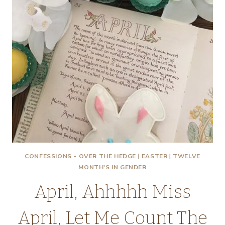
CONFESSIONS - OVER THE HEDGE
|
EASTER
|
TWELVE
MONTH'S IN GENDER
April, Ahhhhh Miss
April, Let Me Count The