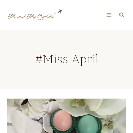
Skip
to
content
#Miss April