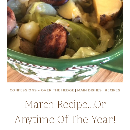
CONFESSIONS - OVER THE HEDGE
|
MAIN DISHES
|
RECIPES
March Recipe…Or
Anytime Of The Year!