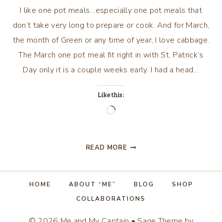
I like one pot meals…especially one pot meals that
don’t take very long to prepare or cook. And for March,
the month of Green or any time of year, I love cabbage.
The March one pot meal fit right in with St. Patrick’s
Day only it is a couple weeks early. I had a head…
Like this:
Loading…
MARCH
READ MORE
RECIPE…
OR
ANYTIME
HOME
ABOUT “ME”
BLOG
SHOP
OF
COLLABORATIONS
THE
YEAR!
© 2026 Me and My Captain • Sage Theme by