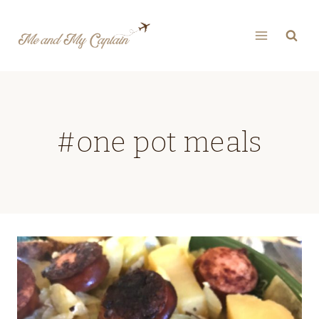
Skip
to
content
#one pot meals