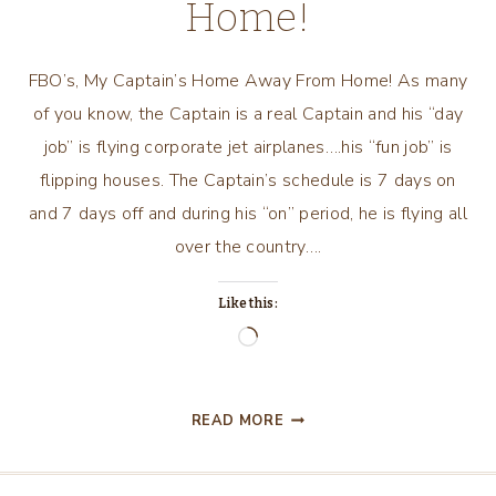
Home!
FBO’s, My Captain’s Home Away From Home! As many
of you know, the Captain is a real Captain and his “day
job” is flying corporate jet airplanes….his “fun job” is
flipping houses. The Captain’s schedule is 7 days on
and 7 days off and during his “on” period, he is flying all
over the country….
Like this:
Loading…
FBO’S,
READ MORE
MY
CAPTAIN’S
HOME