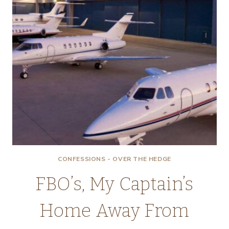
CONFESSIONS - OVER THE HEDGE
FBO’s, My Captain’s
Home Away From