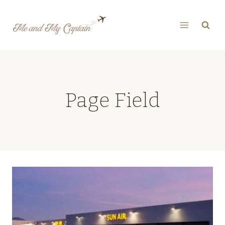
Skip
to
content
Page Field