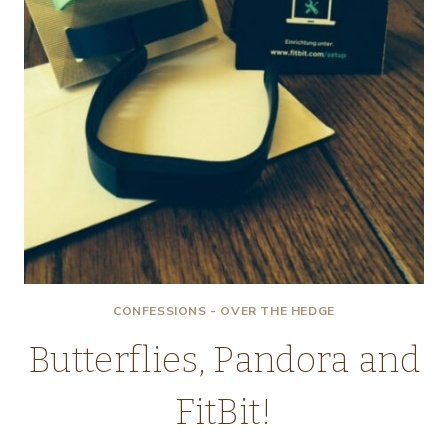
CONFESSIONS - OVER THE HEDGE
Butterflies, Pandora and
FitBit!