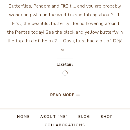
Butterflies, Pandora and FitBit … and you are probably
wondering what in the world is she talking about? 1.
First, the beautiful butterfly I found hovering around
the Pentas today! See the black and yellow butterfly in
the top third of the pic? Gosh, I just had a bit of Déjà
vu…
Like this:
Loading…
BUTTERFLIES,
READ MORE
PANDORA
AND
FITBIT!
HOME
ABOUT “ME”
BLOG
SHOP
COLLABORATIONS