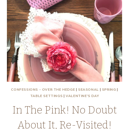
CONFESSIONS - OVER THE HEDGE
|
SEASONAL
|
SPRING
|
TABLE SETTINGS
|
VALENTINE'S DAY
In The Pink! No Doubt
About It, Re-Visited!