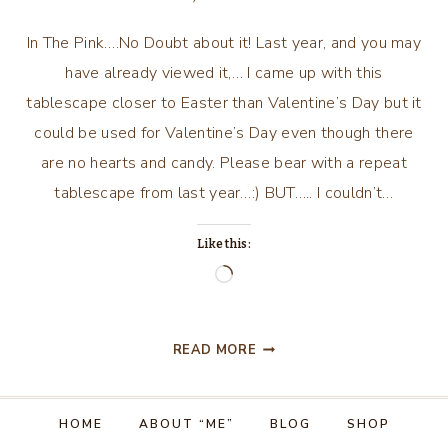
In The Pink….No Doubt about it! Last year, and you may
have already viewed it,… I came up with this
tablescape closer to Easter than Valentine’s Day but it
could be used for Valentine’s Day even though there
are no hearts and candy. Please bear with a repeat
tablescape from last year…:) BUT….. I couldn’t…
Like this:
Loading…
IN
READ MORE
THE
PINK!
NO
HOME
ABOUT “ME”
BLOG
SHOP
DOUBT