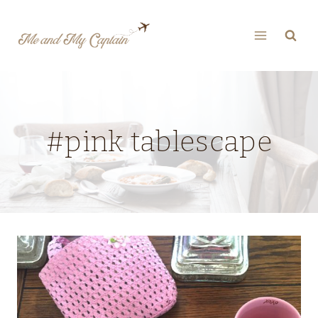
Skip
to
content
#pink tablescape