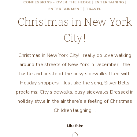
CONFESSIONS - OVER THE HEDGE
|
ENTERTAINING
|
ENTERTAINMENT
|
TRAVEL
Christmas in New York
City!
Christmas in New York City! I really do love walking
around the streets of New York in December….the
hustle and bustle of the busy sidewalks filled with
Holiday shoppers! Just like the song, Silver Bells
proclaims: City sidewalks, busy sidewalks Dressed in
holiday style In the air there’s a feeling of Christmas
Children laughing,…
Like this:
Loading…