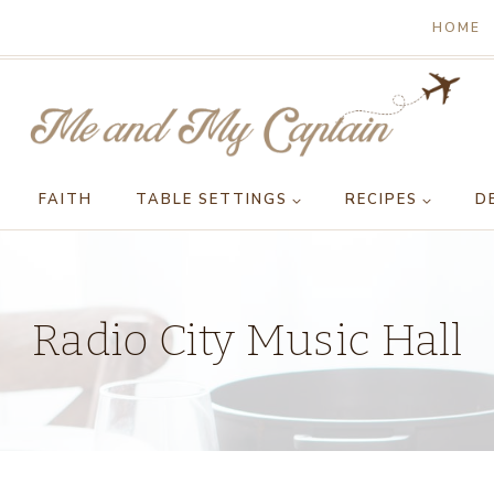
HOME
FAITH
TABLE SETTINGS
RECIPES
D
Radio City Music Hall