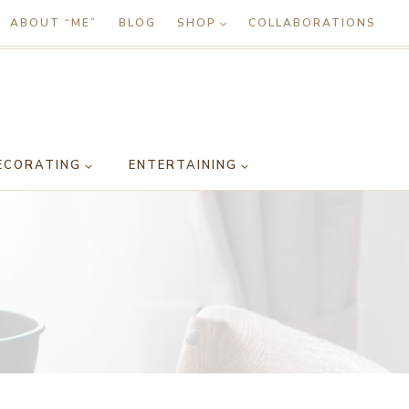
ABOUT “ME”
BLOG
SHOP
COLLABORATIONS
ECORATING
ENTERTAINING