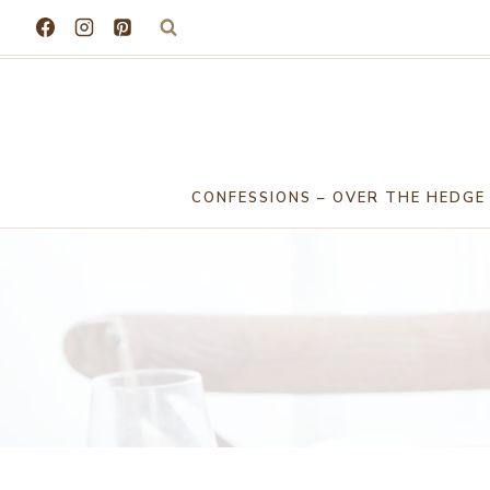
Skip
to
content
CONFESSIONS – OVER THE HEDGE