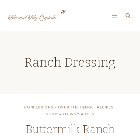
Skip
to
content
Ranch Dressing
CONFESSIONS - OVER THE HEDGE
|
RECIPES
|
SOUPS/STEWS/SAUCES
Buttermilk Ranch