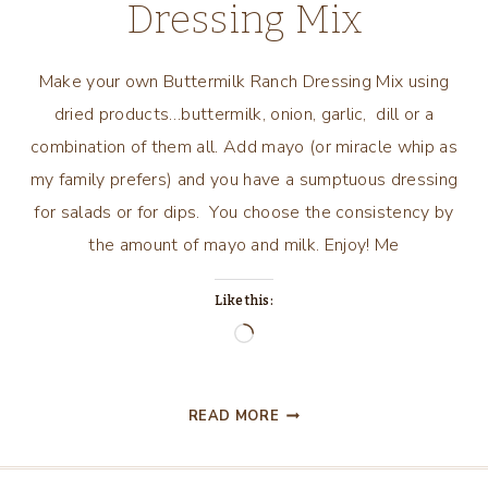
Dressing Mix
Make your own Buttermilk Ranch Dressing Mix using
dried products…buttermilk, onion, garlic, dill or a
combination of them all. Add mayo (or miracle whip as
my family prefers) and you have a sumptuous dressing
for salads or for dips. You choose the consistency by
the amount of mayo and milk. Enjoy! Me
Like this:
Loading…
BUTTERMILK
READ MORE
RANCH
DRESSING