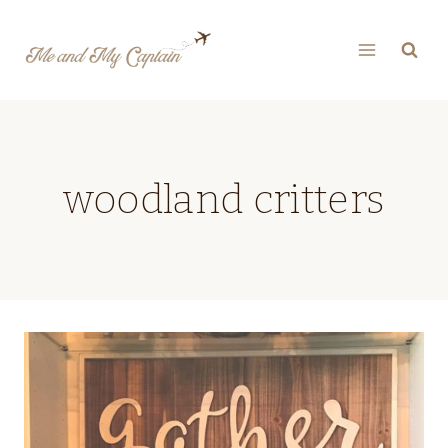
Skip
to
content
woodland critters