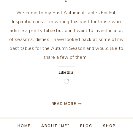
Welcome to my Past Autumnal Tables For Fall
Inspiration post. I’m writing this post for those who
admire a pretty table but don’t want to invest in a lot
of seasonal dishes. I have looked back at some of my
past tables for the Autumn Season and would like to
share a few of them…
Like this:
Loading…
PAST
READ MORE
AUTUMNAL
TABLES
FOR
HOME
ABOUT “ME”
BLOG
SHOP
INSPIRATION