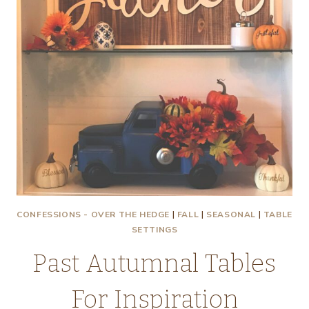
CONFESSIONS - OVER THE HEDGE
|
FALL
|
SEASONAL
|
TABLE
SETTINGS
Past Autumnal Tables
For Inspiration