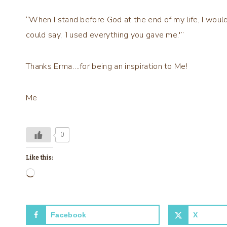
“When I stand before God at the end of my life, I would 
could say, ‘I used everything you gave me.'”
Thanks Erma….for being an inspiration to Me!
Me
0
Like this:
L
o
a
Facebook
X
d