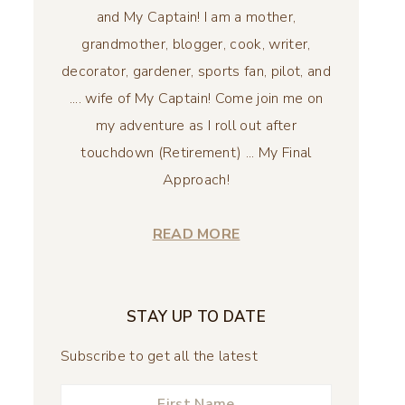
and My Captain! I am a mother,
grandmother, blogger, cook, writer,
decorator, gardener, sports fan, pilot, and
.... wife of My Captain! Come join me on
my adventure as I roll out after
touchdown (Retirement) ... My Final
Approach!
READ MORE
STAY UP TO DATE
Subscribe to get all the latest