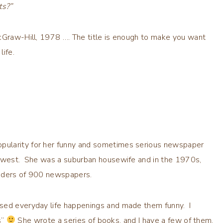
ts?”
McGraw-Hill, 1978 …. The title is enough to make you want
life.
pularity for her funny and sometimes serious newspaper
Midwest. She was a suburban housewife and in the 1970s,
eaders of 900 newspapers.
used everyday life happenings and made them funny. I
s”
She wrote a series of books, and I have a few of them.