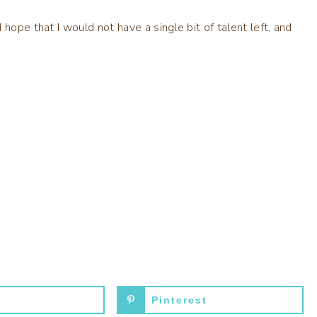
hope that I would not have a single bit of talent left, and
Pinterest