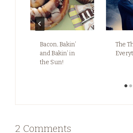
Bacon, Bakin’
The Th
and Bakin’ in
Every
the Sun!
2 Comments