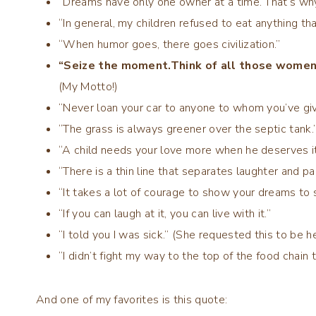
“Dreams have only one owner at a time. That’s why
“In general, my children refused to eat anything th
“When humor goes, there goes civilization.”
“Seize the moment.Think of all those women 
(My Motto!)
“Never loan your car to anyone to whom you’ve giv
“The grass is always greener over the septic tank.
“A child needs your love more when he deserves it
“There is a thin line that separates laughter and p
“It takes a lot of courage to show your dreams to
“If you can laugh at it, you can live with it.”
“I told you I was sick.” (She requested this to be h
“I didn’t fight my way to the top of the food chain 
And one of my favorites is this quote: