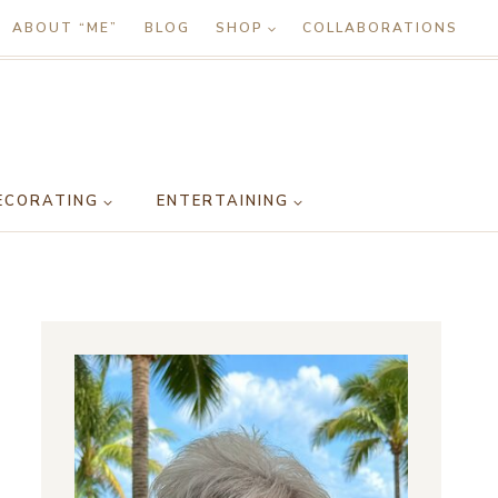
ABOUT “ME”
BLOG
SHOP
COLLABORATIONS
ECORATING
ENTERTAINING