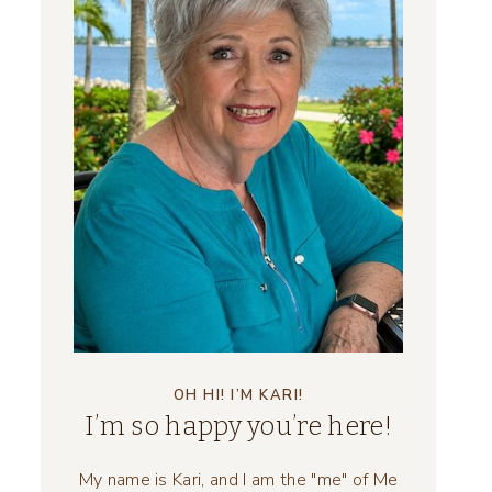
OH HI! I’M KARI!
I’m so happy you’re here!
My name is Kari, and I am the "me" of Me