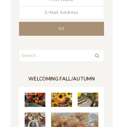
Search
for:
WELCOMING FALL/AUTUMN