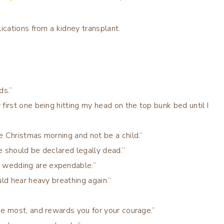
cations from a kidney transplant.
ds.”
first one being hitting my head on the top bunk bed until I
e Christmas morning and not be a child.”
e should be declared legally dead.”
 wedding are expendable.”
uld hear heavy breathing again.”
he most, and rewards you for your courage.”