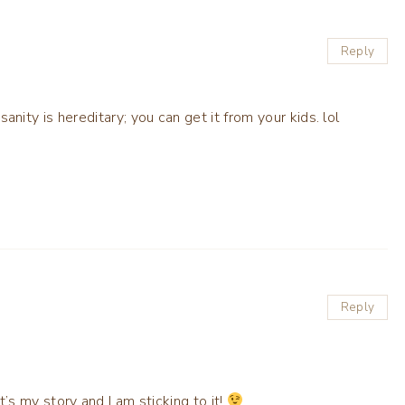
Reply
nsanity is hereditary; you can get it from your kids. lol
Reply
t’s my story and I am sticking to it!