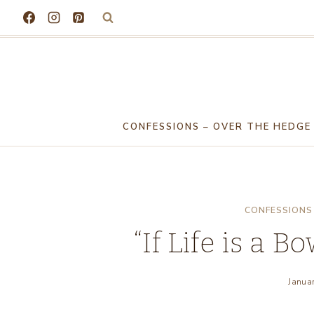
Skip
to
content
CONFESSIONS – OVER THE HEDGE
CONFESSIONS 
“If Life is a Bo
Janua