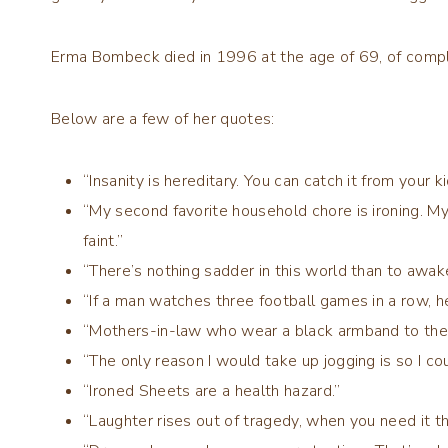
Erma Bombeck died in 1996 at the age of 69, of compli
Below are a few of her quotes:
“Insanity is hereditary. You can catch it from your ki
“My second favorite household chore is ironing. My 
faint.”
“There’s nothing sadder in this world than to awak
“If a man watches three football games in a row, h
“Mothers-in-law who wear a black armband to the
“The only reason I would take up jogging is so I co
“Ironed Sheets are a health hazard.”
“Laughter rises out of tragedy, when you need it t