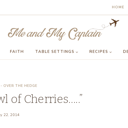
HOME
FAITH
TABLE SETTINGS
RECIPES
D
- OVER THE HEDGE
wl of Cherries…..”
ry 22, 2014