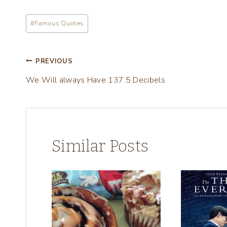
i
Post
n
#
Famous Quotes
Tags:
g
…
Post
PREVIOUS
We Will always Have 137.5 Decibels
navigation
Similar Posts
w
e)