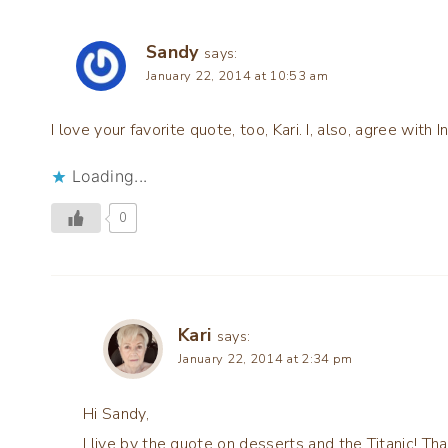
Sandy
says:
January 22, 2014 at 10:53 am
I love your favorite quote, too, Kari. I, also, agree with I
Loading...
0
Kari
says:
January 22, 2014 at 2:34 pm
Hi Sandy,
I live by the quote on desserts and the Titanic! Tha