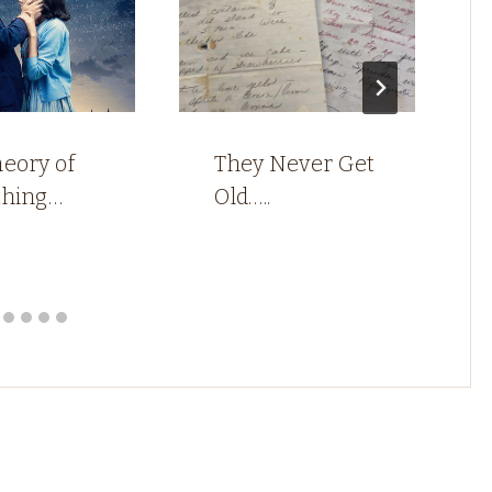
eory of
They Never Get
thing…
Old…..