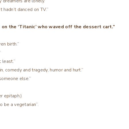
 dreamers are lonely.”
at hadn’t danced on TV.”
on the ‘Titanic’ who waved off the dessert cart.”
en birth.”
”
 least.”
ain, comedy and tragedy, humor and hurt.”
 someone else.”
er epitaph.)
to be a vegetarian”.