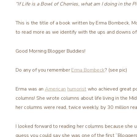
“If Life is a Bowl of Cherries, what am I doing in the Pi
This is the title of a book written by Erma Bombeck, 
to read more as we identify with the ups and downs of 
Good Morning Blogger Buddies!
Do any of you remember
Erma Bombeck
? (see pic)
Erma was an
American
humorist
who achieved great po
columns! She wrote columns about life living in the 
her columns were read, twice weekly, by 30 million r
I looked forward to reading her columns because she 
guess you could say she was one of the first “Blogger