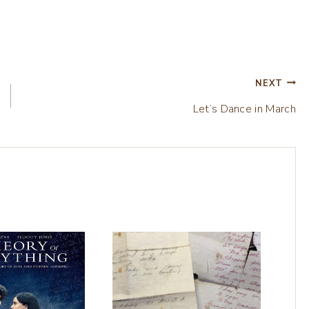
NEXT
Let’s Dance in March