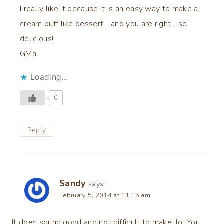
I really like it because it is an easy way to make a
cream puff like dessert….and you are right….so
delicious!
GMa
Loading...
0
Reply
Sandy
says:
February 5, 2014 at 11:15 am
It does sound good and not difficult to make. lol You