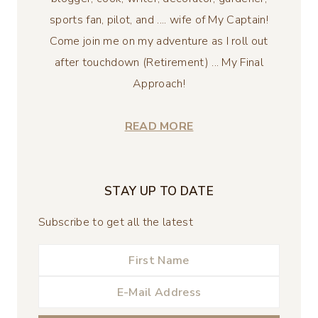
sports fan, pilot, and .... wife of My Captain!
Come join me on my adventure as I roll out
after touchdown (Retirement) ... My Final
Approach!
READ MORE
STAY UP TO DATE
Subscribe to get all the latest