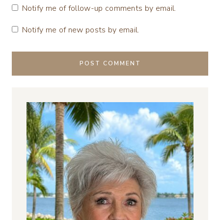
Notify me of follow-up comments by email.
Notify me of new posts by email.