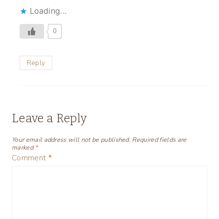
Loading...
0
Reply
Leave a Reply
Your email address will not be published.
Required fields are
marked
*
Comment
*