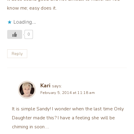
know me; easy does it.
Loading...
0
Reply
Kari
says:
February 5, 2014 at 11:18 am
It is simple Sandy! I wonder when the last time Only
Daughter made this? I have a feeling she will be
chiming in soon….