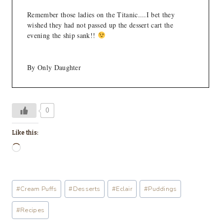
Remember those ladies on the Titanic....I bet they
wished they had not passed up the dessert cart the
evening the ship sank!!
By Only Daughter
0
Like this:
L
o
a
Post
#
Cream Puffs
#
Desserts
#
Eclair
#
Puddings
d
Tags:
i
#
Recipes