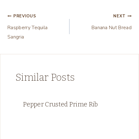
n
g
Post
PREVIOUS
NEXT
…
Raspberry Tequila
Banana Nut Bread
navigation
Sangria
Similar Posts
Pepper Crusted Prime Rib