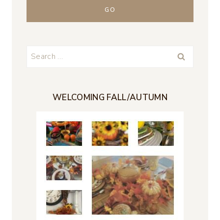
Search
for:
WELCOMING FALL/AUTUMN