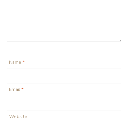
Name
*
Email
*
Website