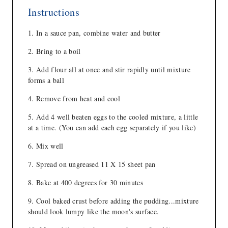
Instructions
In a sauce pan, combine water and butter
Bring to a boil
Add flour all at once and stir rapidly until mixture
forms a ball
Remove from heat and cool
Add 4 well beaten eggs to the cooled mixture, a little
at a time. (You can add each egg separately if you like)
Mix well
Spread on ungreased 11 X 15 sheet pan
Bake at 400 degrees for 30 minutes
Cool baked crust before adding the pudding...mixture
should look lumpy like the moon's surface.