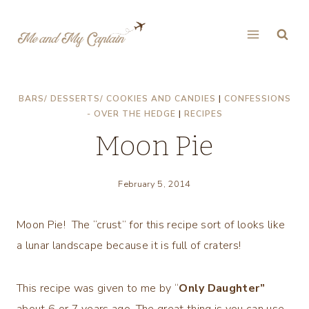
Skip
to
content
BARS/ DESSERTS/ COOKIES AND CANDIES
|
CONFESSIONS
- OVER THE HEDGE
|
RECIPES
Moon Pie
February 5, 2014
Moon Pie! The “crust” for this recipe sort of looks like
a lunar landscape because it is full of craters!
This recipe was given to me by “
Only Daughter”
about 6 or 7 years ago. The great thing is you can use