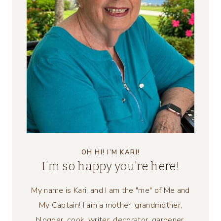
OH HI! I’M KARI!
I’m so happy you’re here!
My name is Kari, and I am the "me" of Me and
My Captain! I am a mother, grandmother,
blogger, cook, writer, decorator, gardener,