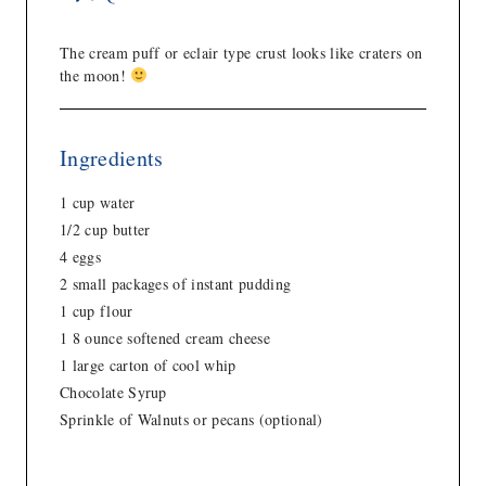
The cream puff or eclair type crust looks like craters on
the moon!
Ingredients
1 cup water
1/2 cup butter
4 eggs
2 small packages of instant pudding
1 cup flour
1 8 ounce softened cream cheese
1 large carton of cool whip
Chocolate Syrup
Sprinkle of Walnuts or pecans (optional)