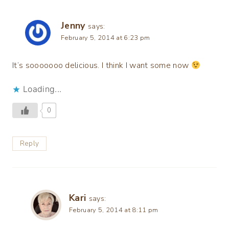
Jenny
says:
February 5, 2014 at 6:23 pm
It’s sooooooo delicious. I think I want some now
Loading...
0
Reply
Kari
says:
February 5, 2014 at 8:11 pm