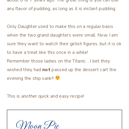
any flavor of pudding, as long as it is instant pudding.
Only Daughter used to make this on a regular basis
when the two grand daughters were small. Now, I am
sure they want to watch their girlish figures, but it is ok
to have a treat like this once in a while!
Remember those ladies on the Titanic….I bet they
wished they had
not
passed up the dessert cart the
evening the ship sank!!
This is another quick and easy recipe!
Moon Pie