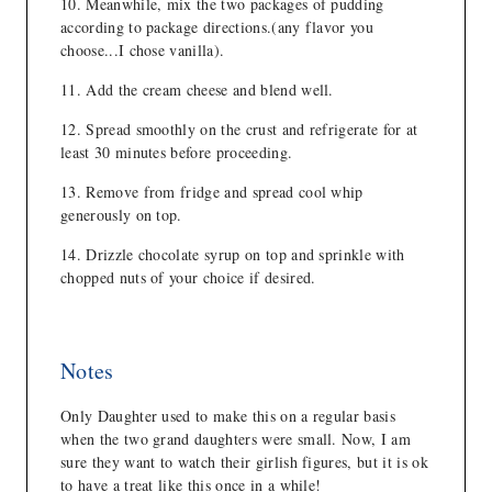
Meanwhile, mix the two packages of pudding
according to package directions.(any flavor you
choose...I chose vanilla).
Add the cream cheese and blend well.
Spread smoothly on the crust and refrigerate for at
least 30 minutes before proceeding.
Remove from fridge and spread cool whip
generously on top.
Drizzle chocolate syrup on top and sprinkle with
chopped nuts of your choice if desired.
Notes
Only Daughter used to make this on a regular basis
when the two grand daughters were small. Now, I am
sure they want to watch their girlish figures, but it is ok
to have a treat like this once in a while!