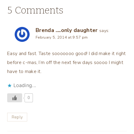
5 Comments
Brenda ....only daughter
says:
February 5, 2014 at 9:57 pm
Easy and fast. Taste sooooooo good! I did make it right
before c-mas, I’m off the next few days soooo I might
have to make it.
Loading...
0
Reply