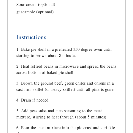
Sour cream (optional)
guacamole (optional)
Instructions
Bake pie shell in a preheated 350 degree oven until
starting to brown about 8 minutes
Heat refried beans in microwave and spread the beans
across bottom of baked pie shell
Brown the ground beef, green chiles and onions in a
cast iron skillet (or heavy skillet) until all pink is gone
Drain if needed
Add peas,salsa and taco seasoning to the meat
mixture, stirring to heat through (about 5 minutes)
Pour the meat mixture into the pie crust and sprinkle