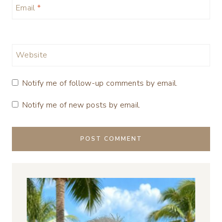
Email
*
Website
Notify me of follow-up comments by email.
Notify me of new posts by email.