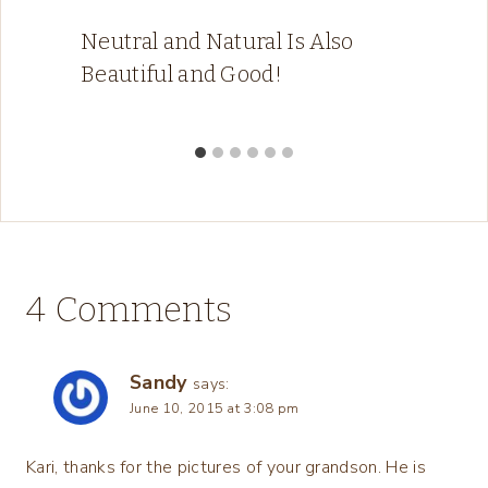
Neutral and Natural Is Also
Beautiful and Good!
4 Comments
Sandy
says:
June 10, 2015 at 3:08 pm
Kari, thanks for the pictures of your grandson. He is