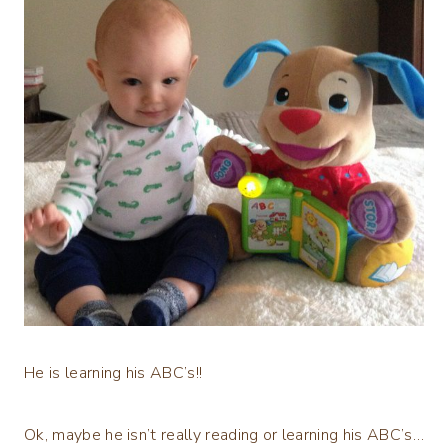
He is learning his ABC’s!!
Ok, maybe he isn’t really reading or learning his ABC’s…