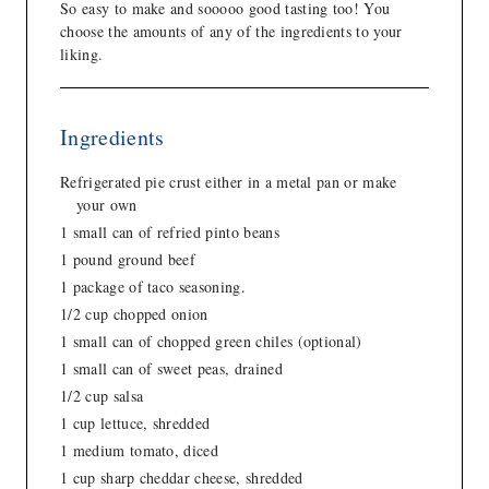
So easy to make and sooooo good tasting too! You
choose the amounts of any of the ingredients to your
liking.
Ingredients
Refrigerated pie crust either in a metal pan or make
your own
1 small can of refried pinto beans
1 pound ground beef
1 package of taco seasoning.
1/2 cup chopped onion
1 small can of chopped green chiles (optional)
1 small can of sweet peas, drained
1/2 cup salsa
1 cup lettuce, shredded
1 medium tomato, diced
1 cup sharp cheddar cheese, shredded