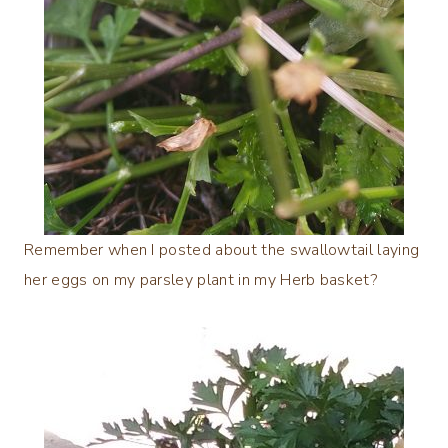
Remember when I posted about the swallowtail laying
her eggs on my parsley plant in my Herb basket?