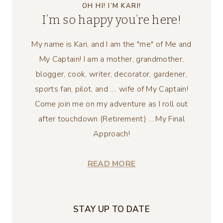
OH HI! I’M KARI!
I’m so happy you’re here!
My name is Kari, and I am the "me" of Me and
My Captain! I am a mother, grandmother,
blogger, cook, writer, decorator, gardener,
sports fan, pilot, and .... wife of My Captain!
Come join me on my adventure as I roll out
after touchdown (Retirement) ... My Final
Approach!
READ MORE
STAY UP TO DATE