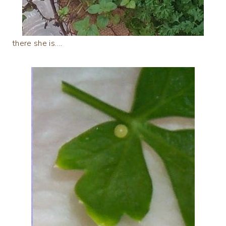
there she is….