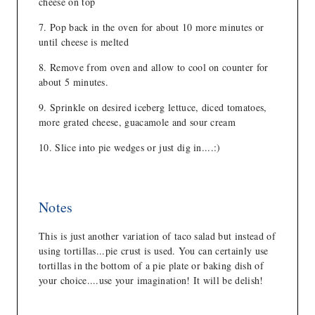
cheese on top
Pop back in the oven for about 10 more minutes or
until cheese is melted
Remove from oven and allow to cool on counter for
about 5 minutes.
Sprinkle on desired iceberg lettuce, diced tomatoes,
more grated cheese, guacamole and sour cream
Slice into pie wedges or just dig in....:)
Notes
This is just another variation of taco salad but instead of
using tortillas...pie crust is used. You can certainly use
tortillas in the bottom of a pie plate or baking dish of
your choice....use your imagination! It will be delish!