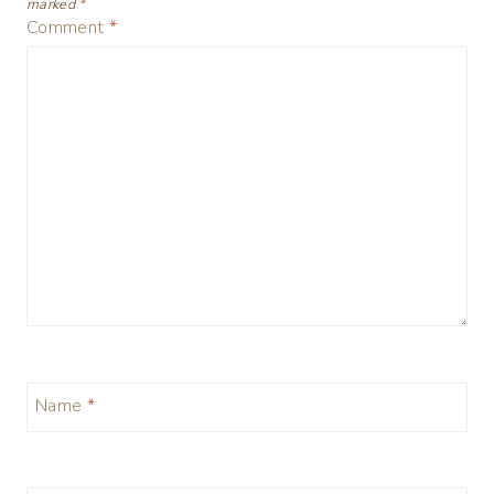
marked
*
Comment
*
Name
*