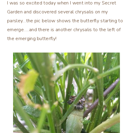
I was so excited today when I went into my Secret
Garden and discovered several chrysalis on my
parsley…the pic below shows the butterfly starting to
emerge…..and there is another chrysalis to the left of
the emerging butterfly!