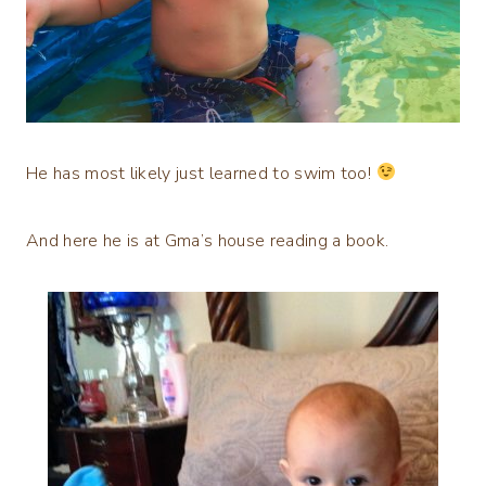
He has most likely just learned to swim too!
And here he is at Gma’s house reading a book.