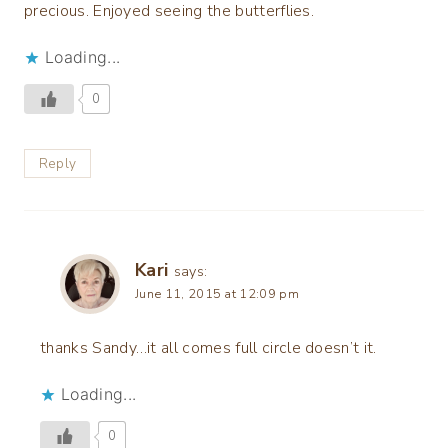
precious. Enjoyed seeing the butterflies.
Loading...
0
Reply
Kari
says:
June 11, 2015 at 12:09 pm
thanks Sandy…it all comes full circle doesn’t it.
Loading...
0