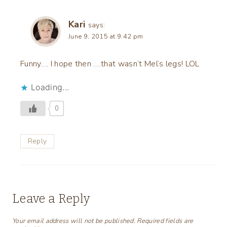
Kari
says:
June 9, 2015 at 9:42 pm
Funny…. I hope then ….that wasn’t Mel’s legs! LOL
Loading...
0
Reply
Leave a Reply
Your email address will not be published.
Required fields are