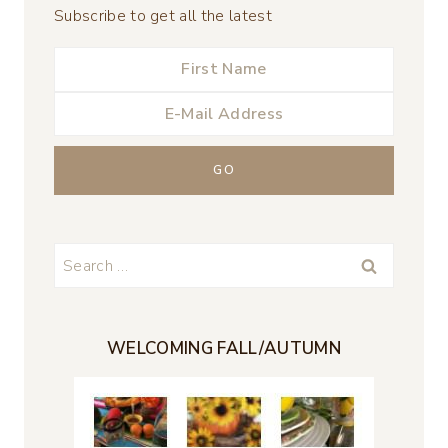
Subscribe to get all the latest
Search
for:
WELCOMING FALL/AUTUMN