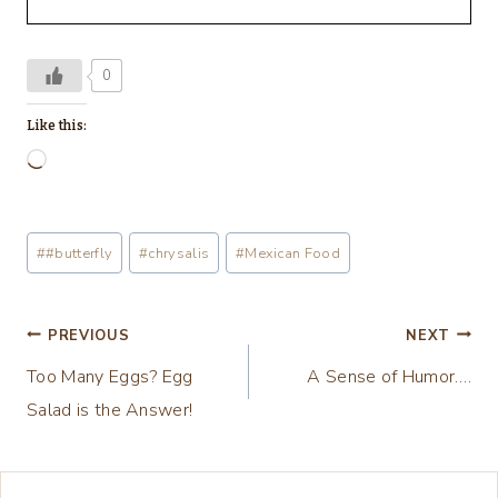
0
Like this:
L
o
a
Post
#
#butterfly
#
chrysalis
#
Mexican Food
d
Tags:
i
n
Post
PREVIOUS
NEXT
g
Too Many Eggs? Egg
A Sense of Humor….
navigation
…
Salad is the Answer!