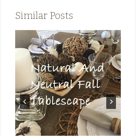
Similar Posts