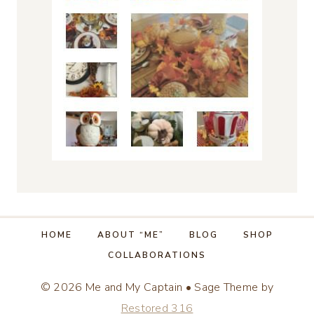
HOME
ABOUT “ME”
BLOG
SHOP
COLLABORATIONS
© 2026 Me and My Captain • Sage Theme by
Restored 316