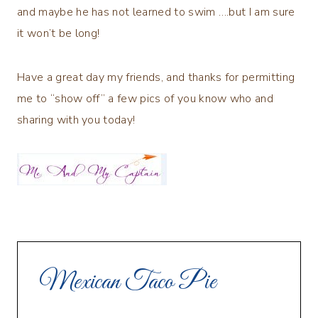
and maybe he has not learned to swim ….but I am sure
it won’t be long!
Have a great day my friends, and thanks for permitting
me to “show off” a few pics of you know who and
sharing with you today!
Mexican Taco Pie