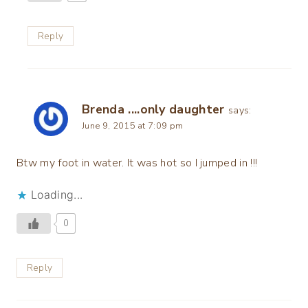
Reply
Brenda ....only daughter
says:
June 9, 2015 at 7:09 pm
Btw my foot in water. It was hot so I jumped in !!!
Loading...
0
Reply