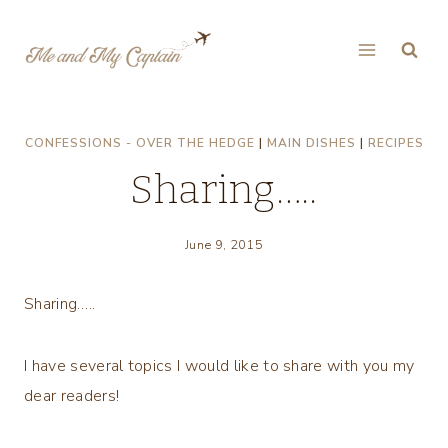
Skip
to
content
CONFESSIONS - OVER THE HEDGE
|
MAIN DISHES
|
RECIPES
Sharing…..
June 9, 2015
Sharing…..
I have several topics I would like to share with you my
dear readers!