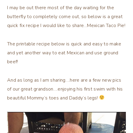
I may be out there most of the day waiting for the
butterfly to completely come out, so below is a great
quick fix recipe I would like to share…Mexican Taco Pie!
The printable recipe below is quick and easy to make
and yet another way to eat Mexican and use ground
beef!
And as long as I am sharing….here are a few new pics
of our great grandson….enjoying his first swim with his
beautiful Mommy’s toes and Daddy’s legs!