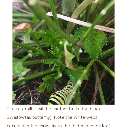
The caterpillar will be another butterfly (black
Swallowtail butterfly) Note the white webs
connecting the chrysalis to the folded parsley leaf.