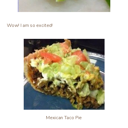
Wow! I am so excited!
Mexican Taco Pie