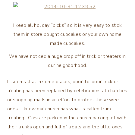
I keep all holiday “picks” so it is very easy to stick
them in store bought cupcakes or your own home
made cupcakes.
We have noticed a huge drop off in trick or treaters in
our neighborhood.
It seems that in some places, door-to-door trick or
treating has been replaced by celebrations at churches
or shopping malls in an effort to protect these wee
ones. I know our church has what is called trunk
treating. Cars are parked in the church parking lot with
their trunks open and full of treats and the little ones