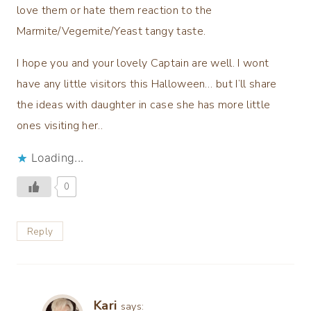
love them or hate them reaction to the
Marmite/Vegemite/Yeast tangy taste.
I hope you and your lovely Captain are well. I wont
have any little visitors this Halloween… but I’ll share
the ideas with daughter in case she has more little
ones visiting her..
Loading...
0
Reply
Kari
says: