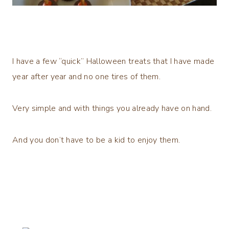
I have a few “quick” Halloween treats that I have made
year after year and no one tires of them.
Very simple and with things you already have on hand.
And you don’t have to be a kid to enjoy them.