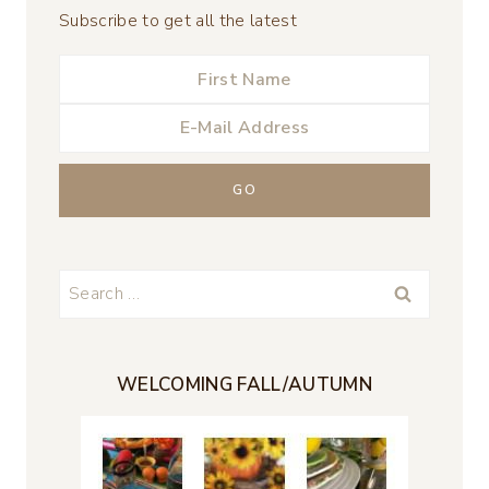
Subscribe to get all the latest
Search
for:
WELCOMING FALL/AUTUMN