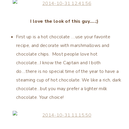
I love the look of this guy…..;)
First up is a hot chocolate ….use your favorite
recipe, and decorate with marshmallows and
chocolate chips. Most people love hot
chocolate…I know the Captain and I both
do….there is no special time of the year to have a
steaming cup of hot chocolate. We like a rich, dark
chocolate…but you may prefer a lighter milk
chocolate. Your choice!