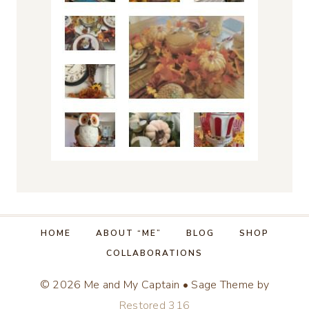
HOME
ABOUT “ME”
BLOG
SHOP
COLLABORATIONS
© 2026 Me and My Captain • Sage Theme by
Restored 316