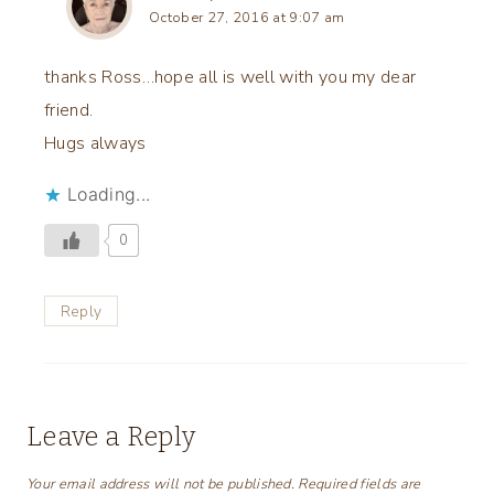
October 27, 2016 at 9:07 am
thanks Ross…hope all is well with you my dear
friend.
Hugs always
Loading...
0
Reply
Leave a Reply
Your email address will not be published.
Required fields are