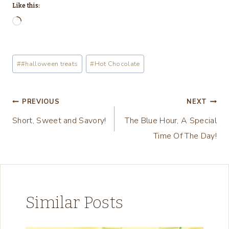
Like this:
L
o
a
Post
#
#halloween treats
#
Hot Chocolate
d
Tags:
i
n
Post
PREVIOUS
NEXT
g
Short, Sweet and Savory!
The Blue Hour, A Special
navigation
…
Time Of The Day!
Similar Posts