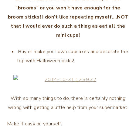
“brooms” or you won’t have enough for the
broom sticks! I don’t like repeating myself….NOT
that I would ever do such a thing as eat all the
mini cups!
Buy or make your own cupcakes and decorate the
top with Halloween picks!
With so many things to do, there is certainly nothing
wrong with getting a little help from your supermarket.
Make it easy on yourself.