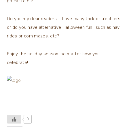
go car to car.
Do you my dear readers…. have many trick or treat-ers
or do you have alternative Halloween fun…such as hay
rides or corn mazes, etc?
Enjoy the holiday season, no matter how you
celebrate!
0