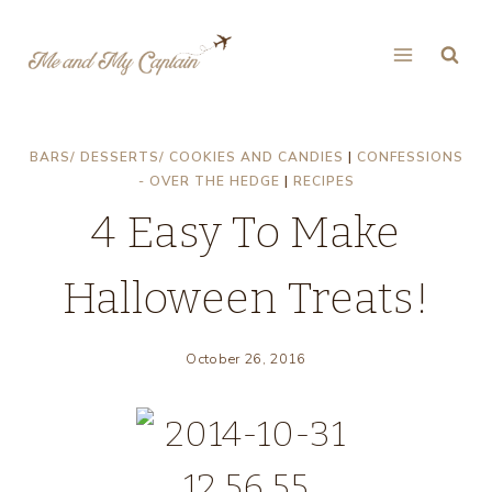
Skip
to
content
BARS/ DESSERTS/ COOKIES AND CANDIES
|
CONFESSIONS
- OVER THE HEDGE
|
RECIPES
4 Easy To Make
Halloween Treats!
October 26, 2016