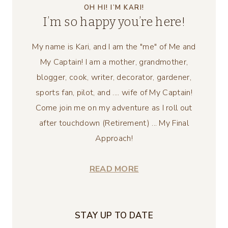
OH HI! I’M KARI!
I’m so happy you’re here!
My name is Kari, and I am the "me" of Me and
My Captain! I am a mother, grandmother,
blogger, cook, writer, decorator, gardener,
sports fan, pilot, and .... wife of My Captain!
Come join me on my adventure as I roll out
after touchdown (Retirement) ... My Final
Approach!
READ MORE
STAY UP TO DATE