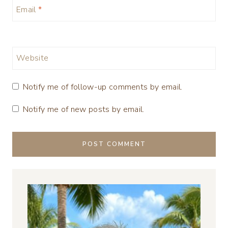
Email
*
Website
Notify me of follow-up comments by email.
Notify me of new posts by email.