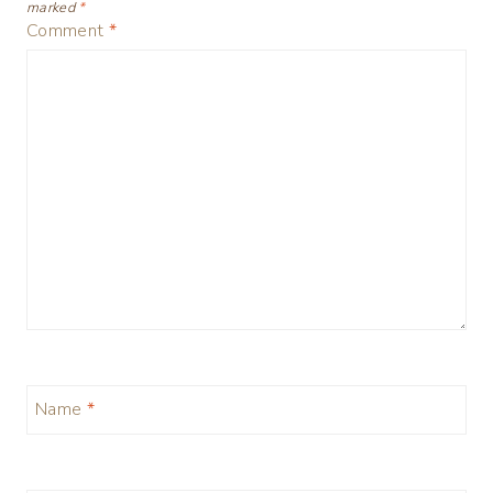
marked
*
Comment
*
Name
*