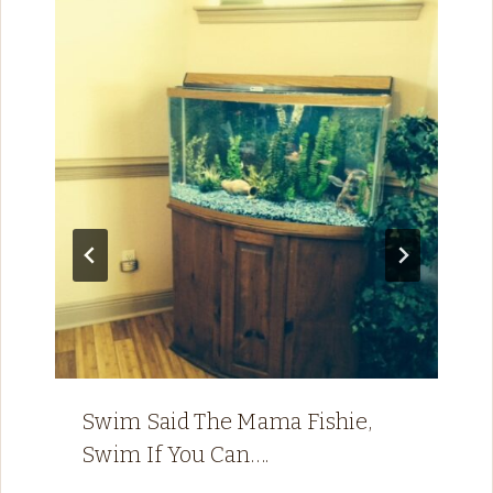
Swim Said The Mama Fishie,
Swim If You Can….