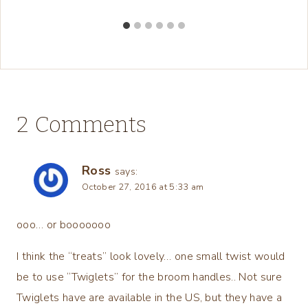
2 Comments
Ross
says:
October 27, 2016 at 5:33 am
ooo… or booooooo
I think the “treats” look lovely… one small twist would
be to use “Twiglets” for the broom handles.. Not sure
Twiglets have are available in the US, but they have a