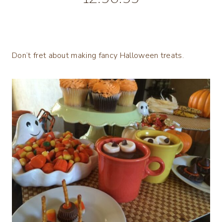
Don’t fret about making fancy Halloween treats.