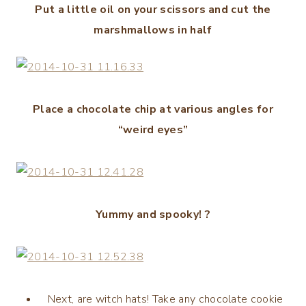
Put a little oil on your scissors and cut the
marshmallows in half
Place a chocolate chip at various angles for
“weird eyes”
Yummy and spooky! ?
Next, are witch hats! Take any chocolate cookie