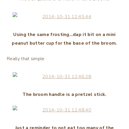
Using the same frosting…dap it bit on a mini
peanut butter cup for the base of the broom.
Really that simple
The broom handle is a pretzel stick.
Just a reminder to not eat too many of the