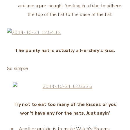
and use a pre-bought frosting in a tube to adhere
the top of the hat to the base of the hat
The pointy hat is actually a Hershey’s kiss.
So simple..
Try not to eat too many of the kisses or you
won’t have any for the hats. Just sayin’
Another quickie is to make Witch’s Brooms.