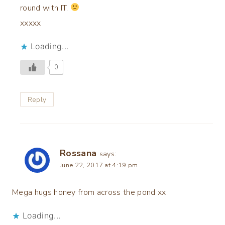
round with IT.
xxxxx
Loading...
0
Reply
Rossana
says:
June 22, 2017 at 4:19 pm
Mega hugs honey from across the pond xx
Loading...