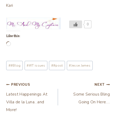
Kari
0
Like this:
L
o
a
Post
#
#Blog
#
#IT issues
#
#post
#
Jesse James
d
Tags:
i
n
Post
PREVIOUS
NEXT
g
Latest Happenings At
Some Serious Bling
navigation
…
Villa de la Luna…and
Going On Here….
More!