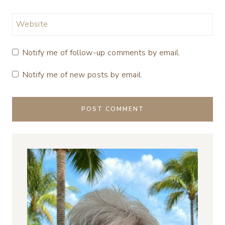
Website
Notify me of follow-up comments by email.
Notify me of new posts by email.