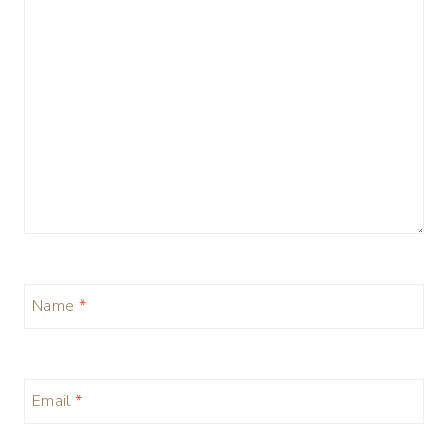
Name
*
Email
*