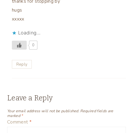
thanks for stopping by
hugs
xxxxx
Loading...
0
Reply
Leave a Reply
Your email address will not be published.
Required fields are
marked
*
Comment
*