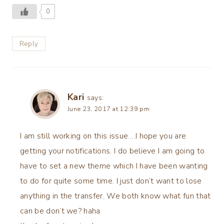
0
Reply
Kari
says:
June 23, 2017 at 12:39 pm
I am still working on this issue….I hope you are
getting your notifications. I do believe I am going to
have to set a new theme which I have been wanting
to do for quite some time. I just don’t want to lose
anything in the transfer. We both know what fun that
can be don’t we? haha