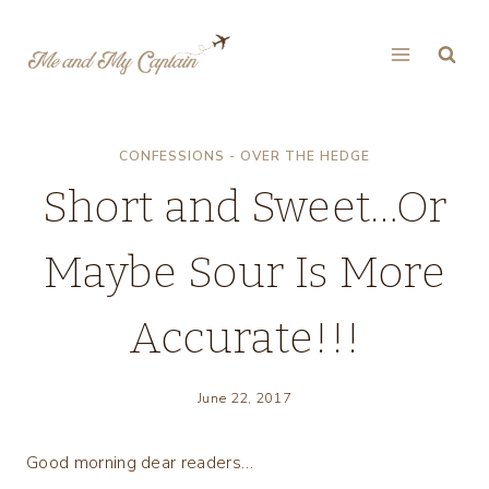
Skip
to
content
CONFESSIONS - OVER THE HEDGE
Short and Sweet…Or
Maybe Sour Is More
Accurate!!!
June 22, 2017
Good morning dear readers…