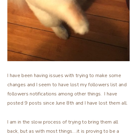
I have been having issues with trying to make some
changes and I seem to have lost my followers list and
followers notifications among other things. I have
posted 9 posts since June 8th and I have lost them all.
I am in the slow process of trying to bring them all
back, but as with most things….it is proving to be a