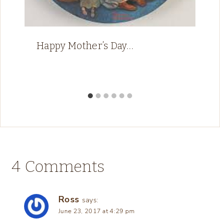
Happy Mother’s Day…
4 Comments
Ross
says:
June 23, 2017 at 4:29 pm