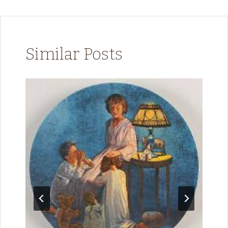
Similar Posts