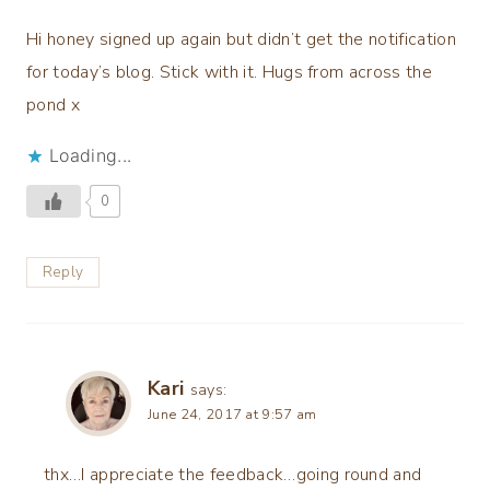
Hi honey signed up again but didn’t get the notification
for today’s blog. Stick with it. Hugs from across the
pond x
Loading...
0
Reply
Kari
says:
June 24, 2017 at 9:57 am
thx…I appreciate the feedback…going round and