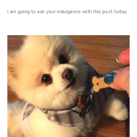
I am going to ask your indulgence with this post today.