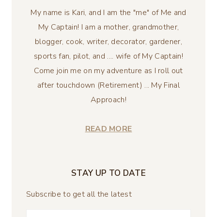
My name is Kari, and I am the "me" of Me and
My Captain! I am a mother, grandmother,
blogger, cook, writer, decorator, gardener,
sports fan, pilot, and .... wife of My Captain!
Come join me on my adventure as I roll out
after touchdown (Retirement) ... My Final
Approach!
READ MORE
STAY UP TO DATE
Subscribe to get all the latest