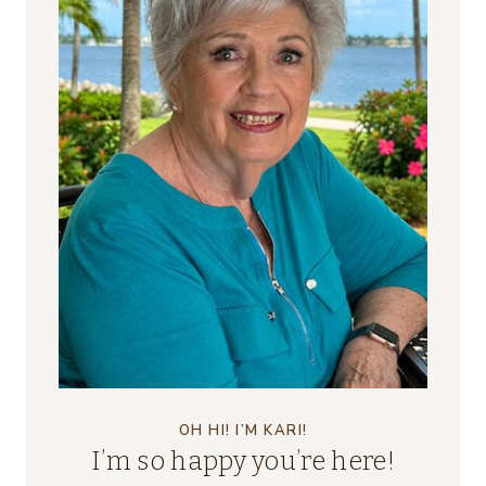
OH HI! I’M KARI!
I’m so happy you’re here!