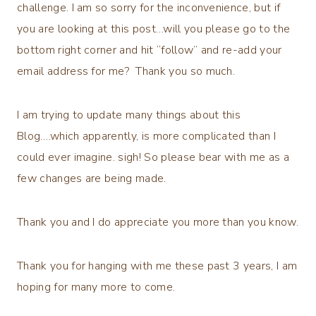
challenge. I am so sorry for the inconvenience, but if
you are looking at this post…will you please go to the
bottom right corner and hit “follow” and re-add your
email address for me? Thank you so much.
I am trying to update many things about this
Blog….which apparently, is more complicated than I
could ever imagine. sigh! So please bear with me as a
few changes are being made.
Thank you and I do appreciate you more than you know.
Thank you for hanging with me these past 3 years, I am
hoping for many more to come.