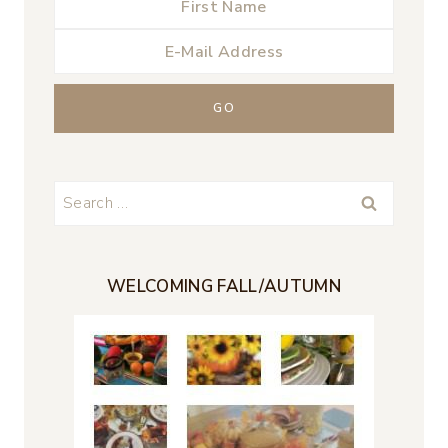
Search
for:
WELCOMING FALL/AUTUMN