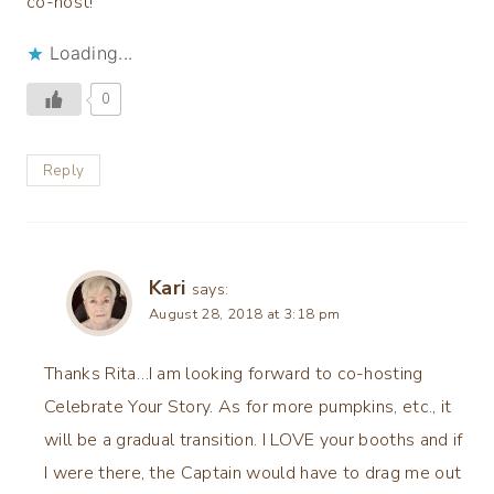
co-host!
Loading...
0
Reply
Kari
says:
August 28, 2018 at 3:18 pm
Thanks Rita…I am looking forward to co-hosting
Celebrate Your Story. As for more pumpkins, etc., it
will be a gradual transition. I LOVE your booths and if
I were there, the Captain would have to drag me out