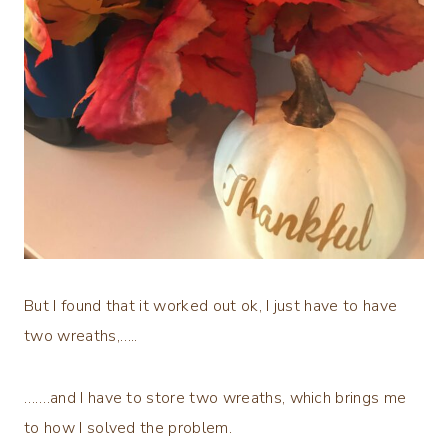
But I found that it worked out ok, I just have to have
two wreaths,…..
…….and I have to store two wreaths, which brings me
to how I solved the problem.