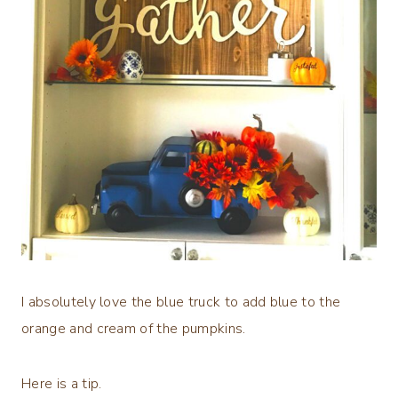
I absolutely love the blue truck to add blue to the
orange and cream of the pumpkins.
Here is a tip.