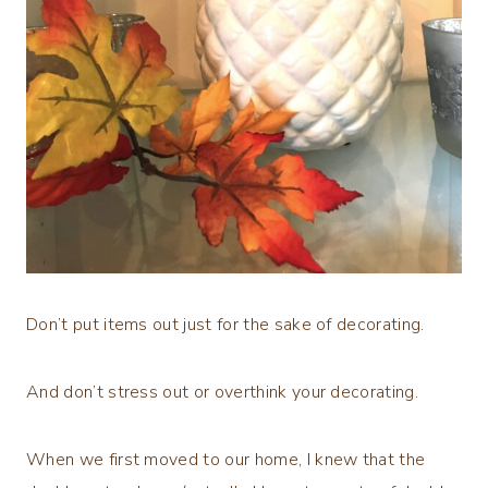
Don’t put items out just for the sake of decorating.
And don’t stress out or overthink your decorating.
When we first moved to our home, I knew that the