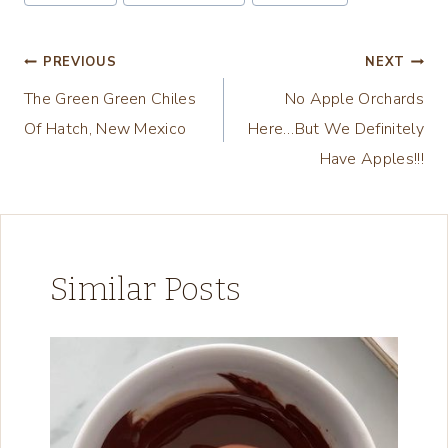
Tags:
i
n
Post
PREVIOUS
NEXT
g
The Green Green Chiles
No Apple Orchards
navigation
…
Of Hatch, New Mexico
Here…But We Definitely
Have Apples!!!
Similar Posts