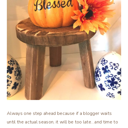
Always one step ahead because if a blogger waits
until the actual season, it will be too late…and time to