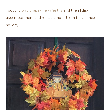
I bought
two grapevine wreaths
and then I dis-
assemble them and re-assemble them for the next
holiday.