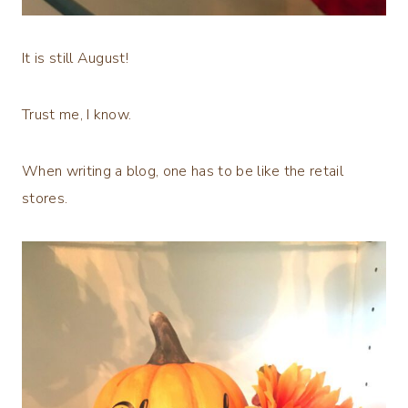
It is still August!
Trust me, I know.
When writing a blog, one has to be like the retail
stores.