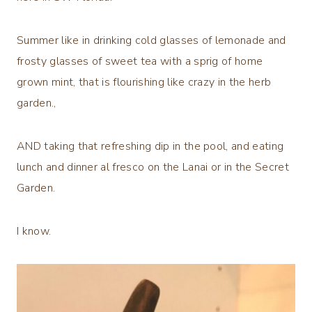
Summer like in drinking cold glasses of lemonade and
frosty glasses of sweet tea with a sprig of home
grown mint, that is flourishing like crazy in the herb
garden.,
AND taking that refreshing dip in the pool, and eating
lunch and dinner al fresco on the Lanai or in the Secret
Garden.
I know.