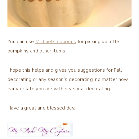
You can use
Michael’s coupons
for picking up little
pumpkins and other items.
I hope this helps and gives you suggestions for Fall
decorating or any season’s decorating, no matter how
early or late you are with seasonal decorating.
Have a great and blessed day.