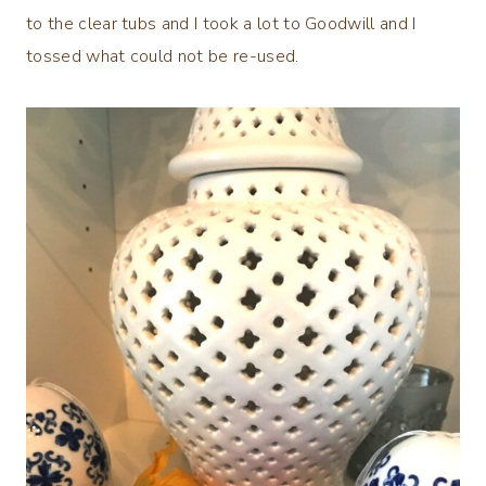
to the clear tubs and I took a lot to Goodwill and I
tossed what could not be re-used.