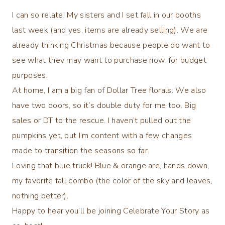
I can so relate! My sisters and I set fall in our booths
last week (and yes, items are already selling). We are
already thinking Christmas because people do want to
see what they may want to purchase now, for budget
purposes.
At home, I am a big fan of Dollar Tree florals. We also
have two doors, so it’s double duty for me too. Big
sales or DT to the rescue. I haven’t pulled out the
pumpkins yet, but I’m content with a few changes
made to transition the seasons so far.
Loving that blue truck! Blue & orange are, hands down,
my favorite fall combo (the color of the sky and leaves,
nothing better).
Happy to hear you’ll be joining Celebrate Your Story as