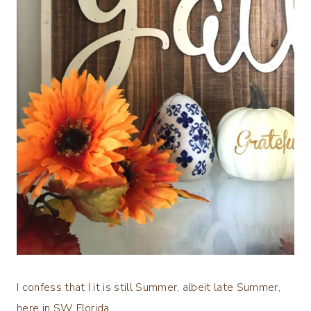
I confess that I it is still Summer, albeit late Summer,
here in SW Florida.