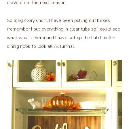
move on to the next season.
So long story short, I have been pulling out boxes
(remember I put everything in clear tubs so I could see
what was in them) and I have set up the hutch in the
dining nook to look all Autumnal.