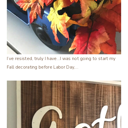
I’ve resisted, truly I have…I was not going to start my
Fall decorating before Labor Day,…