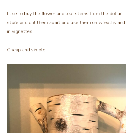
I like to buy the flower and leaf stems from the dollar
store and cut them apart and use them on wreaths and
in vignettes.
Cheap and simple.