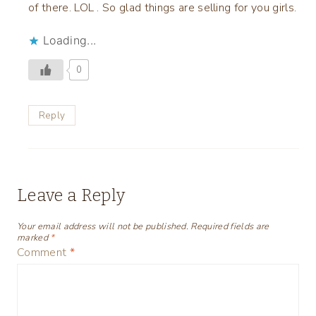
of there. LOL . So glad things are selling for you girls.
Loading...
0
Reply
Leave a Reply
Your email address will not be published.
Required fields are
marked
*
Comment
*