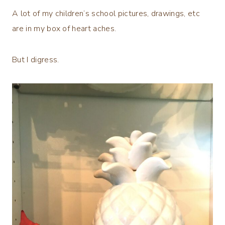
A lot of my children’s school pictures, drawings, etc
are in my box of heart aches.
But I digress.