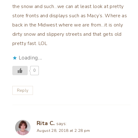
the snow and such…we can at least look at pretty
store fronts and displays such as Macy’s. Where as
back in the Midwest where we are from…it is only
dirty snow and slippery streets and that gets old
pretty fast. LOL
Loading...
0
Reply
Rita C.
says:
August 28, 2018 at 2:28 pm