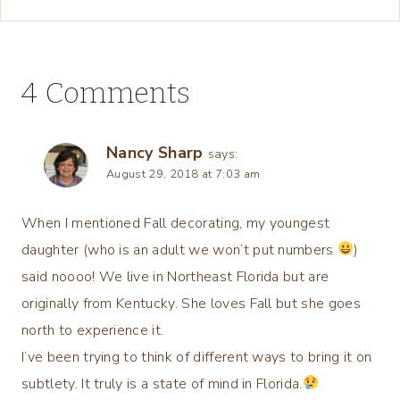
4 Comments
Nancy Sharp
says:
August 29, 2018 at 7:03 am
When I mentioned Fall decorating, my youngest
daughter (who is an adult we won’t put numbers
)
said noooo! We live in Northeast Florida but are
originally from Kentucky. She loves Fall but she goes
north to experience it.
I’ve been trying to think of different ways to bring it on
subtlety. It truly is a state of mind in Florida.