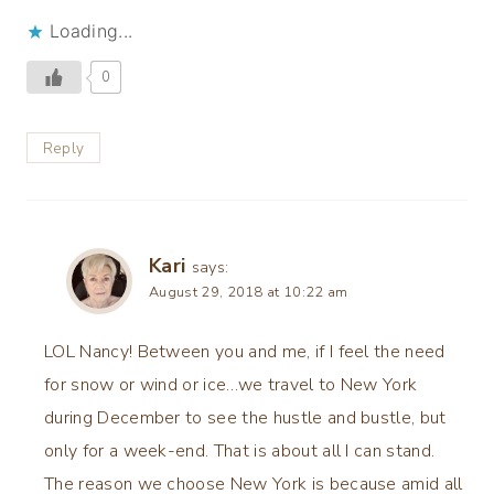
Loading...
0
Reply
Kari
says:
August 29, 2018 at 10:22 am
LOL Nancy! Between you and me, if I feel the need
for snow or wind or ice…we travel to New York
during December to see the hustle and bustle, but
only for a week-end. That is about all I can stand.
The reason we choose New York is because amid all