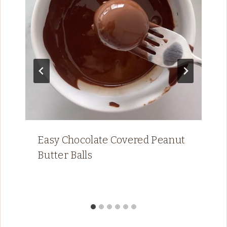
Easy Chocolate Covered Peanut
Butter Balls