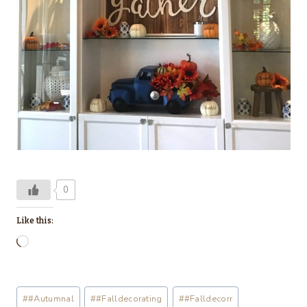
0
Like this:
L
o
a
Post
#
#Autumnal
#
#Falldecorating
#
#Falldecorr
d