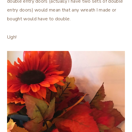
double entry doors (actually I have two sets of double
entry doors) would mean that any wreath I made or
bought would have to double.
Ugh!