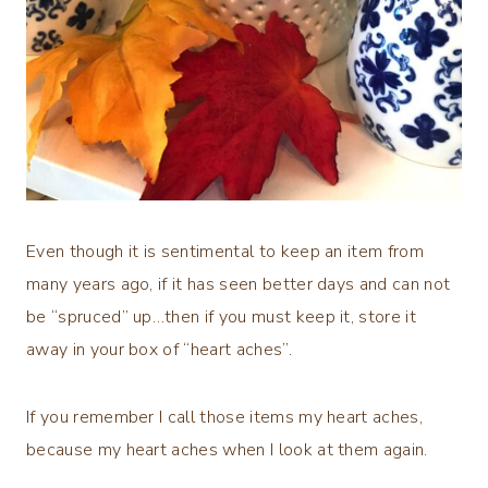
Even though it is sentimental to keep an item from
many years ago, if it has seen better days and can not
be “spruced” up…then if you must keep it, store it
away in your box of “heart aches”.
If you remember I call those items my heart aches,
because my heart aches when I look at them again.