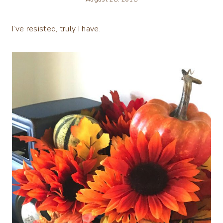
I’ve resisted, truly I have.