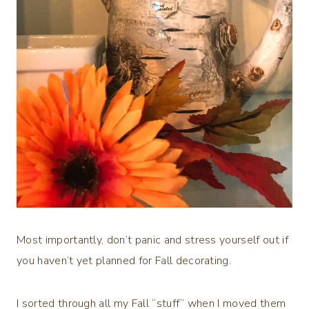
Most importantly, don’t panic and stress yourself out if
you haven’t yet planned for Fall decorating.
I sorted through all my Fall “stuff” when I moved them