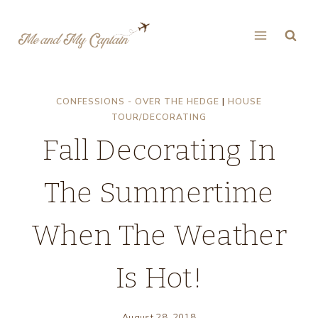
Skip
to
content
CONFESSIONS - OVER THE HEDGE
|
HOUSE
TOUR/DECORATING
Fall Decorating In
The Summertime
When The Weather
Is Hot!
August 28, 2018