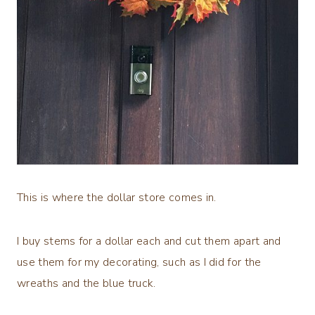
This is where the dollar store comes in.
I buy stems for a dollar each and cut them apart and
use them for my decorating, such as I did for the
wreaths and the blue truck.