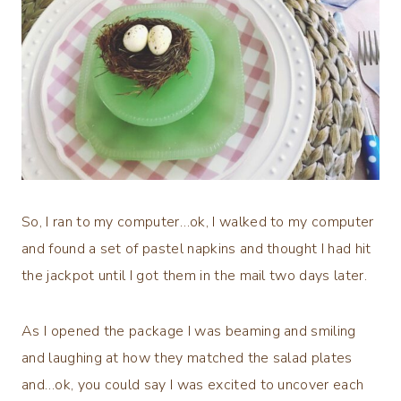
So, I ran to my computer…ok, I walked to my computer
and found a set of pastel napkins and thought I had hit
the jackpot until I got them in the mail two days later.
As I opened the package I was beaming and smiling
and laughing at how they matched the salad plates
and…ok, you could say I was excited to uncover each