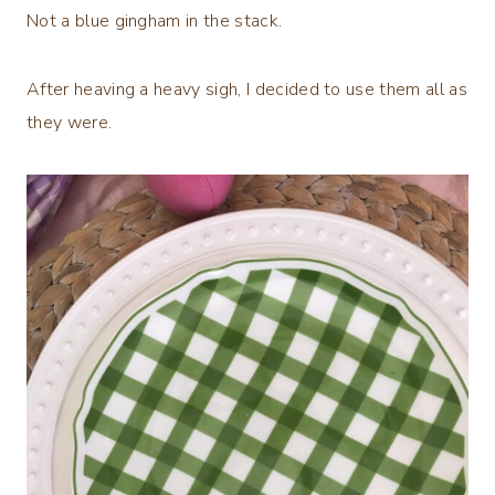
Not a blue gingham in the stack.
After heaving a heavy sigh, I decided to use them all as
they were.