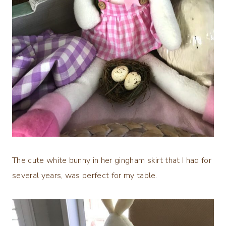
The cute white bunny in her gingham skirt that I had for
several years, was perfect for my table.