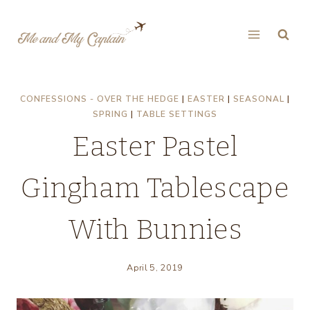
Skip
to
content
CONFESSIONS - OVER THE HEDGE
|
EASTER
|
SEASONAL
|
SPRING
|
TABLE SETTINGS
Easter Pastel
Gingham Tablescape
With Bunnies
April 5, 2019