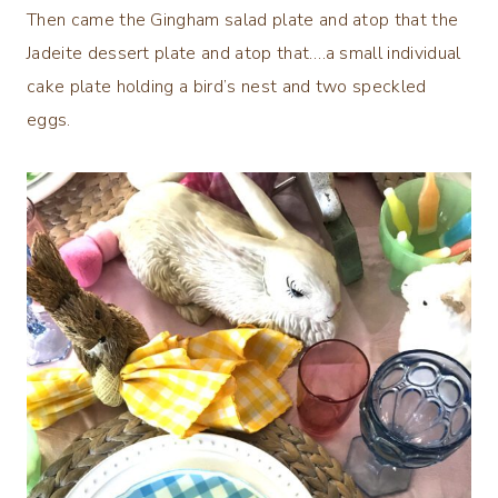
Then came the Gingham salad plate and atop that the
Jadeite dessert plate and atop that….a small individual
cake plate holding a bird’s nest and two speckled
eggs.