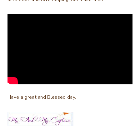
Have a great and Blessed day.