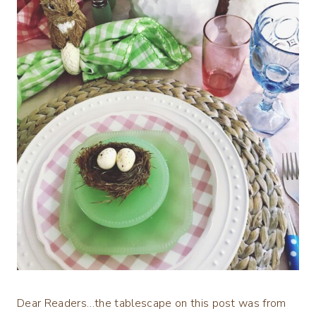
Dear Readers…the tablescape on this post was from