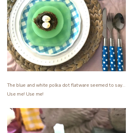
The blue and white polka dot flatware seemed to say…
Use me! Use me!