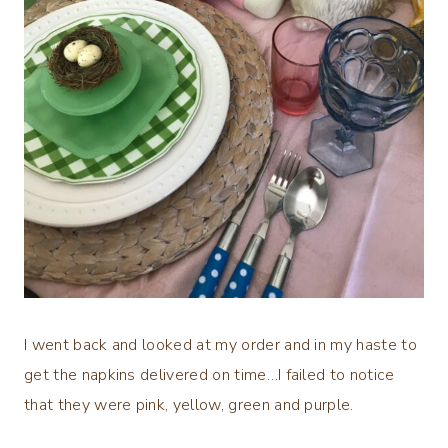
I went back and looked at my order and in my haste to
get the napkins delivered on time…I failed to notice
that they were pink, yellow, green and purple.