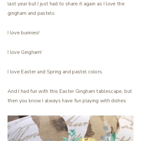
last year but I just had to share it again as I love the
gingham and pastels.
I love bunnies!
I love Gingham!
I love Easter and Spring and pastel colors.
And I had fun with this Easter Gingham tablescape, but
then you know I always have fun playing with dishes.