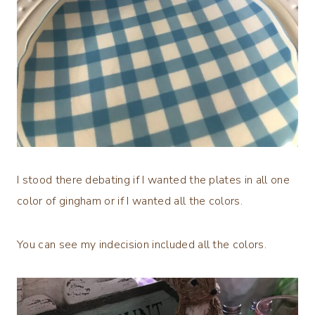
I stood there debating if I wanted the plates in all one
color of gingham or if I wanted all the colors.
You can see my indecision included all the colors.