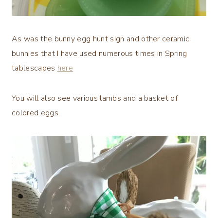
As was the bunny egg hunt sign and other ceramic
bunnies that I have used numerous times in Spring
tablescapes
here
You will also see various lambs and a basket of
colored eggs.