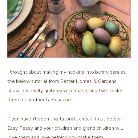
I thought about making my napkins into bunny ears as
the below tutorial from Better Homes & Gardens
show. It is really quite easy to make, and I will make
them for another tablescape.
If you haven’t seen this tutorial…check it out below.
Easy Peasy and your children and grand children will
love them and love helping you make them.