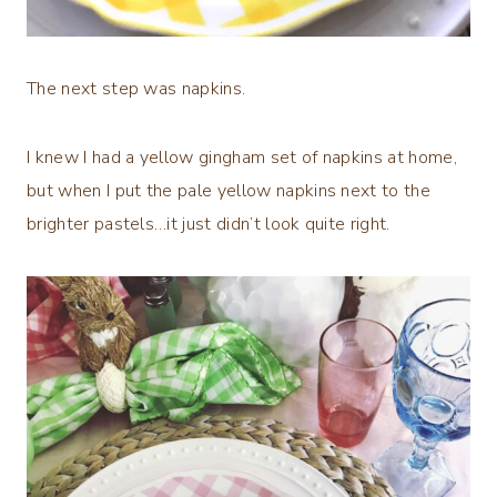
The next step was napkins.
I knew I had a yellow gingham set of napkins at home,
but when I put the pale yellow napkins next to the
brighter pastels…it just didn’t look quite right.