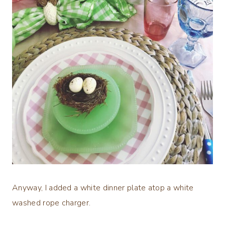
Anyway, I added a white dinner plate atop a white
washed rope charger.