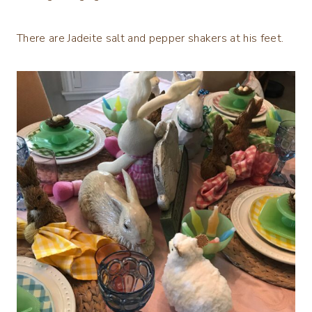
There are Jadeite salt and pepper shakers at his feet.