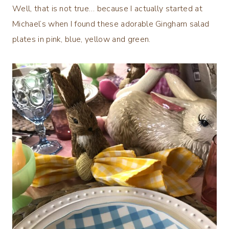
Well, that is not true… because I actually started at
Michael’s when I found these adorable Gingham salad
plates in pink, blue, yellow and green.