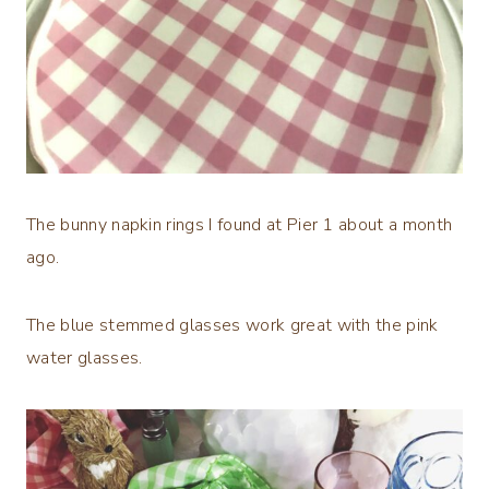
The bunny napkin rings I found at Pier 1 about a month
ago.
The blue stemmed glasses work great with the pink
water glasses.