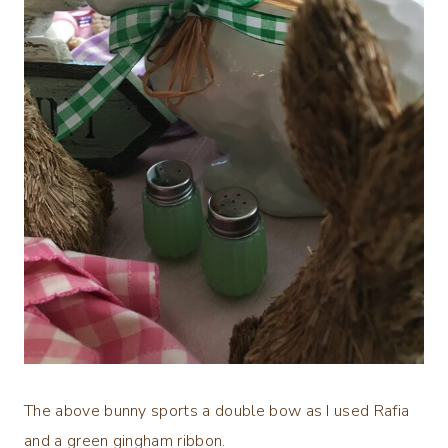
The above bunny sports a double bow as I used Rafia
and a green gingham ribbon.