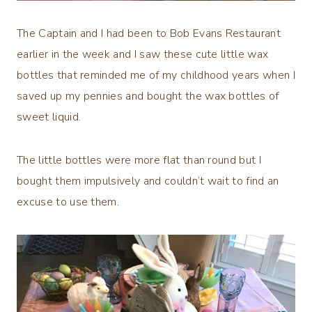
The Captain and I had been to Bob Evans Restaurant
earlier in the week and I saw these cute little wax
bottles that reminded me of my childhood years when I
saved up my pennies and bought the wax bottles of
sweet liquid.
The little bottles were more flat than round but I
bought them impulsively and couldn’t wait to find an
excuse to use them.