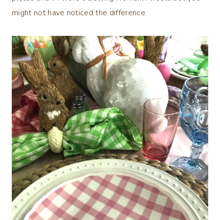
might not have noticed the difference.