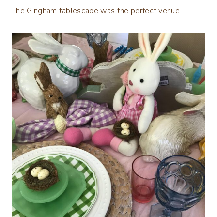
The Gingham tablescape was the perfect venue.