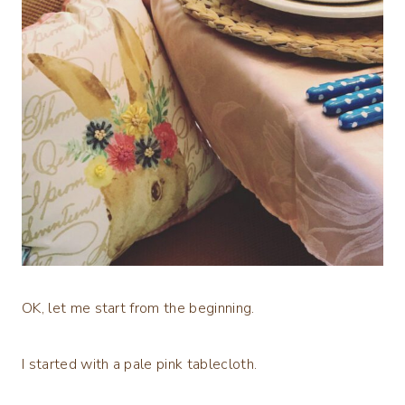
OK, let me start from the beginning.
I started with a pale pink tablecloth.