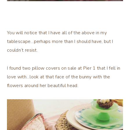
You will notice that I have all of the above in my
tablescape…perhaps more than I should have, but I
couldn’t resist.
I found two pillow covers on sale at Pier 1 that I fell in
love with…look at that face of the bunny with the
flowers around her beautiful head.