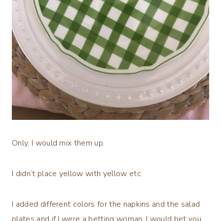
Only, I would mix them up.
I didn’t place yellow with yellow etc.
I added different colors for the napkins and the salad
plates and if I were a betting woman, I would bet you