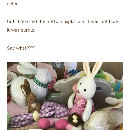
color.
Until I reached the bottom napkin and it was not blue…
it was purple.
Say what????