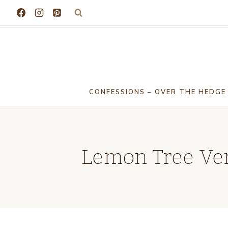
Skip
to
content
CONFESSIONS – OVER THE HEDGE
Lemon Tree Ver