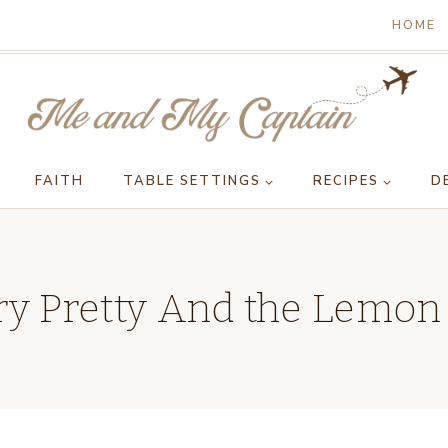
HOME
FAITH
TABLE SETTINGS
RECIPES
D
y Pretty And the Lemon 