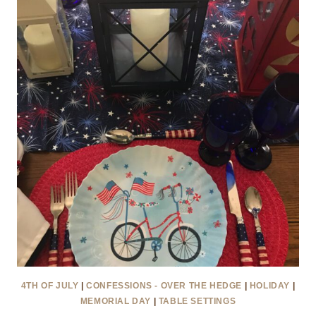
SECOND
TIME
AROUND
4TH OF JULY
|
CONFESSIONS - OVER THE HEDGE
|
HOLIDAY
|
MEMORIAL DAY
|
TABLE SETTINGS