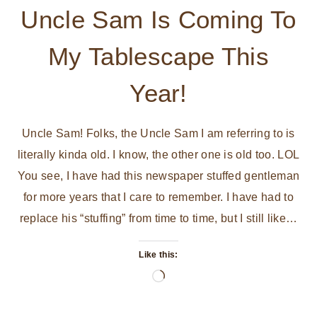
Uncle Sam Is Coming To
My Tablescape This
Year!
Uncle Sam! Folks, the Uncle Sam I am referring to is
literally kinda old. I know, the other one is old too. LOL
You see, I have had this newspaper stuffed gentleman
for more years that I care to remember. I have had to
replace his “stuffing” from time to time, but I still like…
Like this:
Loading…