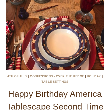
4TH OF JULY
|
CONFESSIONS - OVER THE HEDGE
|
HOLIDAY
|
TABLE SETTINGS
Happy Birthday America
Tablescape Second Time