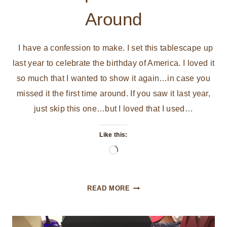
Around
I have a confession to make. I set this tablescape up
last year to celebrate the birthday of America. I loved it
so much that I wanted to show it again…in case you
missed it the first time around. If you saw it last year,
just skip this one…but I loved that I used…
Like this:
Loading…
HAPPY
READ MORE
BIRTHDAY
AMERICA
TABLESCAPE