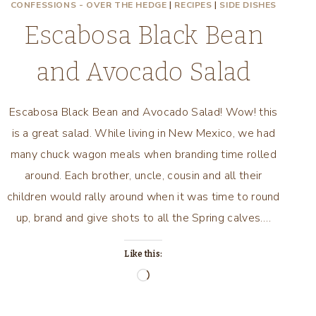
CONFESSIONS - OVER THE HEDGE
|
RECIPES
|
SIDE DISHES
Escabosa Black Bean
and Avocado Salad
Escabosa Black Bean and Avocado Salad! Wow! this
is a great salad. While living in New Mexico, we had
many chuck wagon meals when branding time rolled
around. Each brother, uncle, cousin and all their
children would rally around when it was time to round
up, brand and give shots to all the Spring calves….
Like this:
Loading…