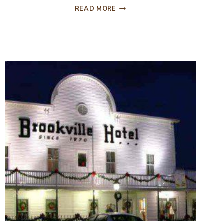
ESCABOSA
READ MORE
BLACK
BEAN
AND
AVOCADO
SALAD