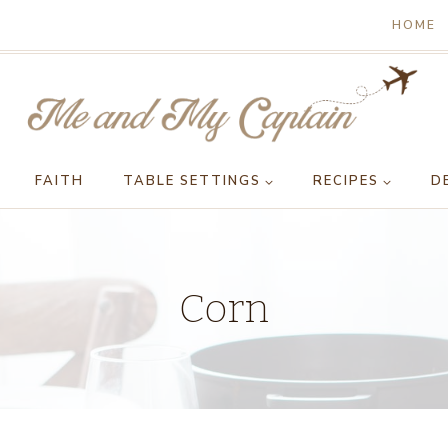
HOME
FAITH
TABLE SETTINGS
RECIPES
D
Corn