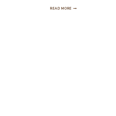
CHICKEN
READ MORE
TACO
SOUP