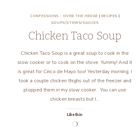
CONFESSIONS - OVER THE HEDGE
|
RECIPES
|
SOUPS/STEWS/SAUCES
Chicken Taco Soup
Chicken Taco Soup is a great soup to cook in the
slow cooker or to cook on the stove. Yummy! And it
is great for Cinco de Mayo too! Yesterday morning, I
took a couple chicken thighs out of the freezer and
plopped them in my slow cooker. You can use
chicken breasts but I…
Like this:
Loading…