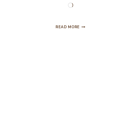
Loading…
SUCCOTASH
READ MORE