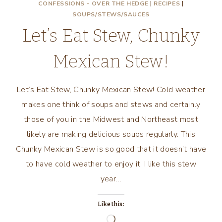
CONFESSIONS - OVER THE HEDGE
|
RECIPES
|
SOUPS/STEWS/SAUCES
Let’s Eat Stew, Chunky
Mexican Stew!
Let’s Eat Stew, Chunky Mexican Stew! Cold weather
makes one think of soups and stews and certainly
those of you in the Midwest and Northeast most
likely are making delicious soups regularly. This
Chunky Mexican Stew is so good that it doesn’t have
to have cold weather to enjoy it. I like this stew
year…
Like this:
Loading…