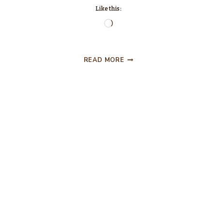
Like this:
Loading…
SCALLOPED
READ MORE
CORN