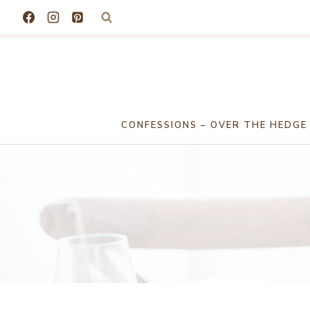
Skip
to
content
CONFESSIONS – OVER THE HEDGE