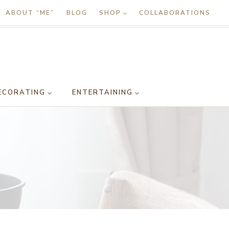
ABOUT “ME”
BLOG
SHOP
COLLABORATIONS
ECORATING
ENTERTAINING