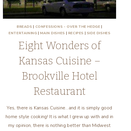
BREADS
|
CONFESSIONS - OVER THE HEDGE
|
ENTERTAINING
|
MAIN DISHES
|
RECIPES
|
SIDE DISHES
Eight Wonders of
Kansas Cuisine –
Brookville Hotel
Restaurant
Yes, there is Kansas Cuisine…and it is simply good
home style cooking! It is what I grew up with and in
my opinion, there is nothing better than Midwest