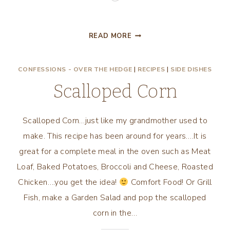
LET’S
READ MORE
EAT
STEW,
CONFESSIONS - OVER THE HEDGE
|
RECIPES
|
SIDE DISHES
CHUNKY
MEXICAN
Scalloped Corn
STEW!
Scalloped Corn…just like my grandmother used to
make. This recipe has been around for years….It is
great for a complete meal in the oven such as Meat
Loaf, Baked Potatoes, Broccoli and Cheese, Roasted
Chicken….you get the idea!
Comfort Food! Or Grill
Fish, make a Garden Salad and pop the scalloped
corn in the…