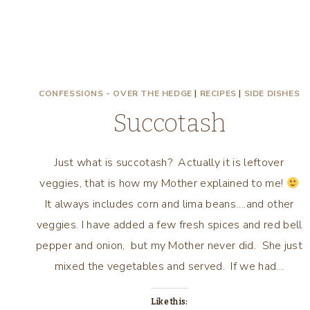
CONFESSIONS - OVER THE HEDGE
|
RECIPES
|
SIDE DISHES
Succotash
Just what is succotash? Actually it is leftover
veggies, that is how my Mother explained to me!
It always includes corn and lima beans….and other
veggies. I have added a few fresh spices and red bell
pepper and onion, but my Mother never did. She just
mixed the vegetables and served. If we had…
Like this: