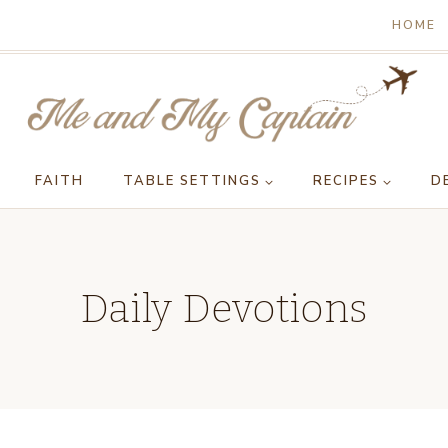
HOME
FAITH
TABLE SETTINGS
RECIPES
D
Daily Devotions