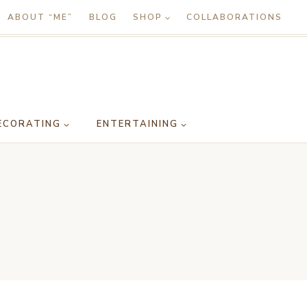
ABOUT “ME”
BLOG
SHOP
COLLABORATIONS
ECORATING
ENTERTAINING