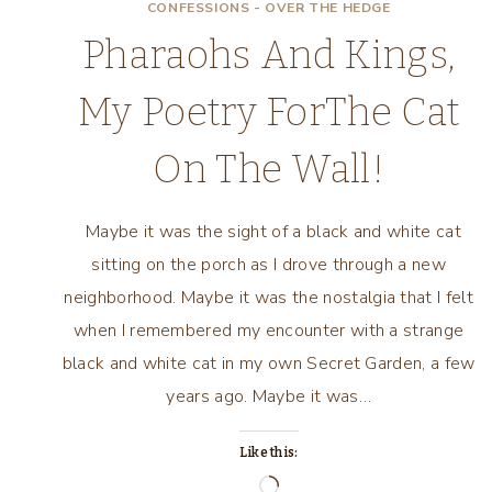
CONFESSIONS - OVER THE HEDGE
Pharaohs And Kings,
My Poetry ForThe Cat
On The Wall!
Maybe it was the sight of a black and white cat
sitting on the porch as I drove through a new
neighborhood. Maybe it was the nostalgia that I felt
when I remembered my encounter with a strange
black and white cat in my own Secret Garden, a few
years ago. Maybe it was…
Like this:
Loading…