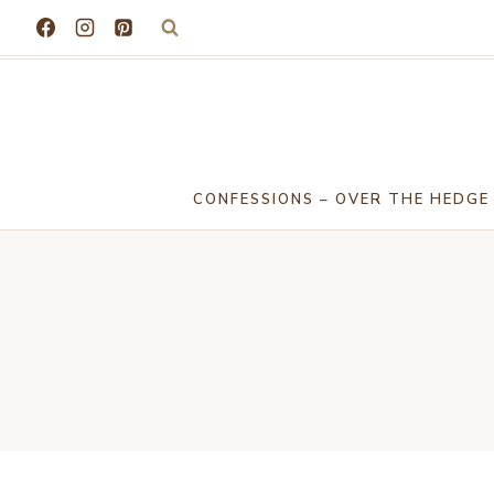
Skip
to
content
CONFESSIONS – OVER THE HEDGE