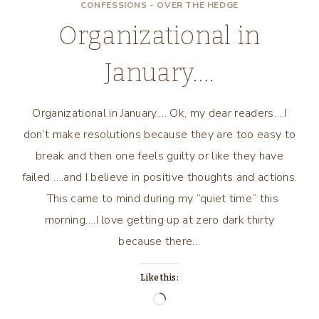
CONFESSIONS - OVER THE HEDGE
Organizational in
January….
Organizational in January…. Ok, my dear readers….I
don’t make resolutions because they are too easy to
break and then one feels guilty or like they have
failed ….and I believe in positive thoughts and actions.
This came to mind during my “quiet time” this
morning….I love getting up at zero dark thirty
because there…
Like this:
Loading…