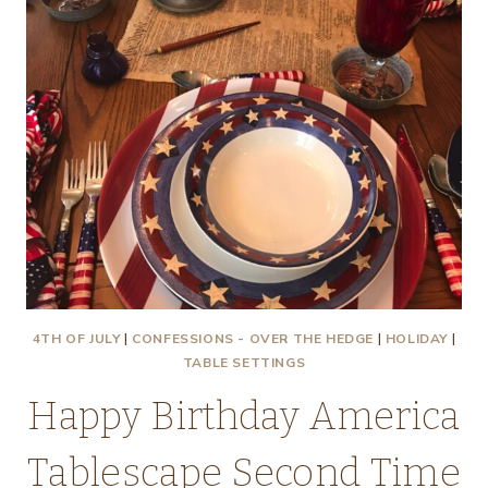
4TH OF JULY
|
CONFESSIONS - OVER THE HEDGE
|
HOLIDAY
|
TABLE SETTINGS
Happy Birthday America
Tablescape Second Time