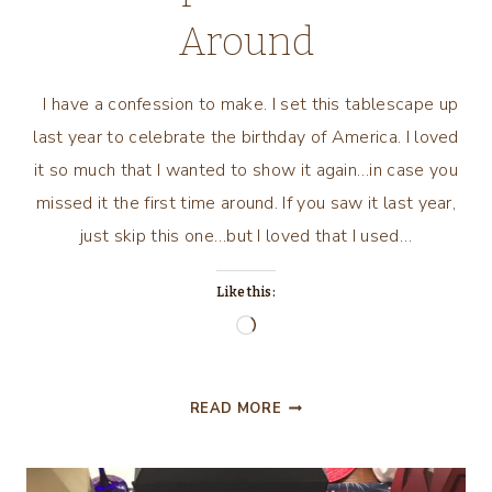
Around
I have a confession to make. I set this tablescape up
last year to celebrate the birthday of America. I loved
it so much that I wanted to show it again…in case you
missed it the first time around. If you saw it last year,
just skip this one…but I loved that I used…
Like this:
Loading…
HAPPY
READ MORE
BIRTHDAY
AMERICA
TABLESCAPE