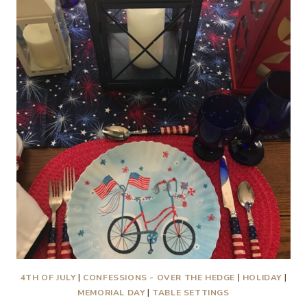
SECOND
TIME
AROUND
4TH OF JULY
|
CONFESSIONS - OVER THE HEDGE
|
HOLIDAY
|
MEMORIAL DAY
|
TABLE SETTINGS