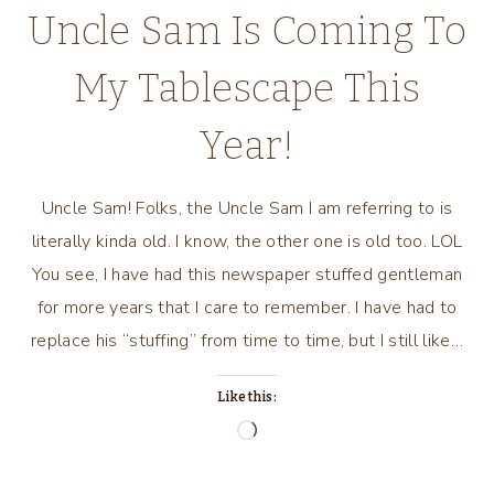
Uncle Sam Is Coming To
My Tablescape This
Year!
Uncle Sam! Folks, the Uncle Sam I am referring to is
literally kinda old. I know, the other one is old too. LOL
You see, I have had this newspaper stuffed gentleman
for more years that I care to remember. I have had to
replace his “stuffing” from time to time, but I still like…
Like this:
Loading…