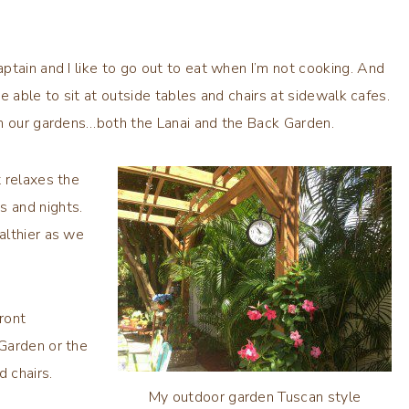
tain and I like to go out to eat when I’m not cooking. And
be able to sit at outside tables and chairs at sidewalk cafes.
in our gardens…both the Lanai and the Back Garden.
 relaxes the
s and nights.
althier as we
ront
Garden or the
nd chairs.
My outdoor garden Tuscan style