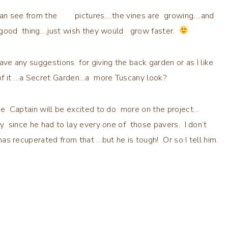
an see from the pictures….the vines are growing….and
a good thing….just wish they would grow faster.
ave any suggestions for giving the back garden or as I like
 of it …a Secret Garden…a more Tuscany look?
he Captain will be excited to do more on the project…
ly since he had to lay every one of those pavers. I don’t
has recuperated from that …but he is tough! Or so I tell him.