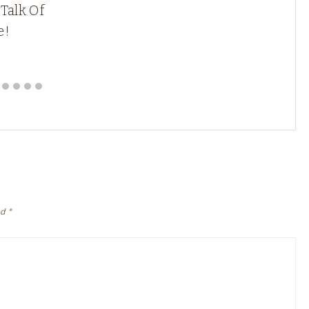
 Talk Of
e!
ed
*