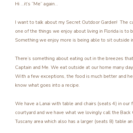
Hi …it’s “Me” again…
I want to talk about my Secret Outdoor Garden! The cap
one of the things we enjoy about living in Florida is to 
Something we enjoy more is being able to sit outside 
There’s something about eating out in the breezes that
Captain and Me. We eat outside at our home many day
With a few exceptions, the food is much better and he
know what goes into a recipe.
We have a Lanai with table and chairs (seats 4) in our f
courtyard and we have what we lovingly call the Back 
Tuscany area which also has a larger (seats 8) table a