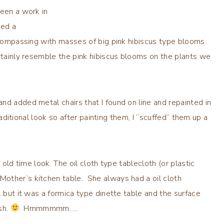
been a work in
ted a
encompassing with masses of big pink hibiscus type blooms.
rtainly resemble the pink hibiscus blooms on the plants we
nd added metal chairs that I found on line and repainted in
raditional look so after painting them, I “scuffed” them up a
 old time look. The oil cloth type tablecloth (or plastic
other’s kitchen table. She always had a oil cloth
 …but it was a formica type dinette table and the surface
sh.
Hmmmmmm…..