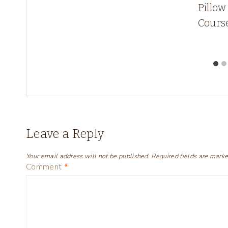
Pillow
w!
Cours
Leave a Reply
Your email address will not be published.
Required fields are mark
Comment
*