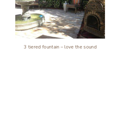
3 tiered fountain – love the sound