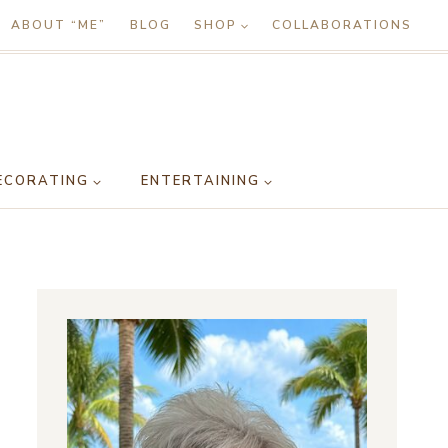
ABOUT “ME”
BLOG
SHOP
COLLABORATIONS
ECORATING
ENTERTAINING