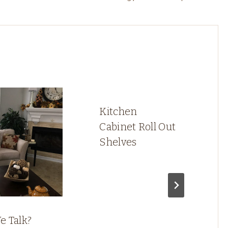
Kitchen
Cabinet Roll Out
Shelves
e Talk?