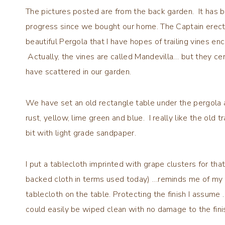
The pictures posted are from the back garden. It has 
progress since we bought our home. The Captain erec
beautiful Pergola that I have hopes of trailing vines 
Actually, the vines are called Mandevilla… but they ce
have scattered in our garden.
We have set an old rectangle table under the pergola a
rust, yellow, lime green and blue. I really like the old t
bit with light grade sandpaper.
I put a tablecloth imprinted with grape clusters for that
backed cloth in terms used today) …reminds me of my M
tablecloth on the table. Protecting the finish I assume
could easily be wiped clean with no damage to the fini