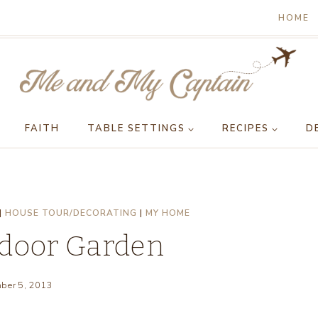
HOME
FAITH
TABLE SETTINGS
RECIPES
D
|
HOUSE TOUR/DECORATING
|
MY HOME
tdoor Garden
ber 5, 2013