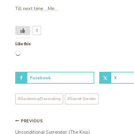
Till next time….Me…
0
Like this:
L
o
a
Facebook
X
d
i
Post
n
#
Gardening/Decorating
#
Secret Garden
Tags:
g
…
Post
PREVIOUS
Unconditional Surrender (The Kiss)