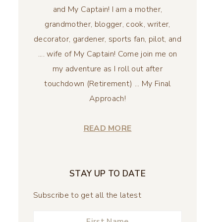
and My Captain! I am a mother,
grandmother, blogger, cook, writer,
decorator, gardener, sports fan, pilot, and
.... wife of My Captain! Come join me on
my adventure as I roll out after
touchdown (Retirement) ... My Final
Approach!
READ MORE
STAY UP TO DATE
Subscribe to get all the latest