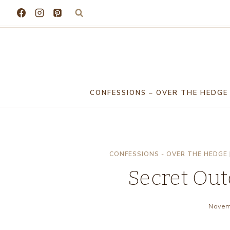
Skip
to
content
CONFESSIONS – OVER THE HEDGE
CONFESSIONS - OVER THE HEDGE
Secret Ou
Novem