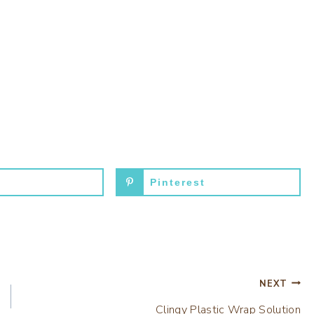
Pinterest
NEXT
Clingy Plastic Wrap Solution