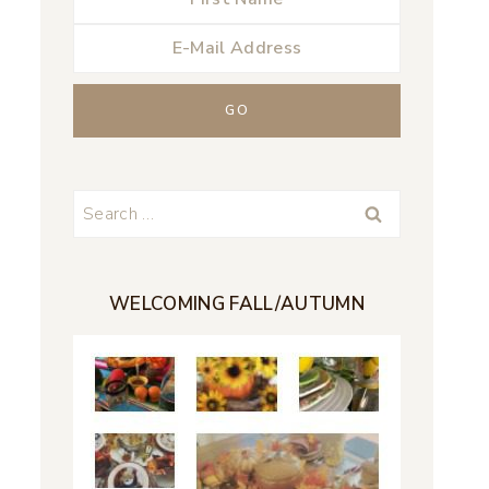
Search
for:
WELCOMING FALL/AUTUMN