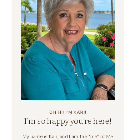
OH HI! I’M KARI!
I’m so happy you’re here!
My name is Kari, and I am the "me" of Me