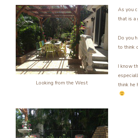
As you c
that is 
Do you h
to think
I know t
especial
Looking from the West
think he 