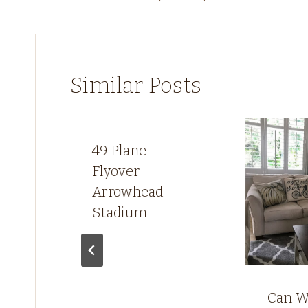
navigation
Similar Posts
49 Plane
Flyover
Arrowhead
Stadium
w,
Can W