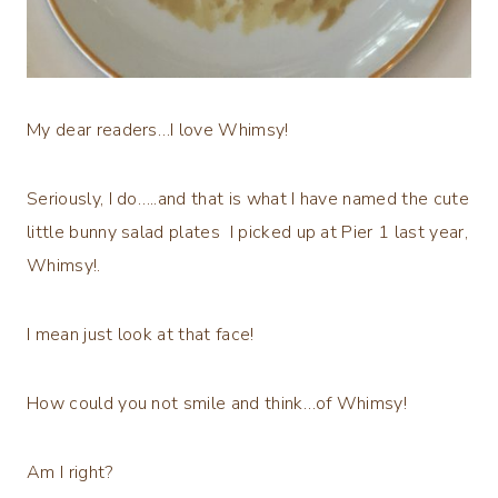
My dear readers…I love Whimsy!
Seriously, I do…..and that is what I have named the cute
little bunny salad plates I picked up at Pier 1 last year,
Whimsy!.
I mean just look at that face!
How could you not smile and think…of Whimsy!
Am I right?