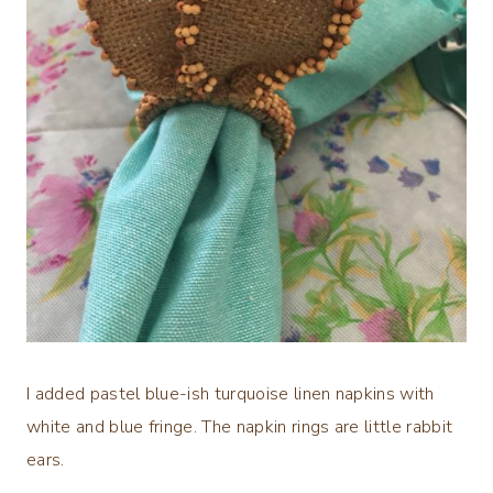
I added pastel blue-ish turquoise linen napkins with
white and blue fringe. The napkin rings are little rabbit
ears.