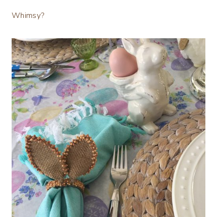
Whimsy?