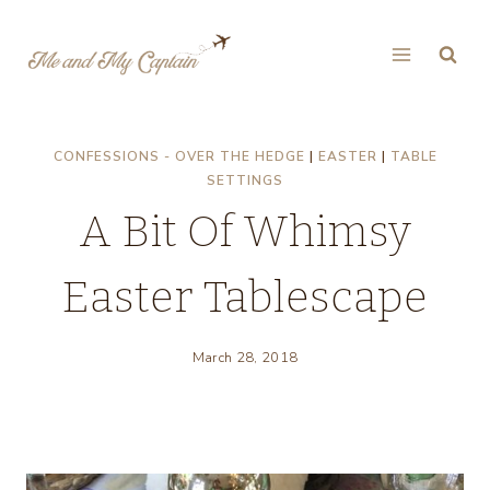
Skip
to
content
CONFESSIONS - OVER THE HEDGE
|
EASTER
|
TABLE
SETTINGS
A Bit Of Whimsy
Easter Tablescape
March 28, 2018