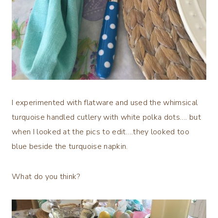
I experimented with flatware and used the whimsical
turquoise handled cutlery with white polka dots…. but
when I looked at the pics to edit….they looked too
blue beside the turquoise napkin.
What do you think?