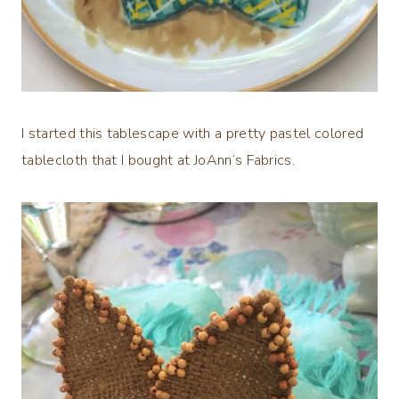
I started this tablescape with a pretty pastel colored
tablecloth that I bought at JoAnn’s Fabrics.