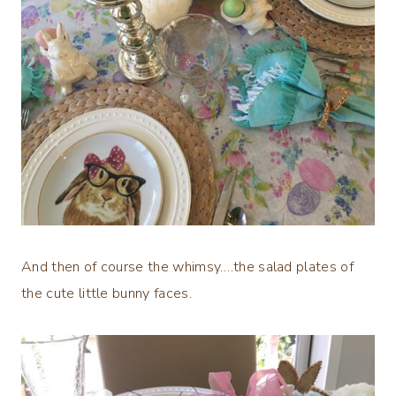
And then of course the whimsy….the salad plates of
the cute little bunny faces.