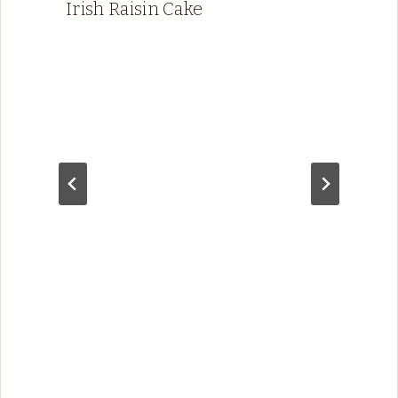
Irish Raisin Cake