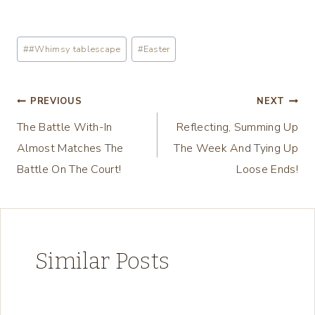
o
a
Post
#
#Whimsy tablescape
#
Easter
d
Tags:
i
n
Post
PREVIOUS
NEXT
g
The Battle With-In
Reflecting, Summing Up
navigation
…
Almost Matches The
The Week And Tying Up
Battle On The Court!
Loose Ends!
Similar Posts