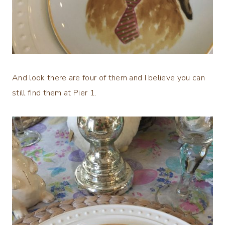
And look there are four of them and I believe you can
still find them at Pier 1.