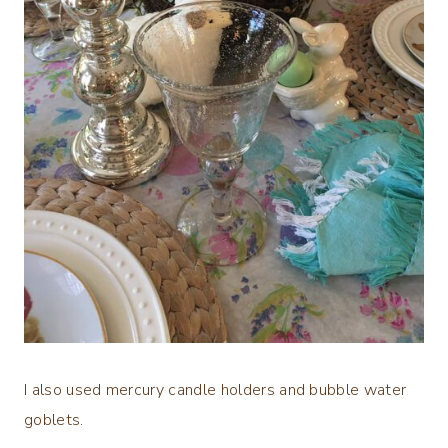
I also used mercury candle holders and bubble water
goblets.