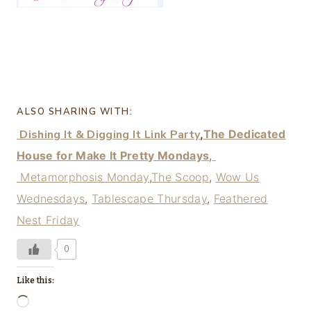
ALSO SHARING WITH:
Dishing It & Digging It Link Party
,
The Dedicated
House for Make It Pretty Mondays
,
Metamorphosis Monday
,
The Scoop
,
Wow Us
Wednesdays
,
Tablescape Thursday
,
Feathered
Nest Friday
0
Like this:
L