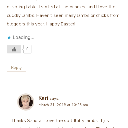
or spring table. I smiled at the bunnies, and I love the
cuddly lambs. Haven’t seen many lambs or chicks from
bloggers this year. Happy Easter!
Loading...
0
Reply
Kari
says:
March 31, 2018 at 10:26 am
Thanks Sandra, I love the soft fluffy lambs…I just