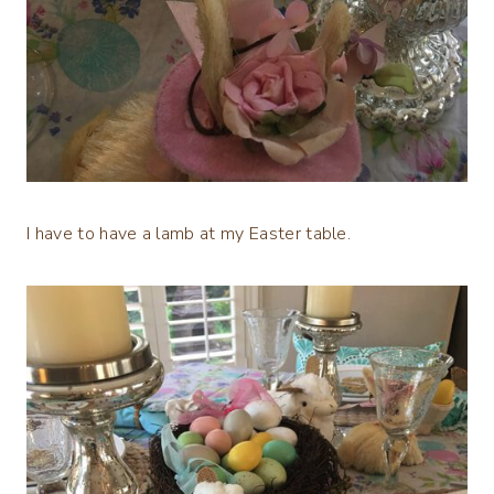
I have to have a lamb at my Easter table.