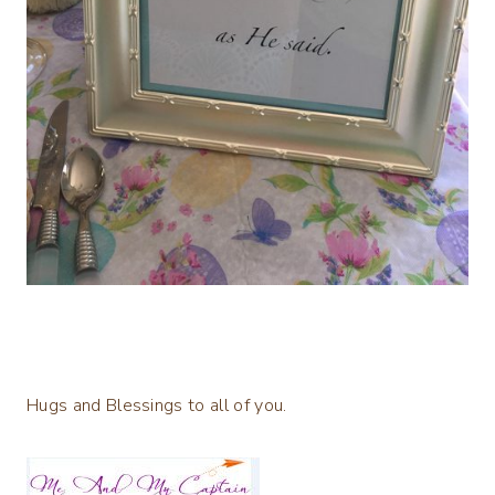
Hugs and Blessings to all of you.