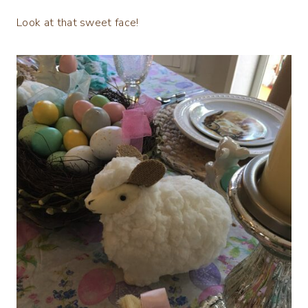
Look at that sweet face!