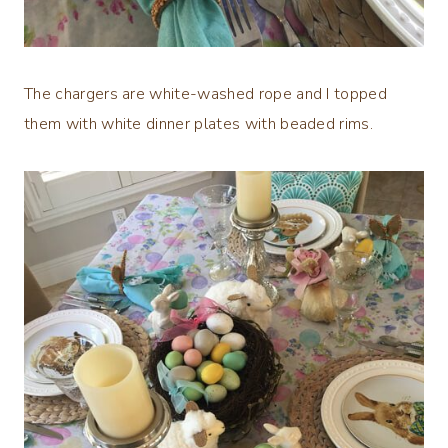
The chargers are white-washed rope and I topped
them with white dinner plates with beaded rims.