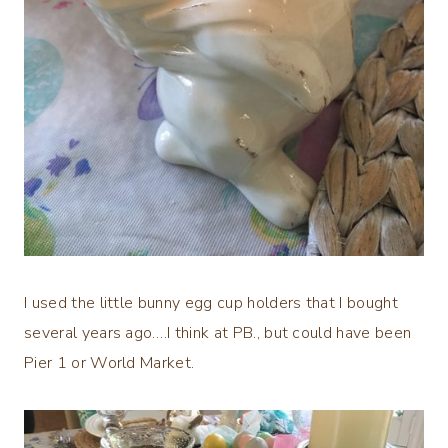
I used the little bunny egg cup holders that I bought
several years ago….I think at PB., but could have been
Pier 1 or World Market.