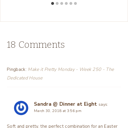
18 Comments
Pingback:
Make it Pretty Monday - Week 250 - The
Dedicated House
Sandra @ Dinner at Eight
says:
March 30, 2018 at 3:56 pm
Soft and pretty, the perfect combination for an Easter