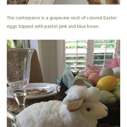
The centerpiece is a grapevine nest of colored Easter
eggs topped with pastel pink and blue bows.