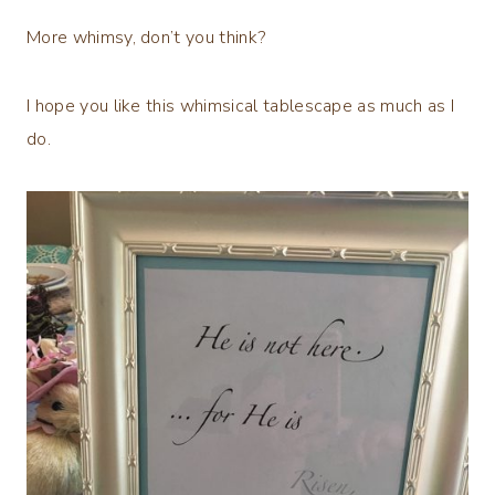
More whimsy, don’t you think?
I hope you like this whimsical tablescape as much as I
do.