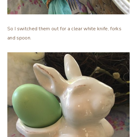
So I switched them out for a clear white knife, forks
and spoon.