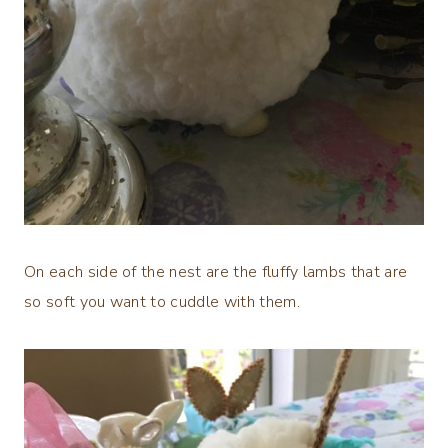
On each side of the nest are the fluffy lambs that are
so soft you want to cuddle with them.