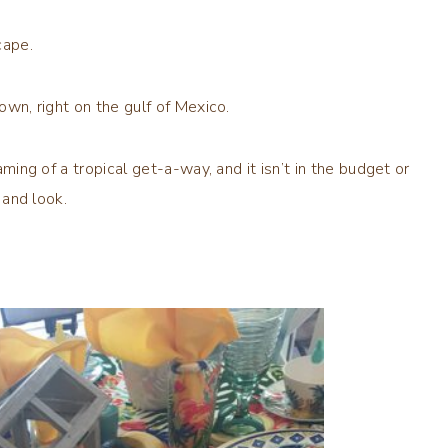
scape.
own, right on the gulf of Mexico.
aming of a tropical get-a-way, and it isn’t in the budget or
 and look.