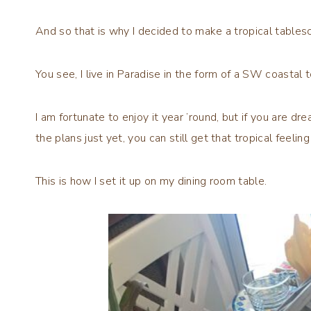
And so that is why I decided to make a tropical table
You see, I live in Paradise in the form of a SW coastal t
I am fortunate to enjoy it year ’round, but if you are dre
the plans just yet, you can still get that tropical feeling
This is how I set it up on my dining room table.