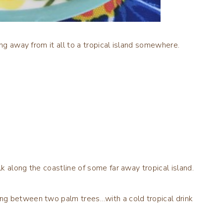
ing away from it all to a tropical island somewhere.
k along the coastline of some far away tropical island.
ng between two palm trees…with a cold tropical drink