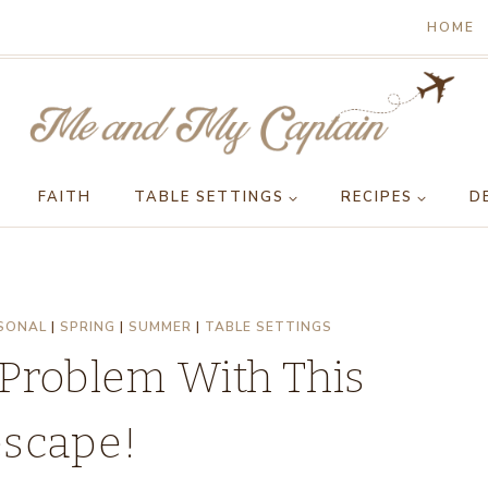
HOME
FAITH
TABLE SETTINGS
RECIPES
D
SONAL
|
SPRING
|
SUMMER
|
TABLE SETTINGS
 Problem With This
escape!