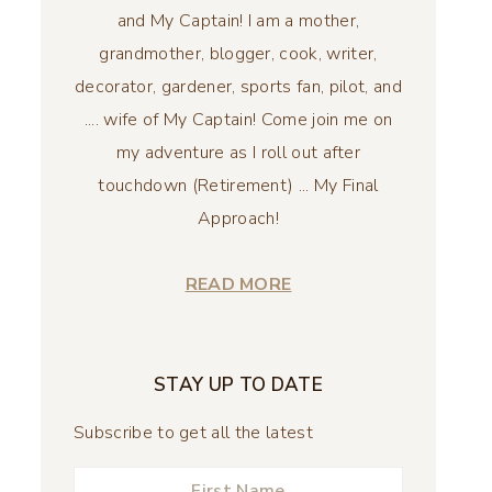
and My Captain! I am a mother,
grandmother, blogger, cook, writer,
decorator, gardener, sports fan, pilot, and
.... wife of My Captain! Come join me on
my adventure as I roll out after
touchdown (Retirement) ... My Final
Approach!
READ MORE
STAY UP TO DATE
Subscribe to get all the latest