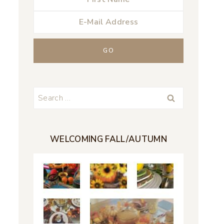
Search
for:
WELCOMING FALL/AUTUMN