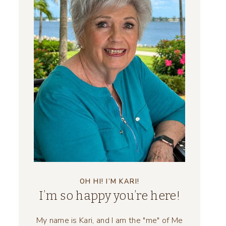
OH HI! I’M KARI!
I’m so happy you’re here!
My name is Kari, and I am the "me" of Me