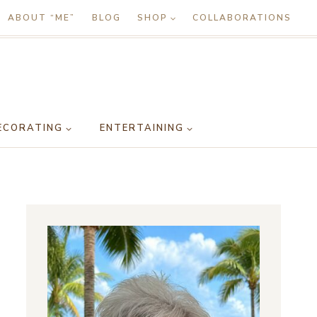
ABOUT “ME”
BLOG
SHOP
COLLABORATIONS
ECORATING
ENTERTAINING