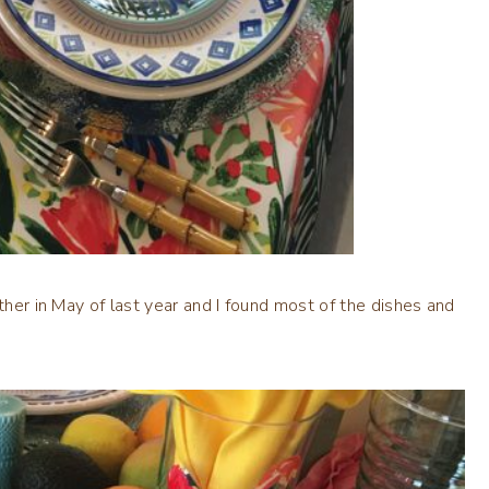
ther in May of last year and I found most of the dishes and