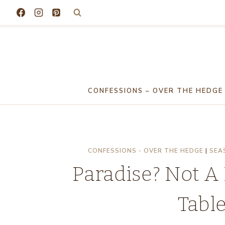
Skip
to
content
CONFESSIONS – OVER THE HEDGE
CONFESSIONS - OVER THE HEDGE
|
SEA
Paradise? Not A
Tabl