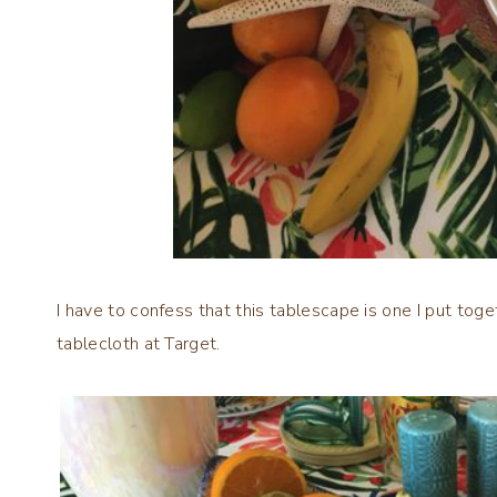
I have to confess that this tablescape is one I put toge
tablecloth at Target.