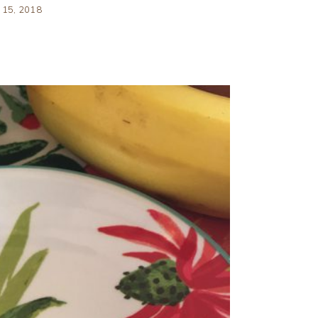
 15, 2018