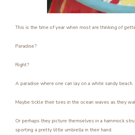
This is the time of year when most are thinking of gett
Paradise?
Right?
A paradise where one can lay on a white sandy beach.
Maybe tickle their toes in the ocean waves as they wal
Or perhaps they picture themselves in a hammock stru
sporting a pretty little umbrella in their hand.