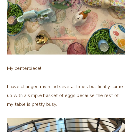
My centerpiece!
I have changed my mind several times but finally came
up with a simple basket of eggs because the rest of
my table is pretty busy.