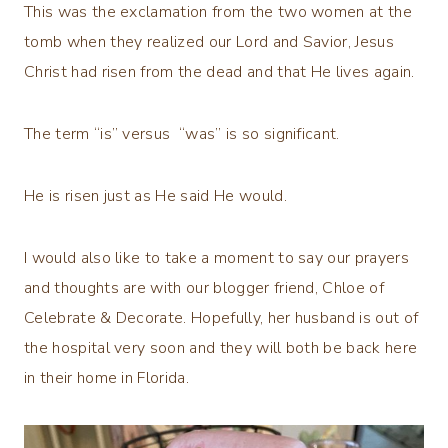
This was the exclamation from the two women at the
tomb when they realized our Lord and Savior, Jesus
Christ had risen from the dead and that He lives again.
The term “is” versus “was” is so significant.
He is risen just as He said He would.
I would also like to take a moment to say our prayers
and thoughts are with our blogger friend, Chloe of
Celebrate & Decorate. Hopefully, her husband is out of
the hospital very soon and they will both be back here
in their home in Florida.