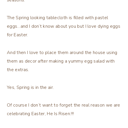
The Spring looking tablecloth is filled with pastel
eggs…and I don’t know about you but I love dying eggs
for Easter.
And then I love to place them around the house using
them as decor after making a yummy egg salad with
the extras.
Yes, Spring is in the air.
Of course I don’t want to forget the real reason we are
celebrating Easter, He Is Risen.!!!