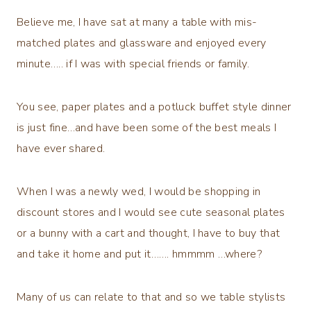
Believe me, I have sat at many a table with mis-
matched plates and glassware and enjoyed every
minute….. if I was with special friends or family.
You see, paper plates and a potluck buffet style dinner
is just fine…and have been some of the best meals I
have ever shared.
When I was a newly wed, I would be shopping in
discount stores and I would see cute seasonal plates
or a bunny with a cart and thought, I have to buy that
and take it home and put it……. hmmmm …where?
Many of us can relate to that and so we table stylists