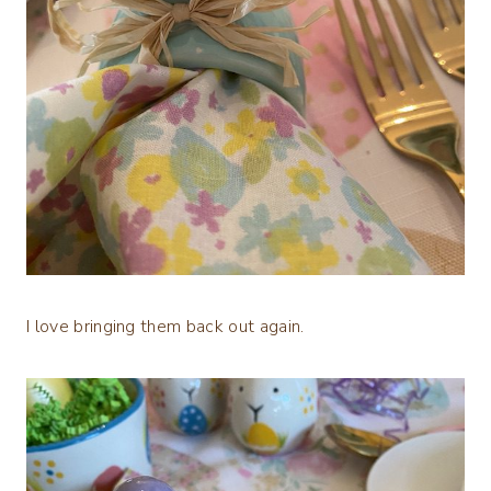
I love bringing them back out again.