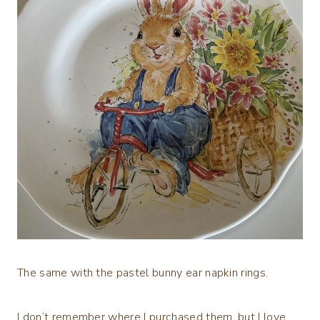
The same with the pastel bunny ear napkin rings.
I don’t remember where I purchased them, but I love