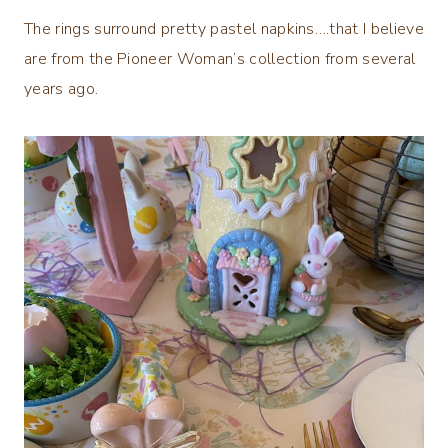
The rings surround pretty pastel napkins….that I believe
are from the Pioneer Woman’s collection from several
years ago.