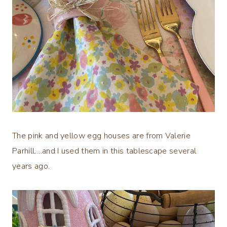
The pink and yellow egg houses are from Valerie
Parhill….and I used them in this tablescape several
years ago.