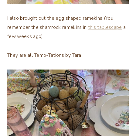
I also brought out the egg shaped ramekins (You
remember the shamrock ramekins in
this tablescape
a
few weeks ago)
They are all Temp-Tations by Tara.