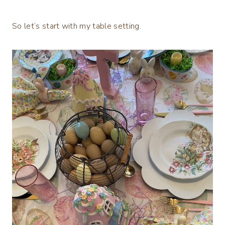
So let’s start with my table setting.