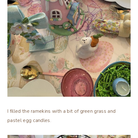
I filled the ramekins with a bit of green grass and
pastel egg candles.