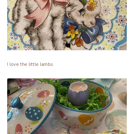
I love the little lambs.