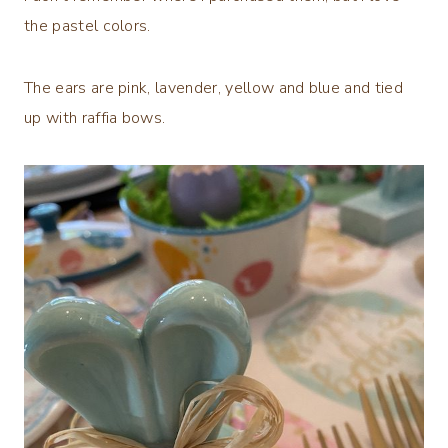
the pastel colors.
The ears are pink, lavender, yellow and blue and tied
up with raffia bows.