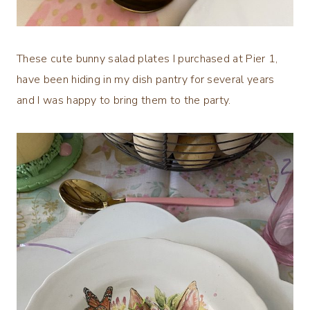
These cute bunny salad plates I purchased at Pier 1,
have been hiding in my dish pantry for several years
and I was happy to bring them to the party.