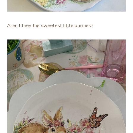
Aren’t they the sweetest little bunnies?