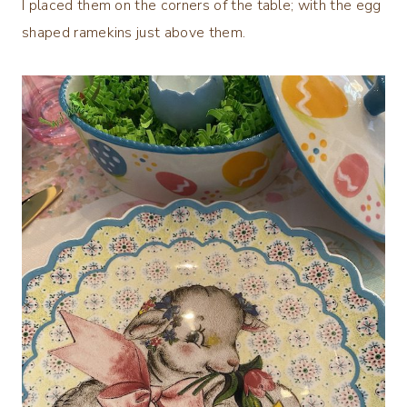
I placed them on the corners of the table; with the egg
shaped ramekins just above them.