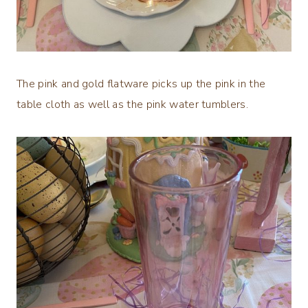
The pink and gold flatware picks up the pink in the
table cloth as well as the pink water tumblers.