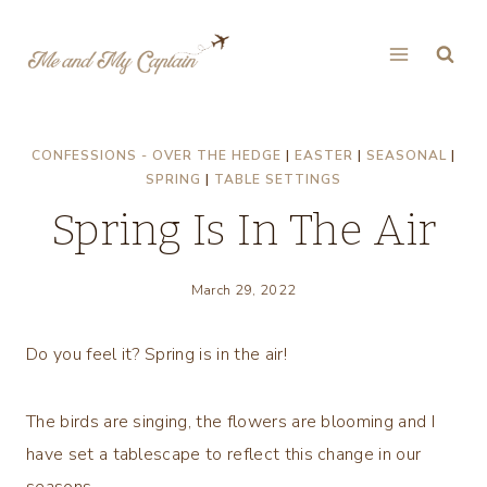
Skip
to
content
CONFESSIONS - OVER THE HEDGE
|
EASTER
|
SEASONAL
|
SPRING
|
TABLE SETTINGS
Spring Is In The Air
March 29, 2022
Do you feel it? Spring is in the air!
The birds are singing, the flowers are blooming and I
have set a tablescape to reflect this change in our
seasons.