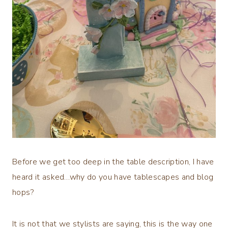
Before we get too deep in the table description, I have
heard it asked…why do you have tablescapes and blog
hops?
It is not that we stylists are saying, this is the way one