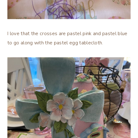
I love that the crosses are pastel pink and pastel blue
to go along with the pastel egg tablecloth.