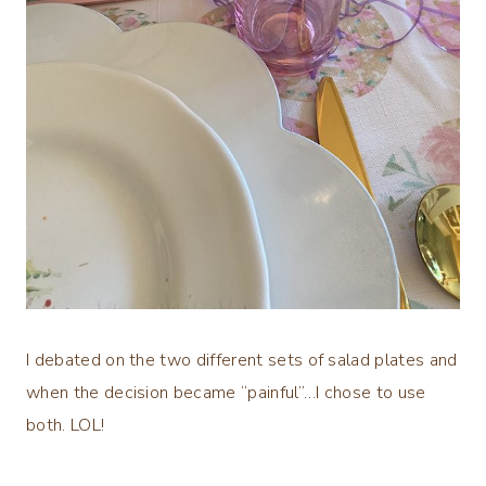
I debated on the two different sets of salad plates and
when the decision became “painful”…I chose to use
both. LOL!