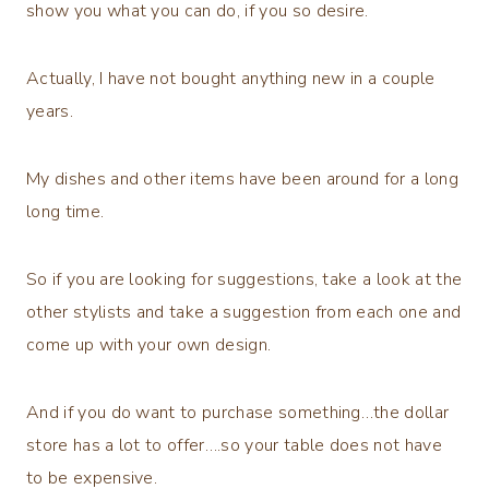
show you what you can do, if you so desire.
Actually, I have not bought anything new in a couple
years.
My dishes and other items have been around for a long
long time.
So if you are looking for suggestions, take a look at the
other stylists and take a suggestion from each one and
come up with your own design.
And if you do want to purchase something…the dollar
store has a lot to offer….so your table does not have
to be expensive.