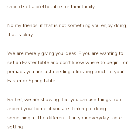
should set a pretty table for their family.
No my friends, if that is not something you enjoy doing,
that is okay.
We are merely giving you ideas IF you are wanting to
set an Easter table and don’t know where to begin….or
perhaps you are just needing a finishing touch to your
Easter or Spring table.
Rather, we are showing that you can use things from
around your home, if you are thinking of doing
something a little different than your everyday table
setting.