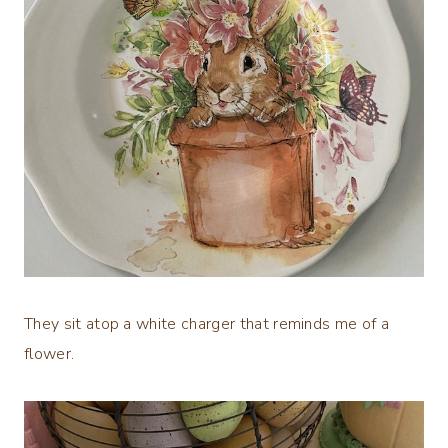
They sit atop a white charger that reminds me of a
flower.