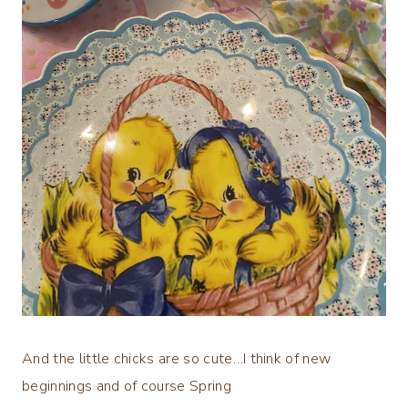
And the little chicks are so cute…I think of new
beginnings and of course Spring