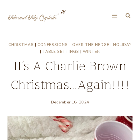
Skip
to
content
CHRISTMAS
|
CONFESSIONS - OVER THE HEDGE
|
HOLIDAY
|
TABLE SETTINGS
|
WINTER
It’s A Charlie Brown
Christmas…Again!!!!
December 18, 2024