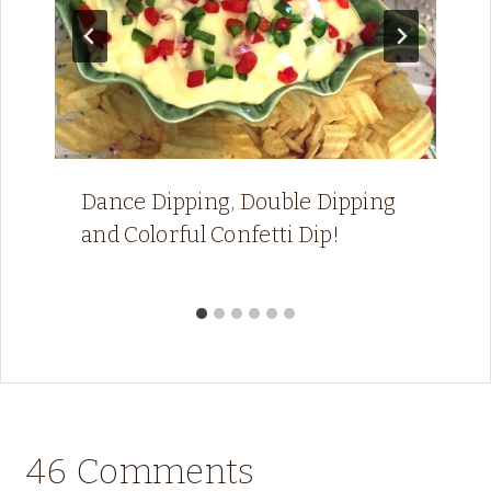
Dance Dipping, Double Dipping
and Colorful Confetti Dip!
46 Comments