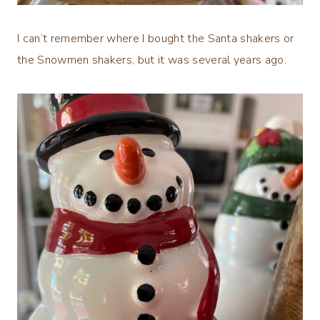
I can’t remember where I bought the Santa shakers or
the Snowmen shakers, but it was several years ago.