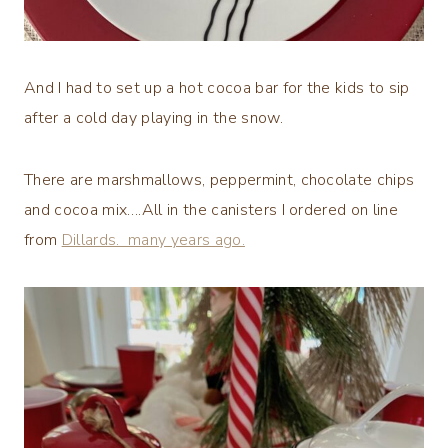
And I had to set up a hot cocoa bar for the kids to sip
after a cold day playing in the snow.
There are marshmallows, peppermint, chocolate chips
and cocoa mix….All in the canisters I ordered on line
from
Dillards. many years ago.