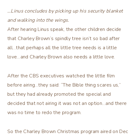
…Linus concludes by picking up his security blanket
and walking into the wings.
After hearing Linus speak, the other children decide
that Charley Brown’s spindly tree isn’t so bad after
all…that perhaps all the little tree needs is a little
love…and Charley Brown also needs a little love.
After the CBS executives watched the little film
before airing…they said: “The Bible thing scares us,”
but they had already promoted the special and
decided that not airing it was not an option…and there
was no time to redo the program.
So the Charley Brown Christmas program aired on Dec