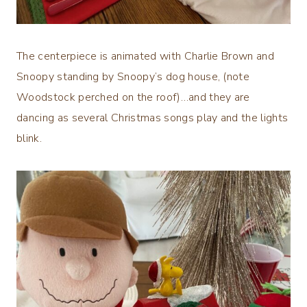
The centerpiece is animated with Charlie Brown and
Snoopy standing by Snoopy’s dog house, (note
Woodstock perched on the roof)…and they are
dancing as several Christmas songs play and the lights
blink.