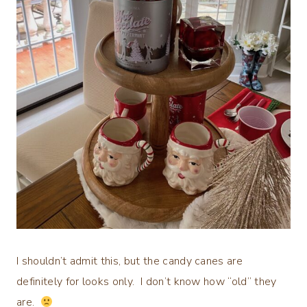
I shouldn’t admit this, but the candy canes are
definitely for looks only. I don’t know how “old” they
are.