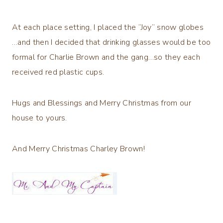
At each place setting, I placed the “Joy” snow globes
…and then I decided that drinking glasses would be too
formal for Charlie Brown and the gang…so they each
received red plastic cups.
Hugs and Blessings and Merry Christmas from our
house to yours.
And Merry Christmas Charley Brown!