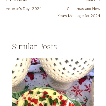
Post
PREVIOUS
NEXT
…
Veteran’s Day…2024
Christmas and New
navigation
Years Message for 2024
Similar Posts