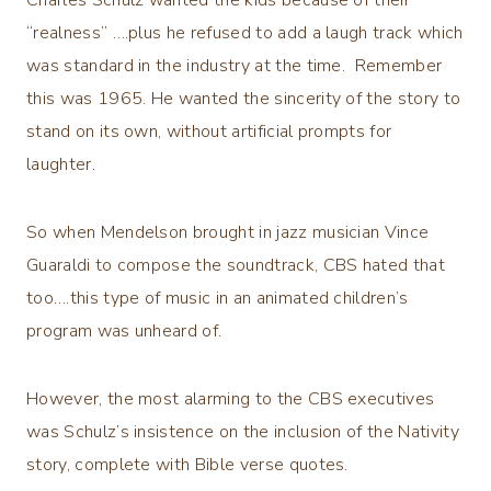
Charles Schulz wanted the kids because of their
“realness” ….plus he refused to add a laugh track which
was standard in the industry at the time. Remember
this was 1965. He wanted the sincerity of the story to
stand on its own, without artificial prompts for
laughter.
So when Mendelson brought in jazz musician Vince
Guaraldi to compose the soundtrack, CBS hated that
too….this type of music in an animated children’s
program was unheard of.
However, the most alarming to the CBS executives
was Schulz’s insistence on the inclusion of the Nativity
story, complete with Bible verse quotes.