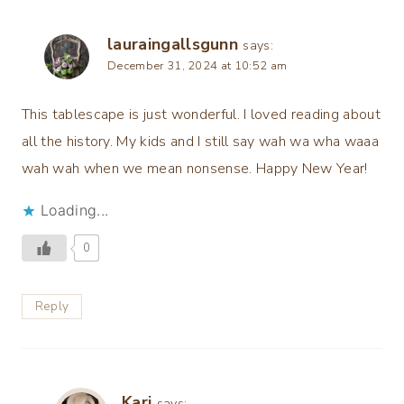
lauraingallsgunn
says:
December 31, 2024 at 10:52 am
This tablescape is just wonderful. I loved reading about
all the history. My kids and I still say wah wa wha waaa
wah wah when we mean nonsense. Happy New Year!
Loading...
0
Reply
Kari
says: