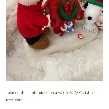
I placed the centerpiece on a white fluffy Christmas
tree skirt.