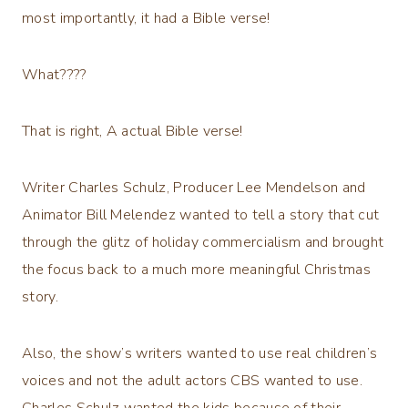
most importantly, it had a Bible verse!
What????
That is right, A actual Bible verse!
Writer Charles Schulz, Producer Lee Mendelson and
Animator Bill Melendez wanted to tell a story that cut
through the glitz of holiday commercialism and brought
the focus back to a much more meaningful Christmas
story.
Also, the show’s writers wanted to use real children’s
voices and not the adult actors CBS wanted to use.