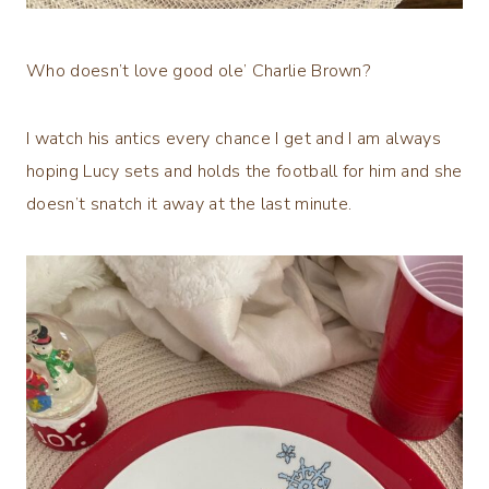
Who doesn’t love good ole’ Charlie Brown?
I watch his antics every chance I get and I am always
hoping Lucy sets and holds the football for him and she
doesn’t snatch it away at the last minute.