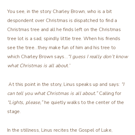
You see, in the story Charley Brown, who is a bit
despondent over Christmas is dispatched to find a
Christmas tree and all he finds left on the Christmas
tree lot is a sad, spindly little tree. When his friends
see the tree…they make fun of him and his tree to
which Charley Brown says…
“I guess I really don’t know
what Christmas is all abou
t.”
At this point in the story, Linus speaks up and says:
“I
can tell you what Christmas is all about.”
Calling for
“Lights, please,”
he quietly walks to the center of the
stage.
In the stillness, Linus recites the Gospel of Luke,