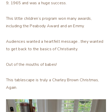
9, 1965 and was a huge success.
This little children’s program won many awards,
including the Peabody Award and an Emmy.
Audiences wanted a heartfelt message…they wanted
to get back to the basics of Christianity.
Out of the mouths of babes!
This tablescape is truly a Charley Brown Christmas,
Again.