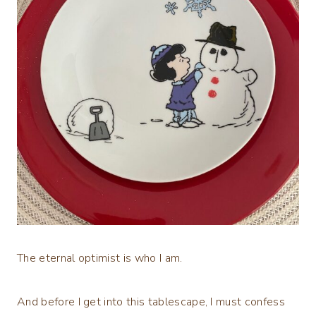
The eternal optimist is who I am.
And before I get into this tablescape, I must confess