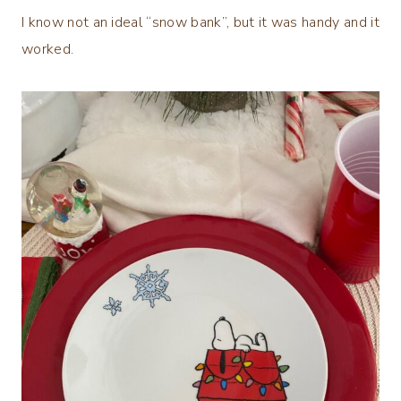
I know not an ideal “snow bank”, but it was handy and it
worked.