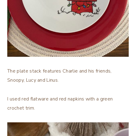
The plate stack features Charlie and his friends,
Snoopy, Lucy and Linus.
I used red flatware and red napkins with a green
crochet trim.