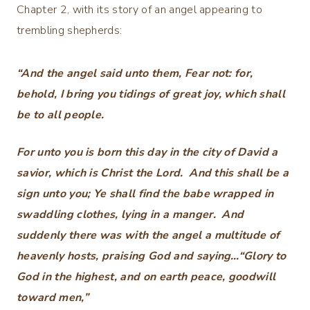
Chapter 2, with its story of an angel appearing to
trembling shepherds:
“And the angel said unto them, Fear not: for,
behold, I bring you tidings of great joy, which shall
be to all people.
For unto you is born this day in the city of David a
savior, which is Christ the Lord. And this shall be a
sign unto you; Ye shall find the babe wrapped in
swaddling clothes, lying in a manger. And
suddenly there was with the angel a multitude of
heavenly hosts, praising God and saying…“Glory to
God in the highest, and on earth peace,
goodwill
toward men,”