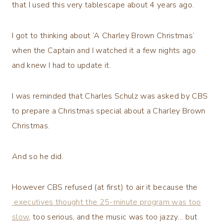
that I used this very tablescape about 4 years ago.
I got to thinking about ‘A Charley Brown Christmas’
when the Captain and I watched it a few nights ago
and knew I had to update it.
I was reminded that Charles Schulz was asked by CBS
to prepare a Christmas special about a Charley Brown
Christmas.
And so he did.
However CBS refused (at first) to air it because the
executives thought the 25-minute program was too
slow
, too serious, and the music was too jazzy… but