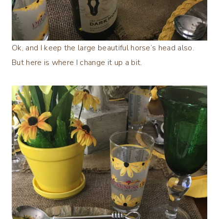
Ok, and I keep the large beautiful horse’s head also.
But here is where I change it up a bit.