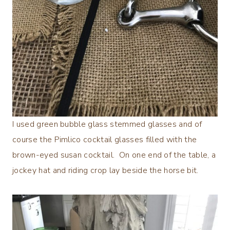
I used green bubble glass stemmed glasses and of
course the Pimlico cocktail glasses filled with the
brown-eyed susan cocktail. On one end of the table, a
jockey hat and riding crop lay beside the horse bit.