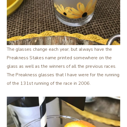
The glasses change each year, but always have the
Preakness Stakes name printed somewhere on the
glass as well as the winners of all the previous races.
The Preakness glasses that I have were for the running
of the 131st running of the race in 2006.