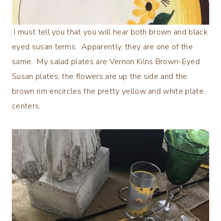
I must tell you that you will hear both brown and black
eyed susan terms. Apparently, they are one of the
same. My salad plates are Vernon Kilns Brown-Eyed
Susan plates, the flowers are up the side and the
brown rim encircles the pretty yellow and white plate
centers.