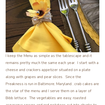
I keep the Menu as simple as the tablescape and it
remains pretty much the same each year. I start with a
cheese and crackers appetizer situated on a plate
along with grapes and pear slices. Since the
Preakness is run in Baltimore, Maryland…crab cakes are
the star of the menu and I serve them on a layer of
Bibb lettuce. The vegetables are easy, roasted