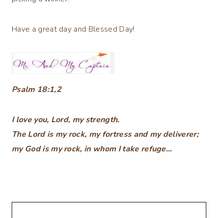
Have a great day and Blessed Day!
Psalm 18:1,2
I love you, Lord, my strength.
The Lord is my rock, my fortress and my deliverer;
my God is my rock, in whom I take refuge…