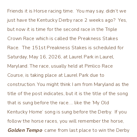
Friends it is Horse racing time. You may say, didn’t we
just have the Kentucky Derby race 2 weeks ago? Yes,
but now it is time for the second race in the Triple
Crown Race which is called the Preakness Stakes
Race.
The 151st Preakness Stakes is scheduled for
Saturday, May 16, 2026, at Laurel Park
in Laurel,
Maryland. The race, usually held at Pimlico Race
Course, is taking place at Laurel Park due to
construction. You might think I am from Maryland as the
title of the post indicates, but it is the title of the song
that is sung before the race…. like the ‘My Old
Kentucky Home’ song is sung before the Derby. If you
follow the horse races, you will remember the horse,
Golden Tempo
came from last place to win the Derby