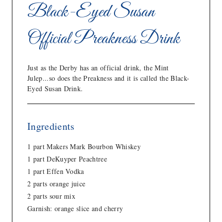
Black-Eyed Susan
Official Preakness Drink
Just as the Derby has an official drink, the Mint
Julep...so does the Preakness and it is called the Black-
Eyed Susan Drink.
Ingredients
1 part ​Makers Mark Bourbon Whiskey
1 part ​DeKuyper Peachtree
1 part ​Effen Vodka
2 parts ​orange juice
2 parts​ sour mix
Garnish: orange slice and cherry