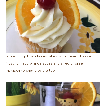
Store bought vanilla cupcakes with cream cheese
frosting. I add orange slices and a red or green
maraschino cherry to the top.