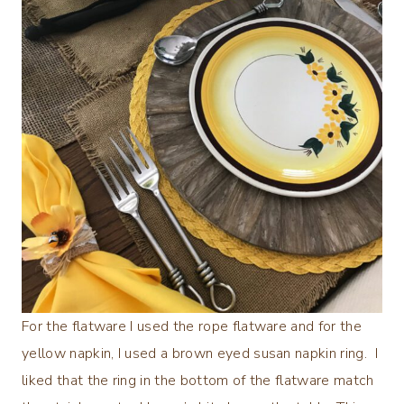
For the flatware I used the rope flatware and for the
yellow napkin, I used a brown eyed susan napkin ring. I
liked that the ring in the bottom of the flatware match