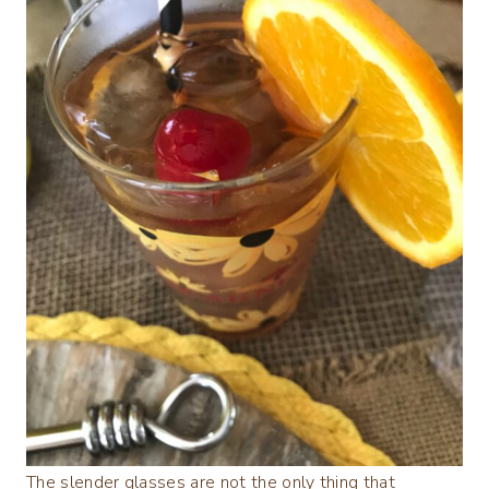
The slender glasses are not the only thing that