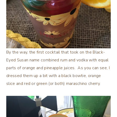
By the way, the first cocktail that took on the Black-
Eyed Susan name combined rum and vodka with equal
parts of orange and pineapple juices. As you can see, I
dressed them up a bit with a black bowtie, orange
slice and red or green (or both) maraschino cherry.