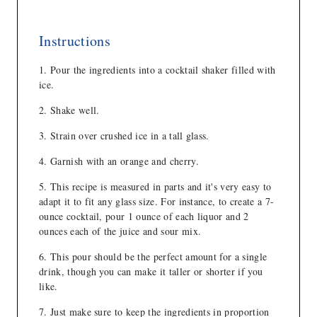
Instructions
Pour the ingredients into a cocktail shaker filled with
ice.
Shake well.
Strain over crushed ice in a tall glass.
Garnish with an orange and cherry.
This recipe is measured in parts and it's very easy to
adapt it to fit any glass size. For instance, to create a 7-
ounce cocktail, pour 1 ounce of each liquor and 2
ounces each of the juice and sour mix.
This pour should be the perfect amount for a single
drink, though you can make it taller or shorter if you
like.
Just make sure to keep the ingredients in proportion