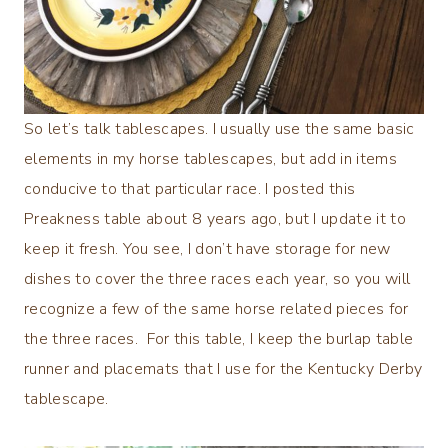
So let’s talk tablescapes. I usually use the same basic
elements in my horse tablescapes, but add in items
conducive to that particular race. I posted this
Preakness table about 8 years ago, but I update it to
keep it fresh. You see, I don’t have storage for new
dishes to cover the three races each year, so you will
recognize a few of the same horse related pieces for
the three races. For this table, I keep the burlap table
runner and placemats that I use for the Kentucky Derby
tablescape.