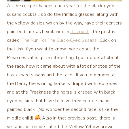
As the recipe changes each year for the black eyed
susans cocktail, so do the Pimlico glasses, along with
the yellow daisies which by the way, have their centers
painted black as I explained in
this post
. The post is
called ‘
The Run For The Black-Eyed Susans’,
Click on
that link if you want to know more about the
Preakness, it is quite interesting. I go into detail about
the race, how it came about with a lot of photos of the
black eyed susans and the race. If you remember, at
the Derby the winning horse is draped with red roses
and at the Preakness the horse is draped with black
eyed daisies that have to have their centers hand
painted black. (No wonder the second race is like the
middle child)
. Also in that previous post…there is
yet another recipe called the Mellow Yellow brown-