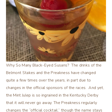
Why So Many Black-Eyed Susans? The drinks of the
Belmont Stakes and the Preakness have changed
quite a few times over the years, in part due to
changes in the official sponsors of the races. And yet,
the Mint Julep is so ingrained in the Kentucky Derby
that it will never go away. The Preakness regularly
changes the “official cocktail,” though the name stays