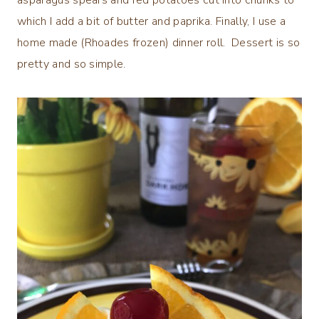
asparagus spears and red potatoes cut into chunks to
which I add a bit of butter and paprika. Finally, I use a
home made (Rhoades frozen) dinner roll. Dessert is so
pretty and so simple.