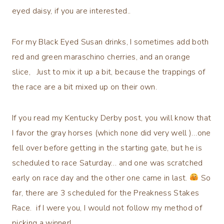
eyed daisy, if you are interested..
For my Black Eyed Susan drinks, I sometimes add both
red and green maraschino cherries, and an orange
slice, Just to mix it up a bit, because the trappings of
the race are a bit mixed up on their own.
If you read my Kentucky Derby post, you will know that
I favor the gray horses (which none did very well )…one
fell over before getting in the starting gate, but he is
scheduled to race Saturday… and one was scratched
early on race day and the other one came in last.
So
far, there are 3 scheduled for the Preakness Stakes
Race. if I were you, I would not follow my method of
picking a winner!