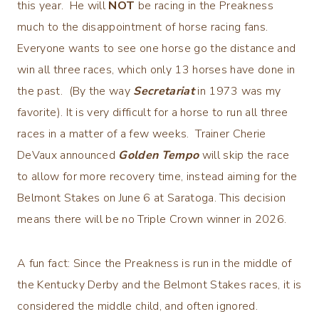
this year. He will
NOT
be racing in the Preakness
much to the disappointment of horse racing fans.
Everyone wants to see one horse go the distance and
win all three races, which only 13 horses have done in
the past. (By the way
Secretariat
in 1973 was my
favorite). It is very difficult for a horse to run all three
races in a matter of a few weeks. Trainer Cherie
DeVaux announced
Golden Tempo
will skip the race
to allow for more recovery time, instead aiming for the
Belmont Stakes on June 6 at Saratoga. This decision
means there will be no Triple Crown winner in 2026.
A fun fact: Since the Preakness is run in the middle of
the Kentucky Derby and the Belmont Stakes races, it is
considered the middle child, and often ignored.