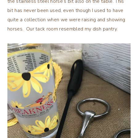
the stainless steel horse’s bit also on the table. This
bit has never been used, even though I used to have
quite a collection when we were raising and showing
horses. Our tack room resembled my dish pantry.