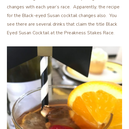
changes with each year’s race. Apparently, the recipe
for the Black-eyed Susan cocktail changes also. You
see there are several drinks that claim the title Black
Eyed Susan Cocktail at the Preakness Stakes Race.