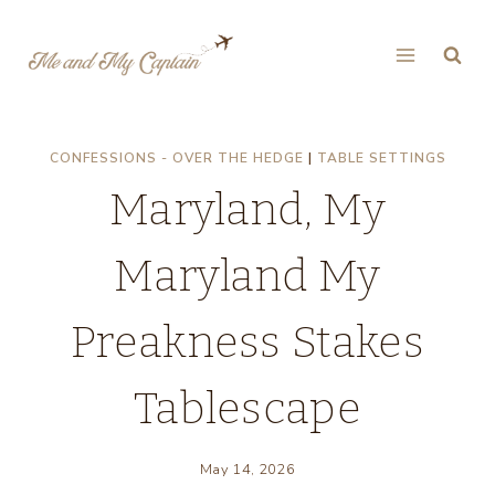
Skip
to
content
CONFESSIONS - OVER THE HEDGE
|
TABLE SETTINGS
Maryland, My
Maryland My
Preakness Stakes
Tablescape
May 14, 2026