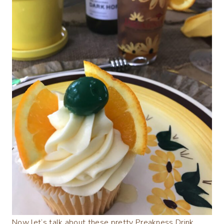
Now let’s talk about these pretty Preakness Drink