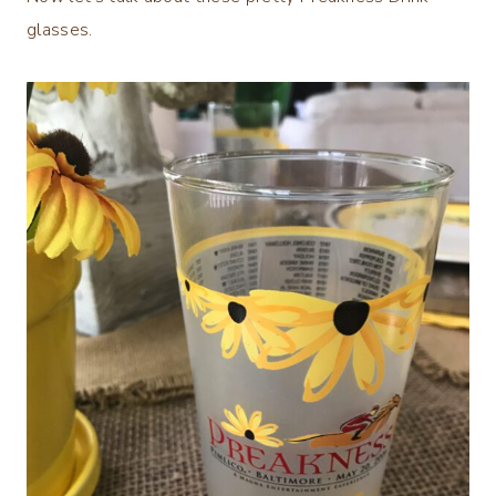
glasses.