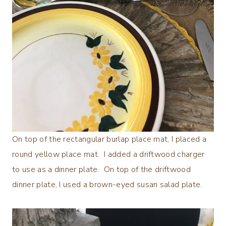
On top of the rectangular burlap place mat, I placed a
round yellow place mat. I added a driftwood charger
to use as a dinner plate. On top of the driftwood
dinner plate, I used a brown-eyed susan salad plate.