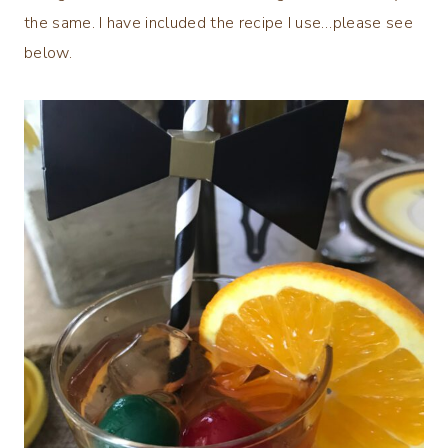
the same. I have included the recipe I use…please see
below.