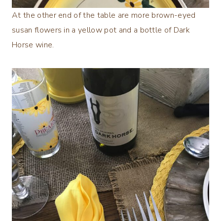
At the other end of the table are more brown-eyed
susan flowers in a yellow pot and a bottle of Dark
Horse wine.