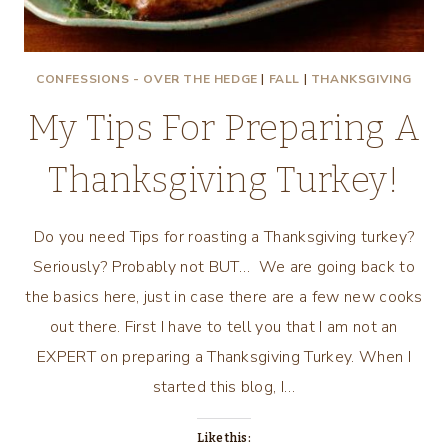
CONFESSIONS - OVER THE HEDGE
|
FALL
|
THANKSGIVING
My Tips For Preparing A
Thanksgiving Turkey!
Do you need Tips for roasting a Thanksgiving turkey?
Seriously? Probably not BUT… We are going back to
the basics here, just in case there are a few new cooks
out there. First I have to tell you that I am not an
EXPERT on preparing a Thanksgiving Turkey. When I
started this blog, I…
Like this: