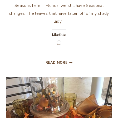
Seasons here in Florida, we still have Seasonal
changes. The leaves that have fallen off of my shady
lady…
Like this:
Loading…
ADORABLE
READ MORE
WHITE
PUMPKIN
SOUP
TUREENS!