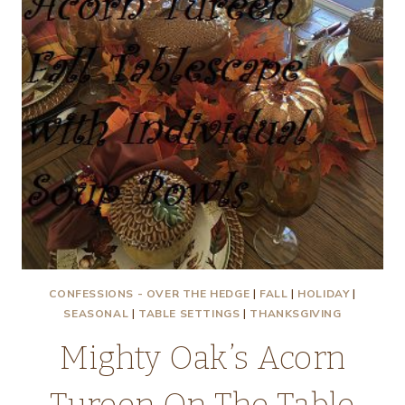
CONFESSIONS - OVER THE HEDGE
|
FALL
|
HOLIDAY
|
SEASONAL
|
TABLE SETTINGS
|
THANKSGIVING
Mighty Oak’s Acorn