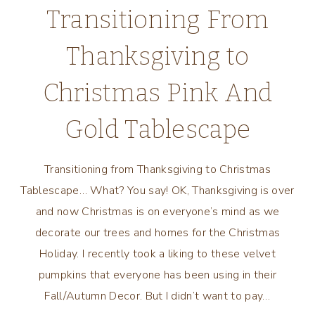
Transitioning From
Thanksgiving to
Christmas Pink And
Gold Tablescape
Transitioning from Thanksgiving to Christmas
Tablescape… What? You say! OK, Thanksgiving is over
and now Christmas is on everyone’s mind as we
decorate our trees and homes for the Christmas
Holiday. I recently took a liking to these velvet
pumpkins that everyone has been using in their
Fall/Autumn Decor. But I didn’t want to pay…