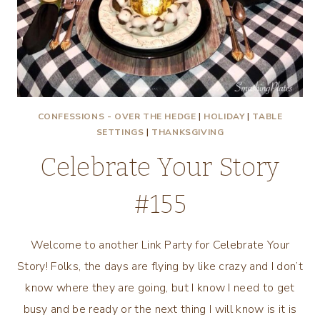
CONFESSIONS - OVER THE HEDGE
|
HOLIDAY
|
TABLE
SETTINGS
|
THANKSGIVING
Celebrate Your Story
#155
Welcome to another Link Party for Celebrate Your
Story! Folks, the days are flying by like crazy and I don’t
know where they are going, but I know I need to get
busy and be ready or the next thing I will know is it is