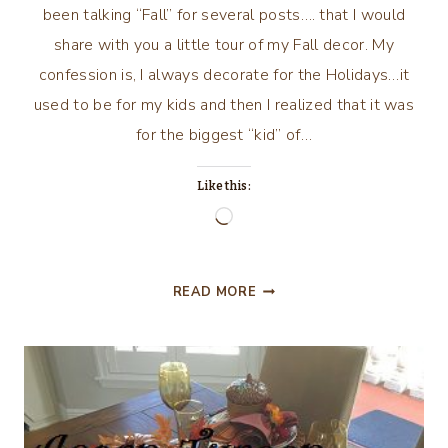
been talking “Fall” for several posts…. that I would
share with you a little tour of my Fall decor. My
confession is, I always decorate for the Holidays…it
used to be for my kids and then I realized that it was
for the biggest “kid” of…
Like this:
Loading…
FALL/AUTUMN
READ MORE
DECOR
&
TABLESCAPE