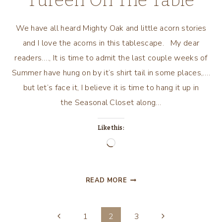
Tureen On The Table
We have all heard Mighty Oak and little acorn stories
and I love the acorns in this tablescape. My dear
readers…., It is time to admit the last couple weeks of
Summer have hung on by it’s shirt tail in some places,….
but let’s face it, I believe it is time to hang it up in
the Seasonal Closet along…
Like this:
Loading…
MIGHTY
READ MORE
OAK’S
ACORN
Page
TUREEN
Previous
Next
1
2
3