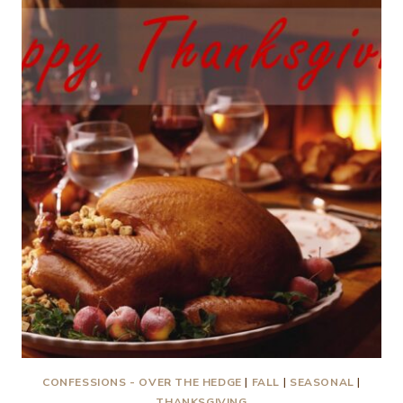
US
INTO
AUTUMN!
CONFESSIONS - OVER THE HEDGE
|
FALL
|
SEASONAL
|
THANKSGIVING