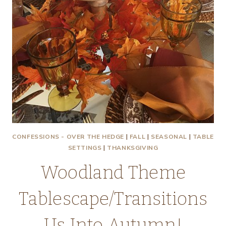
CONFESSIONS - OVER THE HEDGE
|
FALL
|
SEASONAL
|
TABLE
SETTINGS
|
THANKSGIVING
Woodland Theme
Tablescape/Transitions
Us Into Autumn!