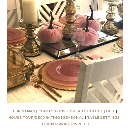
CHRISTMAS
|
CONFESSIONS - OVER THE HEDGE
|
FALL
|
HOUSE TOUR/DECORATING
|
SEASONAL
|
TABLE SETTINGS
|
THANKSGIVING
|
WINTER