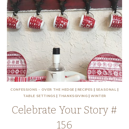
CONFESSIONS - OVER THE HEDGE
|
RECIPES
|
SEASONAL
|
TABLE SETTINGS
|
THANKSGIVING
|
WINTER
Celebrate Your Story #
156