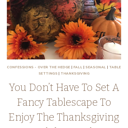
CONFESSIONS - OVER THE HEDGE
|
FALL
|
SEASONAL
|
TABLE
SETTINGS
|
THANKSGIVING
You Don’t Have To Set A
Fancy Tablescape To
Enjoy The Thanksgiving