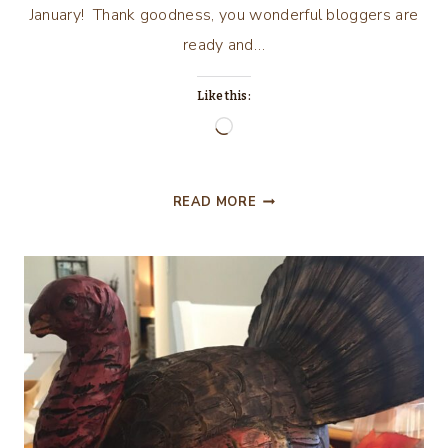
January! Thank goodness, you wonderful bloggers are
ready and…
Like this:
Loading…
CELEBRATE
READ MORE
YOUR
STORY
#155