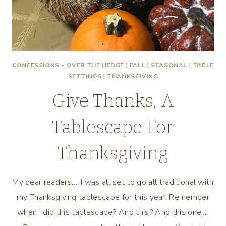
CONFESSIONS - OVER THE HEDGE
|
FALL
|
SEASONAL
|
TABLE
SETTINGS
|
THANKSGIVING
Give Thanks, A
Tablescape For
Thanksgiving
My dear readers…..I was all set to go all traditional with
my Thanksgiving tablescape for this year. Remember
when I did this tablescape? And this? And this one.…