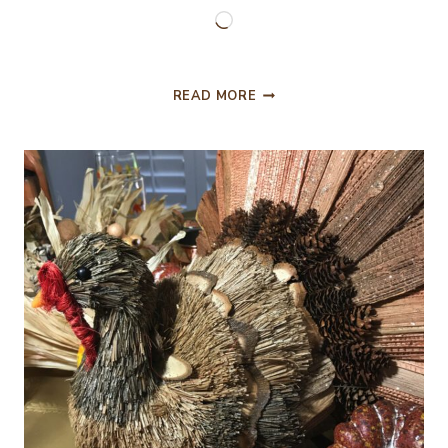
Loading…
MY
READ MORE
TIPS
FOR
PREPARING
A
THANKSGIVING
TURKEY!