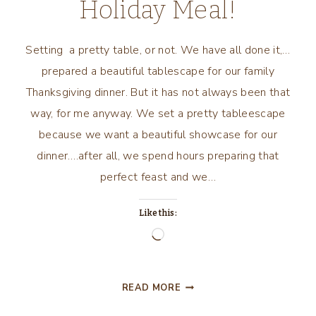
Holiday Meal!
Setting a pretty table, or not. We have all done it,…
prepared a beautiful tablescape for our family
Thanksgiving dinner. But it has not always been that
way, for me anyway. We set a pretty tableescape
because we want a beautiful showcase for our
dinner….after all, we spend hours preparing that
perfect feast and we…
Like this:
Loading…
YOU
READ MORE
DON’T