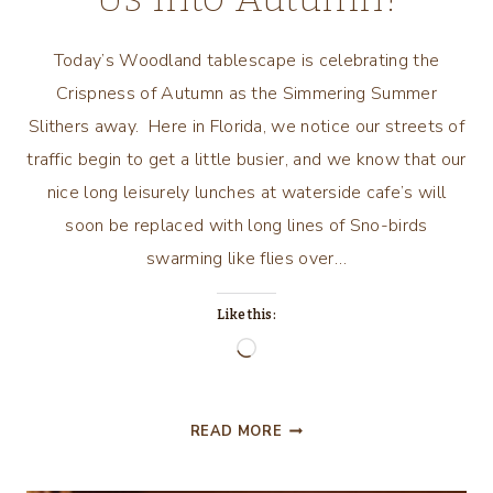
Today’s Woodland tablescape is celebrating the
Crispness of Autumn as the Simmering Summer
Slithers away. Here in Florida, we notice our streets of
traffic begin to get a little busier, and we know that our
nice long leisurely lunches at waterside cafe’s will
soon be replaced with long lines of Sno-birds
swarming like flies over…
Like this:
Loading…
WOODLAND
READ MORE
THEME
TABLESCAPE/TRANSITIO