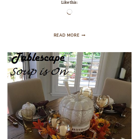
Like this:
Loading…
TALKING
READ MORE
TURKEY
THANKSGIVING
TABLESCAPE!