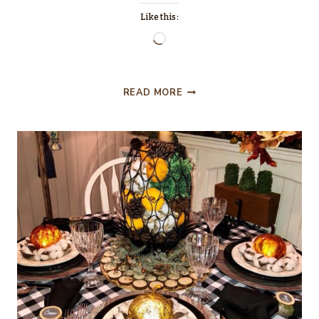
Like this:
Loading…
TRANSITIONING
READ MORE
FROM
THANKSGIVING
TO
CHRISTMAS
PINK
AND
GOLD
TABLESCAPE