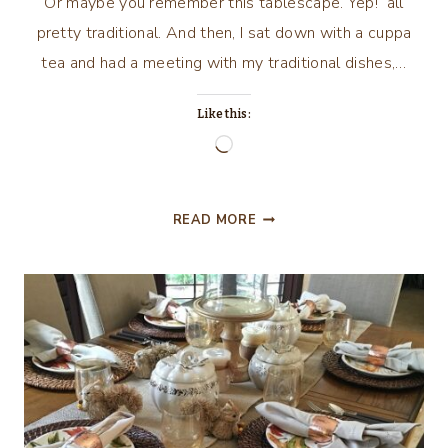
Or maybe you remember this tablescape. Yep! all
pretty traditional. And then, I sat down with a cuppa
tea and had a meeting with my traditional dishes,…
Like this:
Loading…
GIVE
READ MORE
THANKS,
A
TABLESCAPE
FOR
THANKSGIVING