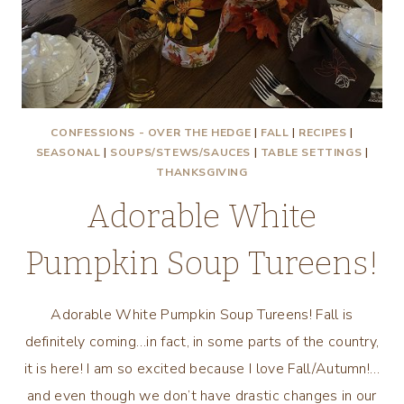
CONFESSIONS - OVER THE HEDGE
|
FALL
|
RECIPES
|
SEASONAL
|
SOUPS/STEWS/SAUCES
|
TABLE SETTINGS
|
THANKSGIVING
Adorable White
Pumpkin Soup Tureens!
Adorable White Pumpkin Soup Tureens! Fall is
definitely coming…in fact, in some parts of the country,
it is here! I am so excited because I love Fall/Autumn!…
and even though we don’t have drastic changes in our