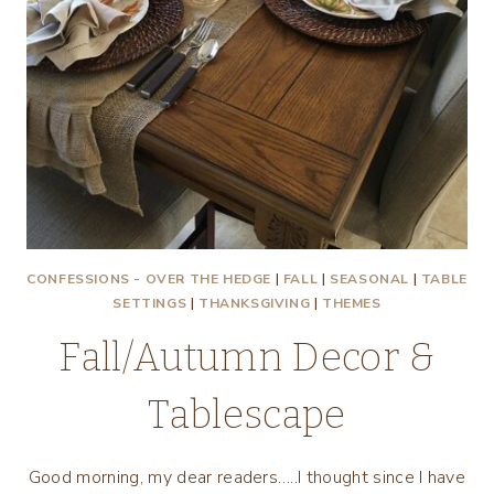
CONFESSIONS - OVER THE HEDGE
|
FALL
|
SEASONAL
|
TABLE
SETTINGS
|
THANKSGIVING
|
THEMES
Fall/Autumn Decor &
Tablescape
Good morning, my dear readers…..I thought since I have