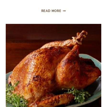
HAPPY
READ MORE
THANKSGIVING
FOR
2017