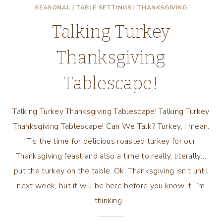
SEASONAL
|
TABLE SETTINGS
|
THANKSGIVING
Talking Turkey
Thanksgiving
Tablescape!
Talking Turkey Thanksgiving Tablescape! Talking Turkey
Thanksgiving Tablescape! Can We Talk? Turkey, I mean.
Tis the time for delicious roasted turkey for our
Thanksgiving feast and also a time to really, literally…
put the turkey on the table. Ok, Thanksgiving isn’t until
next week, but it will be here before you know it. I’m
thinking…