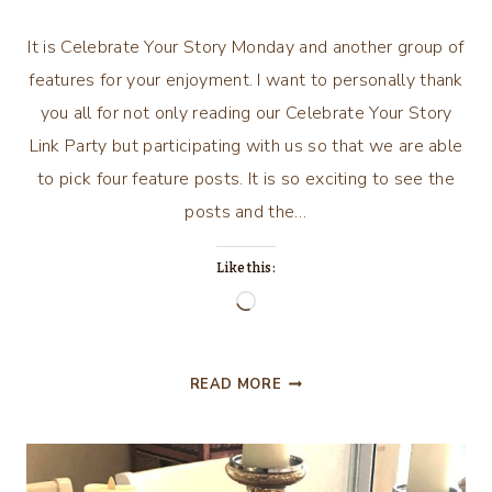
It is Celebrate Your Story Monday and another group of
features for your enjoyment. I want to personally thank
you all for not only reading our Celebrate Your Story
Link Party but participating with us so that we are able
to pick four feature posts. It is so exciting to see the
posts and the…
Like this:
Loading…
CELEBRATE
READ MORE
YOUR
STORY
#
156