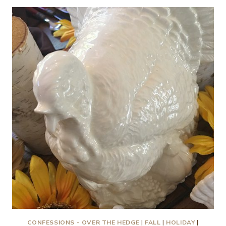
HAVE
TO
SET
A
FANCY
TABLESCAPE
TO
ENJOY
THE
THANKSGIVING
HOLIDAY
MEAL!
CONFESSIONS - OVER THE HEDGE
|
FALL
|
HOLIDAY
|