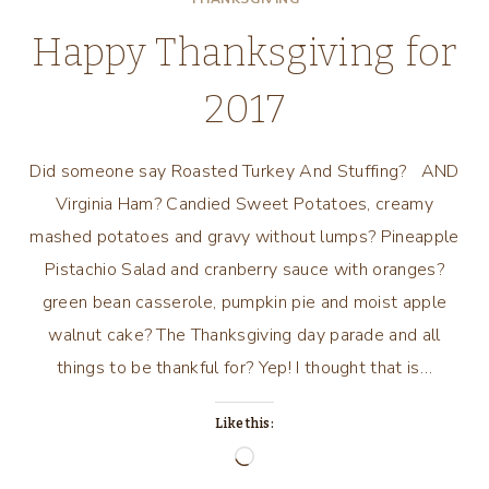
Happy Thanksgiving for
2017
Did someone say Roasted Turkey And Stuffing? AND
Virginia Ham? Candied Sweet Potatoes, creamy
mashed potatoes and gravy without lumps? Pineapple
Pistachio Salad and cranberry sauce with oranges?
green bean casserole, pumpkin pie and moist apple
walnut cake? The Thanksgiving day parade and all
things to be thankful for? Yep! I thought that is…
Like this:
Loading…