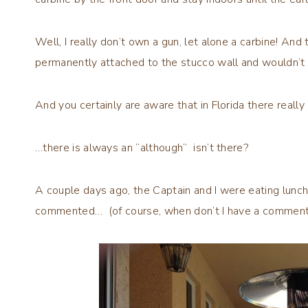
Well, I really don’t own a gun, let alone a carbine! A
permanently attached to the stucco wall and wouldn’t
And you certainly are aware that in Florida there really
…there is always an “although” isn’t there?
A couple days ago, the Captain and I were eating lunch o
commented… (of course, when don’t I have a commen