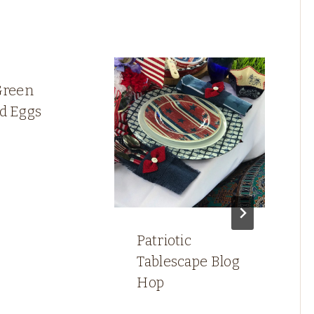
Green
ed Eggs
Patriotic
Tablescape Blog
Hop