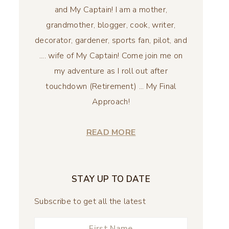
and My Captain! I am a mother,
grandmother, blogger, cook, writer,
decorator, gardener, sports fan, pilot, and
.... wife of My Captain! Come join me on
my adventure as I roll out after
touchdown (Retirement) ... My Final
Approach!
READ MORE
STAY UP TO DATE
Subscribe to get all the latest