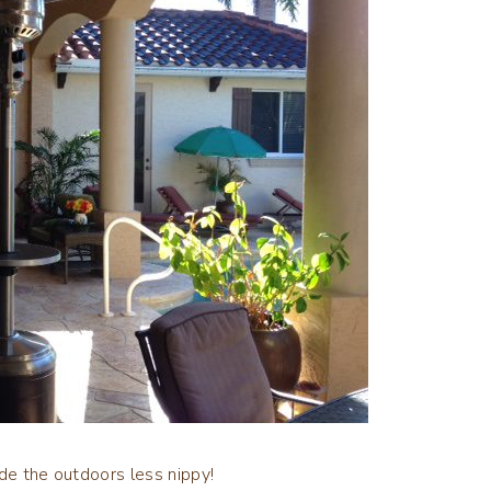
ade the outdoors less nippy!