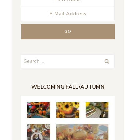
Search
for:
WELCOMING FALL/AUTUMN