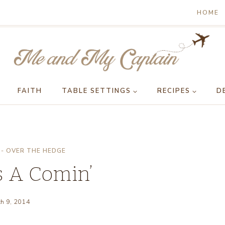
HOME
FAITH
TABLE SETTINGS
RECIPES
D
- OVER THE HEDGE
 A Comin’
h 9, 2014