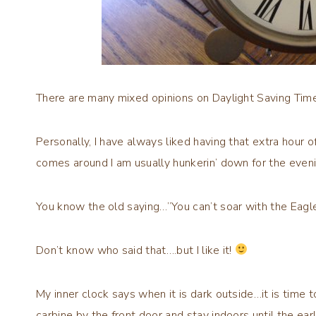
There are many mixed opinions on Daylight Saving Time…
Personally, I have always liked having that extra hour o
comes around I am usually hunkerin’ down for the eveni
You know the old saying…”You can’t soar with the Eagl
Don’t know who said that….but I like it!
My inner clock says when it is dark outside…it is time 
carbine by the front door and stay indoors until the ea