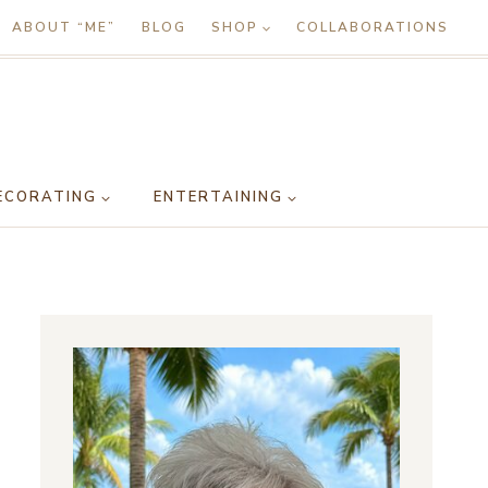
ABOUT “ME”
BLOG
SHOP
COLLABORATIONS
ECORATING
ENTERTAINING