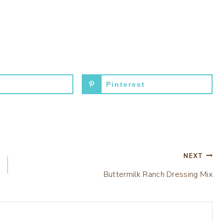
Pinterest
NEXT
Buttermilk Ranch Dressing Mix