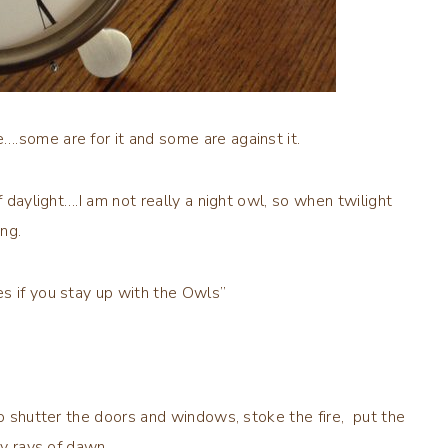
.some are for it and some are against it.
f daylight….I am not really a night owl, so when twilight
ng.
es if you stay up with the Owls”
to shutter the doors and windows, stoke the fire, put the
rly rays of dawn.