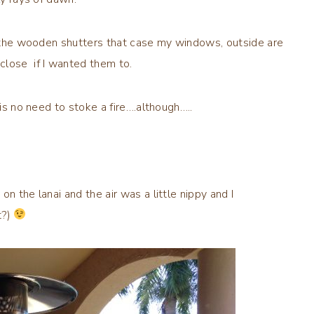
nd the wooden shutters that case my windows, outside are
 close if I wanted them to.
 is no need to stoke a fire….although…..
n the lanai and the air was a little nippy and I
t?)