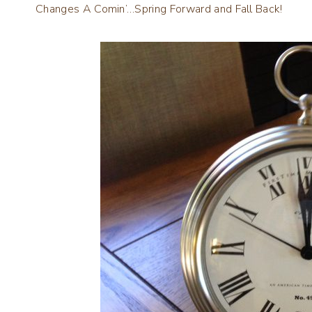
Changes A Comin’…Spring Forward and Fall Back!