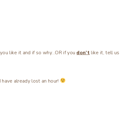
you like it and if so why…OR if you
don’t
like it, tell us
I have already lost an hour!