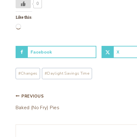
0
Like this:
L
o
a
Facebook
X
d
i
Post
n
#
Changes
#
Daylight Savings Time
Tags:
g
…
Post
PREVIOUS
Baked (No Fry) Pies
navigation