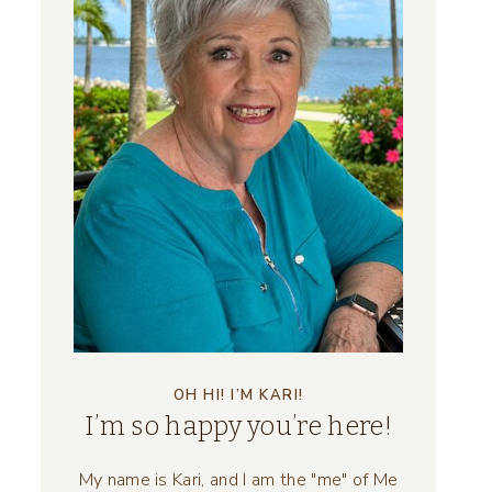
OH HI! I’M KARI!
I’m so happy you’re here!
My name is Kari, and I am the "me" of Me