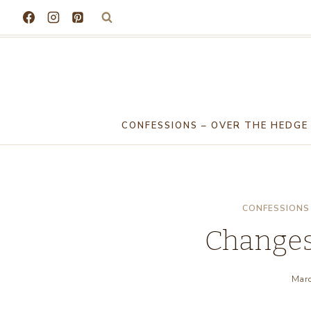
Skip
to
content
CONFESSIONS – OVER THE HEDGE
CONFESSIONS 
Changes
Marc