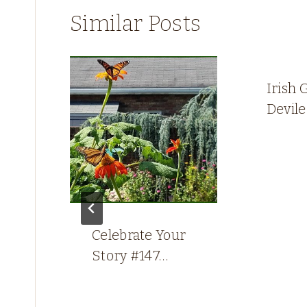
Similar Posts
Irish 
Devil
g
Celebrate Your
Story #147…