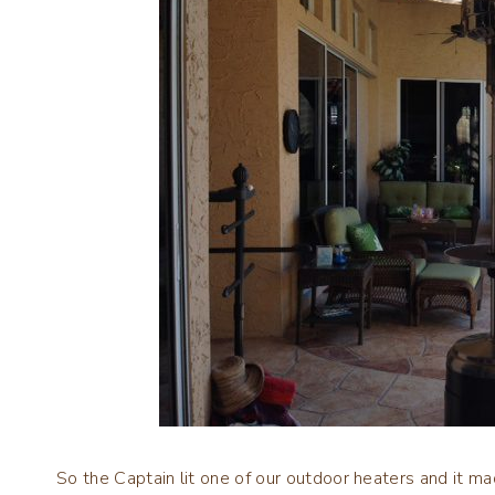
So the Captain lit one of our outdoor heaters and it m