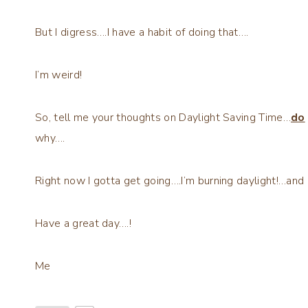
But I digress….I have a habit of doing that….
I’m weird!
So, tell me your thoughts on Daylight Saving Time…
do
why….
Right now I gotta get going….I’m burning daylight!…and 
Have a great day….!
Me